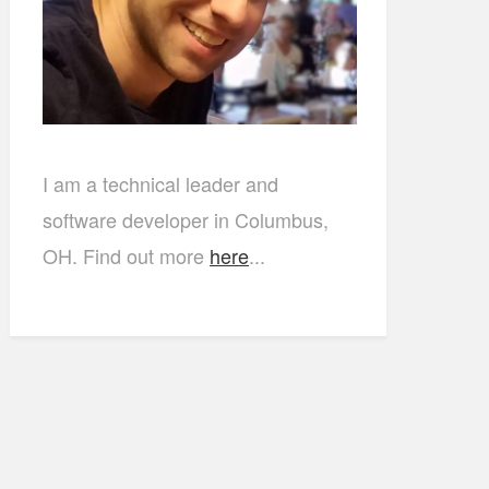
I am a technical leader and
software developer in Columbus,
OH. Find out more
here
...