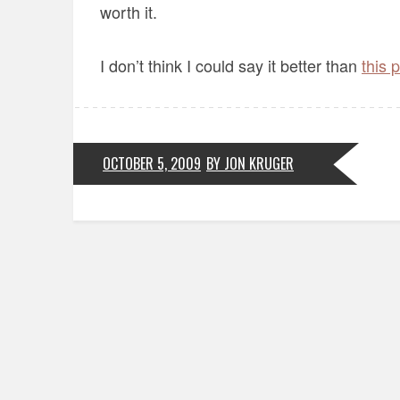
worth it.
I don’t think I could say it better than
this 
OCTOBER 5, 2009
BY JON KRUGER