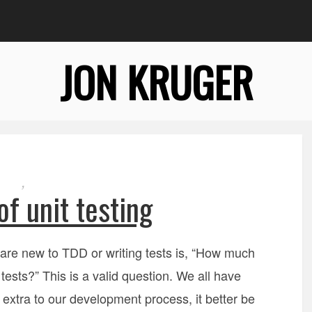
JON KRUGER
,
of unit testing
are new to TDD or writing tests is, “How much
e tests?” This is a valid question. We all have
extra to our development process, it better be