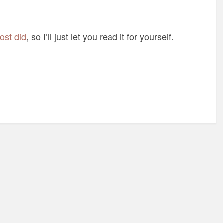
post did
, so I’ll just let you read it for yourself.