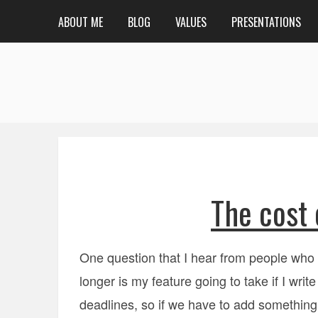
ABOUT ME
BLOG
VALUES
PRESENTATIONS
The cost 
One question that I hear from people who 
longer is my feature going to take if I writ
deadlines, so if we have to add something 