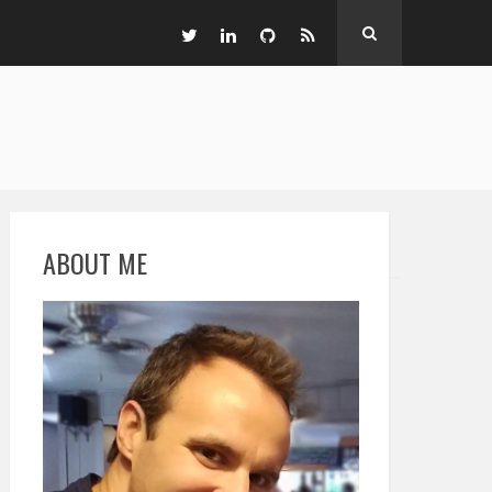
ABOUT ME