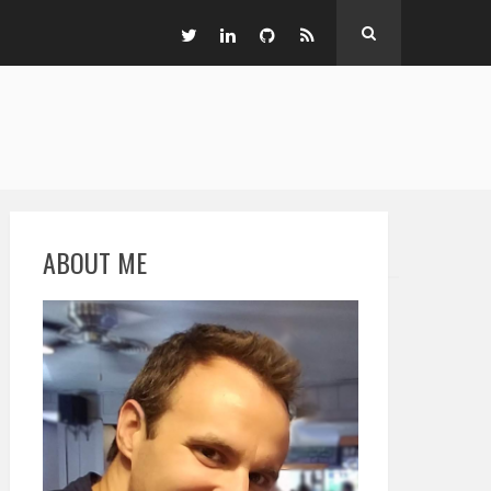
ABOUT ME