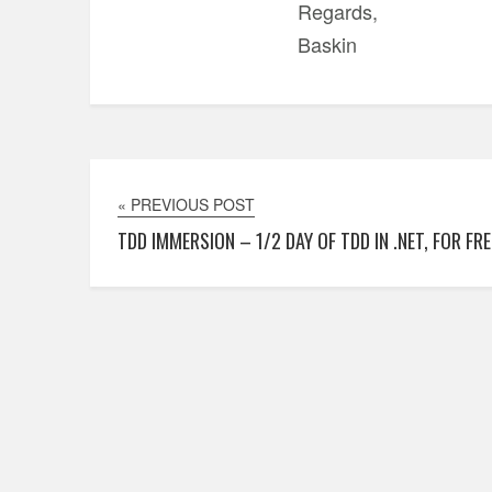
Regards,
Baskin
« PREVIOUS POST
TDD IMMERSION – 1/2 DAY OF TDD IN .NET, FOR FRE