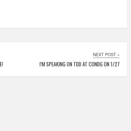
NEXT POST »
E!
I’M SPEAKING ON TDD AT CONDG ON 1/27