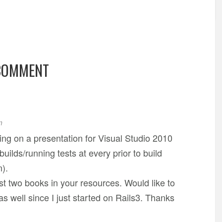
COMMENT
m
ing on a presentation for Visual Studio 2010
uilds/running tests at every prior to build
n).
rst two books in your resources. Would like to
s well since I just started on Rails3. Thanks