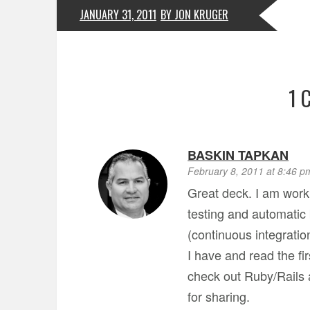
JANUARY 31, 2011
BY JON KRUGER
1 
BASKIN TAPKAN
February 8, 2011 at 8:46 p
Great deck. I am work
testing and automatic b
(continuous integratio
I have and read the fi
check out Ruby/Rails a
for sharing.