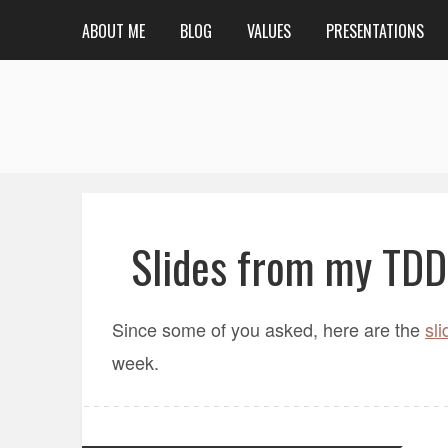
ABOUT ME
BLOG
VALUES
PRESENTATIONS
Slides from my TDD
Since some of you asked, here are the
sli
week.