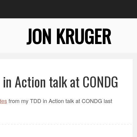
JON KRUGER
 in Action talk at CONDG
des
from my TDD in Action talk at CONDG last