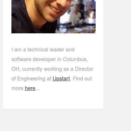
I am a technical leader and
software developer in Columbus,
OH, currently working as a Director
of Engineering at
Upstart
. Find out
more
here
...