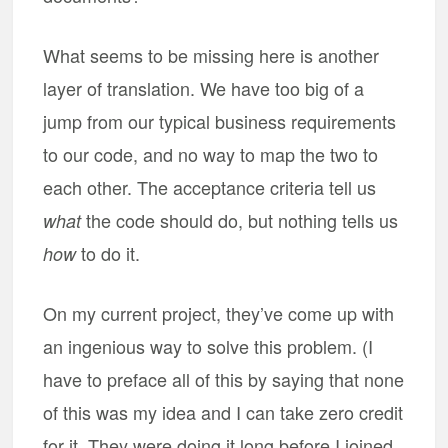
What seems to be missing here is another
layer of translation. We have too big of a
jump from our typical business requirements
to our code, and no way to map the two to
each other. The acceptance criteria tell us
the code should do, but nothing tells us
what
to do it.
how
On my current project, they’ve come up with
an ingenious way to solve this problem. (I
have to preface all of this by saying that none
of this was my idea and I can take zero credit
for it. They were doing it long before I joined