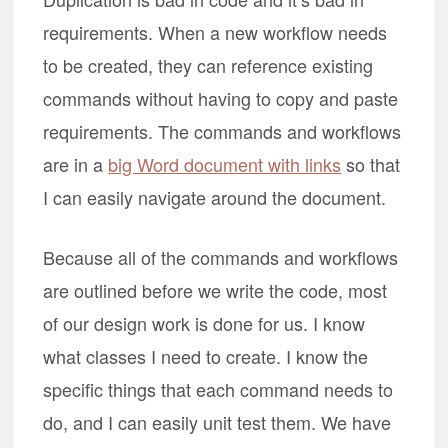
requirements. When a new workflow needs
to be created, they can reference existing
commands without having to copy and paste
requirements. The commands and workflows
are in a
big Word document with links
so that
I can easily navigate around the document.
Because all of the commands and workflows
are outlined before we write the code, most
of our design work is done for us. I know
what classes I need to create. I know the
specific things that each command needs to
do, and I can easily unit test them. We have