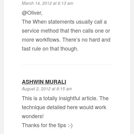
March 14, 2012 at 6:13 am
@Oliver,
The When statements usually call a
service method that then calls one or
more workflows. There’s no hard and
fast rule on that though.
ASHWIN MURALI
August 2, 2012 at 8:15 am
This is a totally insightful article. The
technique detailed here would work
wonders!
Thanks for the tips :-)