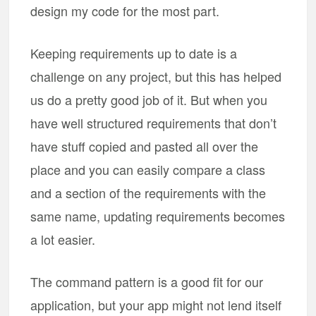
design my code for the most part.
Keeping requirements up to date is a
challenge on any project, but this has helped
us do a pretty good job of it. But when you
have well structured requirements that don’t
have stuff copied and pasted all over the
place and you can easily compare a class
and a section of the requirements with the
same name, updating requirements becomes
a lot easier.
The command pattern is a good fit for our
application, but your app might not lend itself