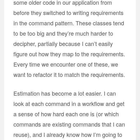
some older code in our application from
before they switched to writing requirements
in the command pattern. These classes tend
to be too big and they’re much harder to
decipher, partially because I can’t easily
figure out how they map to the requirements.
Every time we encounter one of these, we
want to refactor it to match the requirements.
Estimation has become a lot easier. I can
look at each command in a workflow and get
a sense of how hard each one is (or which
commands are existing commands that I can
reuse), and I already know how I’m going to