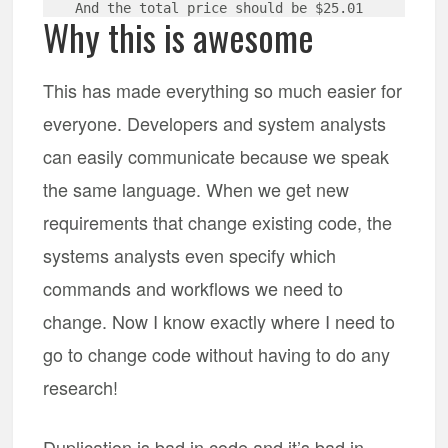
Why this is awesome
This has made everything so much easier for
everyone. Developers and system analysts
can easily communicate because we speak
the same language. When we get new
requirements that change existing code, the
systems analysts even specify which
commands and workflows we need to
change. Now I know exactly where I need to
go to change code without having to do any
research!
Duplication is bad in code and it’s bad in