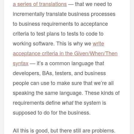
a series of translations
— that we need to
incrementally translate business processes
to business requirements to acceptance
criteria to test plans to tests to code to
working software. This is why we
write
acceptance criteria in the Given/When/Then
syntax
— it’s a common language that
developers, BAs, testers, and business
people can use to make sure that we’re all
speaking the same language. These kinds of
requirements define
the system is
what
supposed to do for the business.
All this is good, but there still are problems.