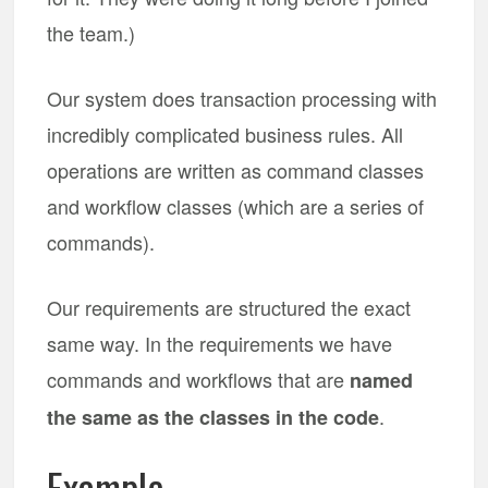
the team.)
Our system does transaction processing with
incredibly complicated business rules. All
operations are written as command classes
and workflow classes (which are a series of
commands).
Our requirements are structured the exact
same way. In the requirements we have
commands and workflows that are
named
.
the same as the classes in the code
Example