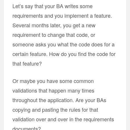
Let’s say that your BA writes some
requirements and you implement a feature.
Several months later, you get a new
requirement to change that code, or
someone asks you what the code does for a
certain feature. How do you find the code for
that feature?
Or maybe you have some common
validations that happen many times
throughout the application. Are your BAs
copying and pasting the rules for that
validation over and over in the requirements
documents?