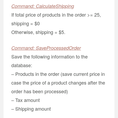
Command: CalculateShipping
If total price of products in the order >= 25,
shipping = $0
Otherwise, shipping = $5.
Command: SaveProcessedOrder
Save the following information to the
database:
– Products in the order (save current price in
case the price of a product changes after the
order has been processed)
– Tax amount
– Shipping amount