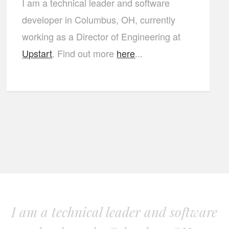
I am a technical leader and software
developer in Columbus, OH, currently
working as a Director of Engineering at
Upstart
. Find out more
here
...
I am a technical leader and software