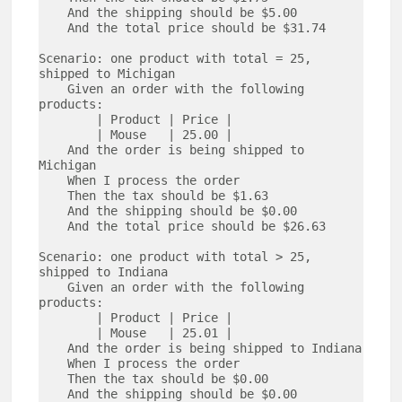
    And the shipping should be $5.00

    And the total price should be $31.74

Scenario: one product with total = 25, 
shipped to Michigan 

    Given an order with the following 
products:

        | Product | Price | 

        | Mouse   | 25.00 |

    And the order is being shipped to 
Michigan

    When I process the order

    Then the tax should be $1.63

    And the shipping should be $0.00

    And the total price should be $26.63

Scenario: one product with total > 25, 
shipped to Indiana 

    Given an order with the following 
products:

        | Product | Price | 

        | Mouse   | 25.01 |

    And the order is being shipped to Indiana

    When I process the order

    Then the tax should be $0.00

    And the shipping should be $0.00
