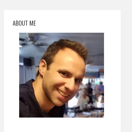
ABOUT ME