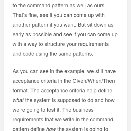
to the command pattern as well as ours.
That’s fine, see if you can come up with
another pattern if you want. But sit down as
early as possible and see if you can come up
with a way to structure your requirements
and code using the same patterns.
As you can see in the example, we still have
acceptance criteria in the Given/When/Then
format. The acceptance criteria help define
the system is supposed to do and how
what
we’re going to test it. The business
requirements that we write in the command
pattern define
the system is going to
how