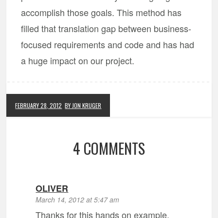
accomplish those goals. This method has
filled that translation gap between business-
focused requirements and code and has had
a huge impact on our project.
FEBRUARY 28, 2012
BY JON KRUGER
4 COMMENTS
OLIVER
March 14, 2012 at 5:47 am
Thanks for this hands on example,