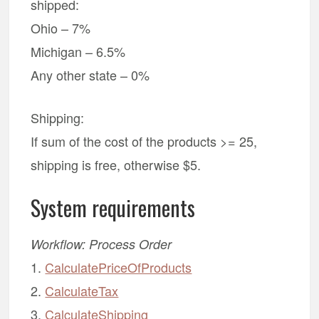
shipped:
Ohio – 7%
Michigan – 6.5%
Any other state – 0%
Shipping:
If sum of the cost of the products >= 25,
shipping is free, otherwise $5.
System requirements
Workflow: Process Order
1.
CalculatePriceOfProducts
2.
CalculateTax
3.
CalculateShipping