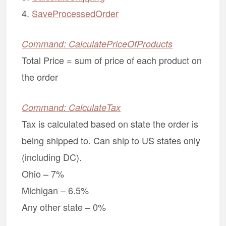
4.
SaveProcessedOrder
Command: CalculatePriceOfProducts
Total Price = sum of price of each product on
the order
Command: CalculateTax
Tax is calculated based on state the order is
being shipped to. Can ship to US states only
(including DC).
Ohio – 7%
Michigan – 6.5%
Any other state – 0%