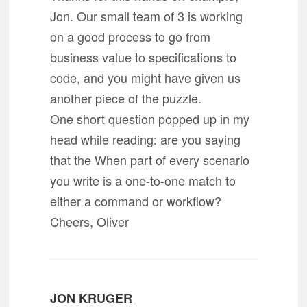
Jon. Our small team of 3 is working
on a good process to go from
business value to specifications to
code, and you might have given us
another piece of the puzzle.
One short question popped up in my
head while reading: are you saying
that the When part of every scenario
you write is a one-to-one match to
either a command or workflow?
Cheers, Oliver
JON KRUGER