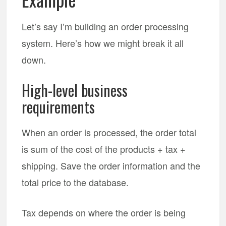
Let’s say I’m building an order processing
system. Here’s how we might break it all
down.
High-level business
requirements
When an order is processed, the order total
is sum of the cost of the products + tax +
shipping. Save the order information and the
total price to the database.
Tax depends on where the order is being