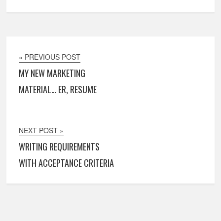
« PREVIOUS POST
MY NEW MARKETING
MATERIAL… ER, RESUME
NEXT POST »
WRITING REQUIREMENTS
WITH ACCEPTANCE CRITERIA