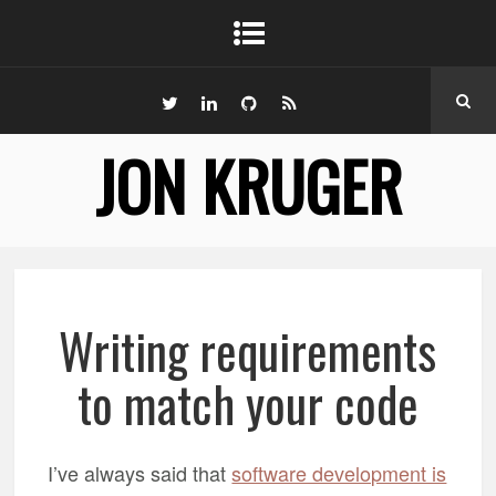
JON KRUGER
Writing requirements
to match your code
I’ve always said that
software development is