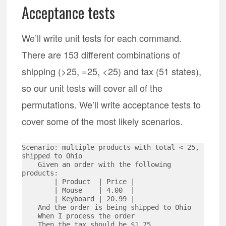
Acceptance tests
We’ll write unit tests for each command.
There are 153 different combinations of
shipping (>25, =25, <25) and tax (51 states),
so our unit tests will cover all of the
permutations. We’ll write acceptance tests to
cover some of the most likely scenarios.
Scenario: multiple products with total < 25, 
shipped to Ohio 

    Given an order with the following 
products:

        | Product  | Price | 

        | Mouse    | 4.00  |

        | Keyboard | 20.99 |

    And the order is being shipped to Ohio

    When I process the order

    Then the tax should be $1.75
