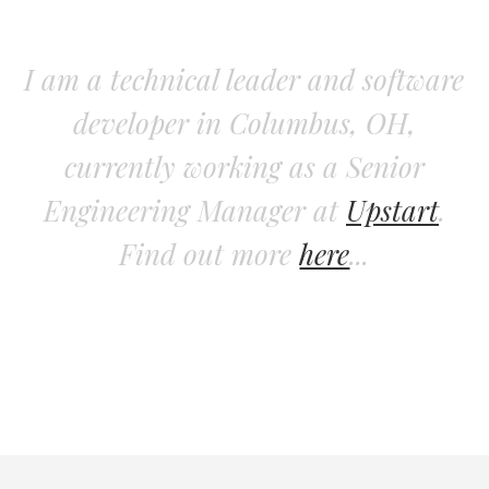
I am a technical leader and software
developer in Columbus, OH,
currently working as a Senior
Engineering Manager at
Upstart
.
Find out more
here
...