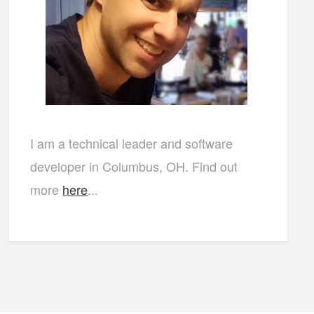
I am a technical leader and software
developer in Columbus, OH. Find out
more
here
...