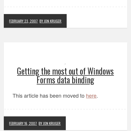
FEBRUARY 23, 2007
BY JON KRUGER
,
Getting the most out of Windows
Forms data binding
This article has been moved to
here
.
FEBRUARY 16, 2007
BY JON KRUGER