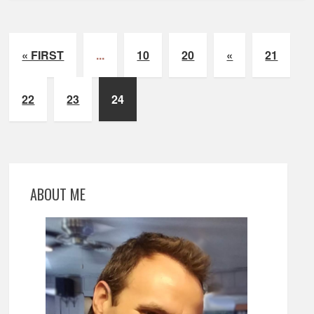
« FIRST
...
10
20
«
21
22
23
24
ABOUT ME