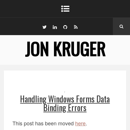
JON KRUGER
,
Handling Windows Forms Data
Binding Errors
This post has been moved
here
.