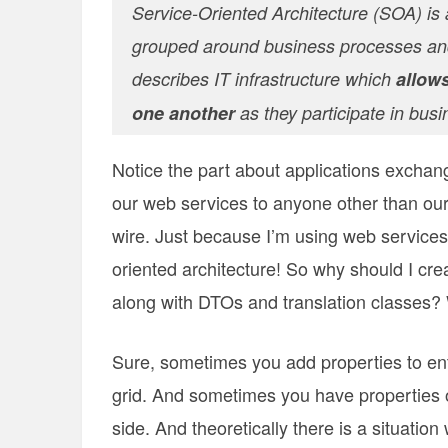
Service-Oriented Architecture (SOA) is a
grouped around business processes and
describes IT infrastructure which
allows
one another
as they participate in bus
Notice the part about applications exchan
our web services to anyone other than our 
wire. Just because I’m using web service
oriented architecture! So why should I creat
along with DTOs and translation classes?
Sure, sometimes you add properties to enti
grid. And sometimes you have properties on
side. And theoretically there is a situatio