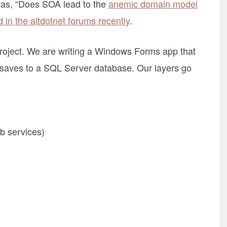
 was, “Does SOA lead to the
anemic domain model
 in the altdotnet forums recently
.
y project. We are writing a Windows Forms app that
n saves to a SQL Server database. Our layers go
eb services)