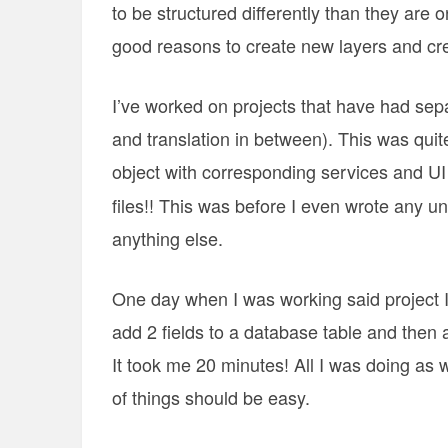
to be structured differently than they are
good reasons to create new layers and cre
I’ve worked on projects that have had sepa
and translation in between). This was quite
object with corresponding services and UI
files!! This was before I even wrote any un
anything else.
One day when I was working said project I
add 2 fields to a database table and then 
It took me 20 minutes! All I was doing as
of things should be easy.