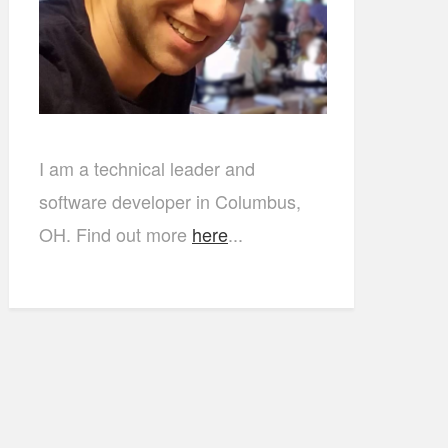
I am a technical leader and
software developer in Columbus,
OH. Find out more
here
...