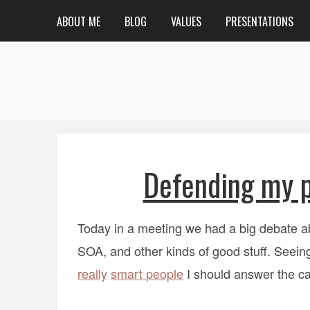
ABOUT ME
BLOG
VALUES
PRESENTATIONS
Defending my p
Today in a meeting we had a big debate a
SOA, and other kinds of good stuff. Seeing
really
smart
people
I should answer the ca