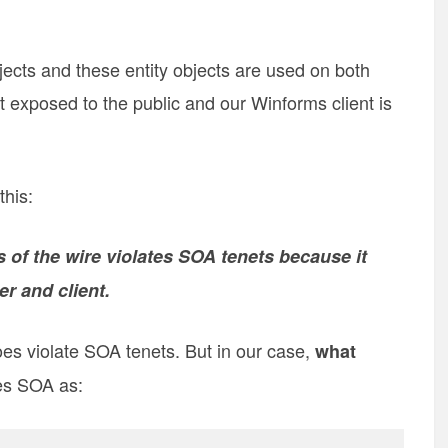
jects and these entity objects are used on both
t exposed to the public and our Winforms client is
this:
s of the wire violates SOA tenets because it
r and client.
oes violate SOA tenets. But in our case,
what
es SOA as: