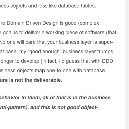
ess objects and less like database tables.
here Domain Driven Design is good (complex
goal is to deliver a working piece of software (that
 No one will care that your business layer is super-
 that case, my “good enough” business layer trumps
longer to develop (in fact, I’d guess that with DDD
 business objects map one-to-one with database
ure is not the deliverable.
havior in them, all of that is in the business
ti-pattern), and this is not good object-