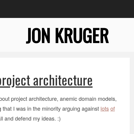
JON KRUGER
roject architecture
bout project architecture, anemic domain models,
 that I was in the minority arguing against
lots
of
ll and defend my ideas. :)