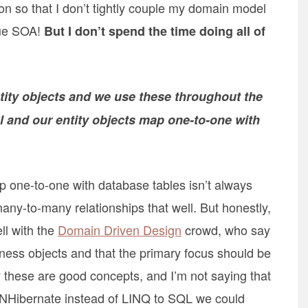
n so that I don’t tightly couple my domain model
rue SOA!
But I don’t spend the time doing all of
ity objects and we use these throughout the
 and our entity objects map one-to-one with
ap one-to-one with database tables isn’t always
any-to-many relationships that well. But honestly,
ell with the
Domain Driven Design
crowd, who say
iness objects and that the primary focus should be
 these are good concepts, and I’m not saying that
g NHibernate instead of LINQ to SQL we could