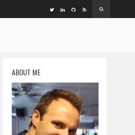
ABOUT ME