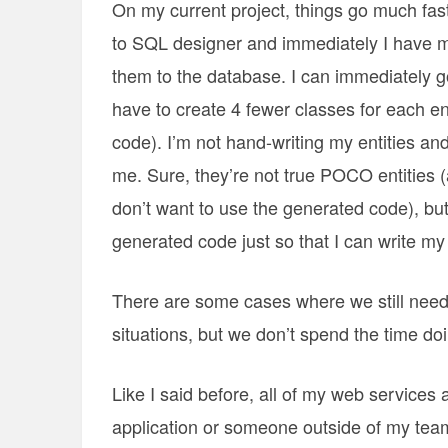
On my current project, things go much fas
to SQL designer and immediately I have my
them to the database. I can immediately go
have to create 4 fewer classes for each ent
code). I’m not hand-writing my entities a
me. Sure, they’re not true POCO entities 
don’t want to use the generated code), but 
generated code just so that I can write m
There are some cases where we still need
situations, but we don’t spend the time doi
Like I said before, all of my web services 
application or someone outside of my tea