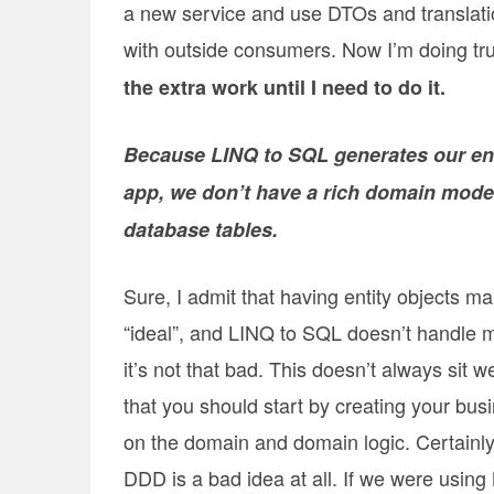
a new service and use DTOs and translatio
with outside consumers. Now I’m doing t
the extra work until I need to do it.
Because LINQ to SQL generates our ent
app, we don’t have a rich domain model
database tables.
Sure, I admit that having entity objects m
“ideal”, and LINQ to SQL doesn’t handle m
it’s not that bad. This doesn’t always sit w
that you should start by creating your bus
on the domain and domain logic. Certainly
DDD is a bad idea at all. If we were usin