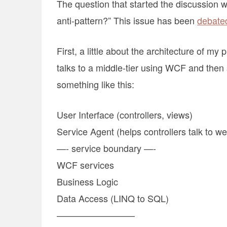
The question that started the discussion
anti-pattern?” This issue has been
debated
First, a little about the architecture of m
talks to a middle-tier using WCF and the
something like this:
User Interface (controllers, views)
Service Agent (helps controllers talk to w
—- service boundary —-
WCF services
Business Logic
Data Access (LINQ to SQL)
————————–