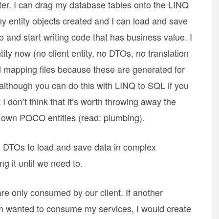
ter. I can drag my database tables onto the LINQ
 entity objects created and I can load and save
 and start writing code that has business value. I
ity now (no client entity, no DTOs, no translation
nd mapping files because these are generated for
(although you can do this with LINQ to SQL if you
I don’t think that it’s worth throwing away the
y own POCO entities (read: plumbing).
 DTOs to load and save data in complex
ng it until we need to.
are only consumed by our client. If another
m wanted to consume my services, I would create