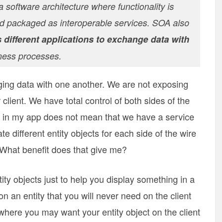
 software architecture where functionality is
 packaged as interoperable services. SOA also
 different applications to exchange data with
iness processes.
ging data with one another. We are not exposing
client. We have total control of both sides of the
s in my app does not mean that we have a service
e different entity objects for each side of the wire
 What benefit does that give me?
ty objects just to help you display something in a
 an entity that you will never need on the client
n where you may want your entity object on the client