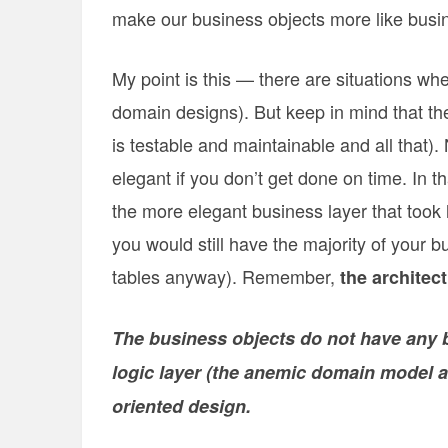
make our business objects more like busin
My point is this — there are situations w
domain designs). But keep in mind that the 
is testable and maintainable and all that).
elegant if you don’t get done on time. In
the more elegant business layer that took 
you would still have the majority of your
tables anyway). Remember,
the architect
The business objects do not have any be
logic layer (the anemic domain model an
oriented design.