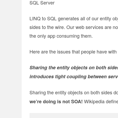
SQL Server
LINQ to SQL generates all of our entity ob
sides to the wire. Our web services are no
the only app consuming them.
Here are the issues that people have with 
Sharing the entity objects on both side
introduces tight coupling between serve
Sharing the entity objects on both sides d
Wikipedia defin
we’re doing is not SOA!