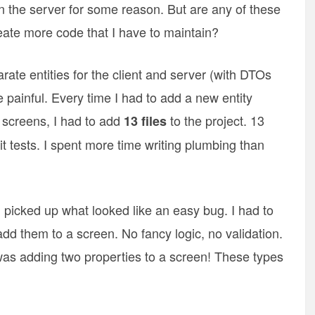
 on the server for some reason. But are any of these
ate more code that I have to maintain?
rate entities for the client and server (with DTOs
 painful. Every time I had to add a new entity
 screens, I had to add
to the project. 13
13 files
it tests. I spent more time writing plumbing than
 picked up what looked like an easy bug. I had to
add them to a screen. No fancy logic, no validation.
 was adding two properties to a screen! These types