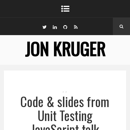
JON KRUGER
,
,
Code & slides from
Unit Testing
JavaScript talk