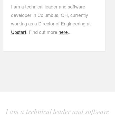
I am a technical leader and software
developer in Columbus, OH, currently
working as a Director of Engineering at
Upstart
. Find out more
here
...
I am a technical leader and software