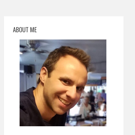
ABOUT ME