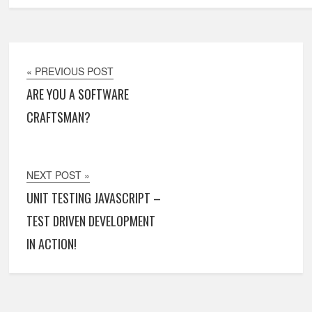
« PREVIOUS POST
ARE YOU A SOFTWARE
CRAFTSMAN?
NEXT POST »
UNIT TESTING JAVASCRIPT –
TEST DRIVEN DEVELOPMENT
IN ACTION!