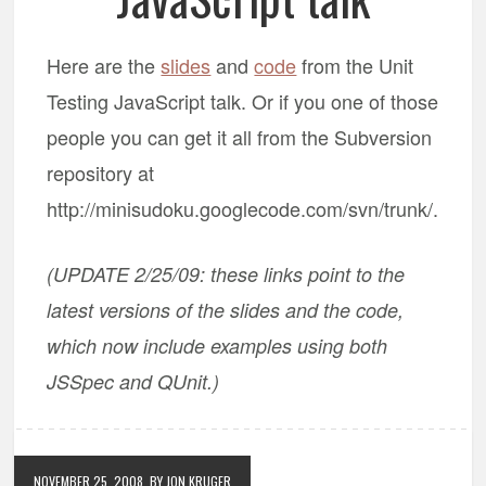
Here are the
slides
and
code
from the Unit
Testing JavaScript talk. Or if you one of those
people you can get it all from the Subversion
repository at
http://minisudoku.googlecode.com/svn/trunk/.
(UPDATE 2/25/09: these links point to the
latest versions of the slides and the code,
which now include examples using both
JSSpec and QUnit.)
NOVEMBER 25, 2008
BY JON KRUGER