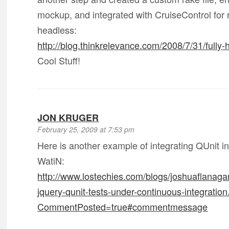
mockup, and integrated with CruiseControl for
headless:
http://blog.thinkrelevance.com/2008/7/31/fully
Cool Stuff!
JON KRUGER
February 25, 2009 at 7:53 pm
Here is another example of integrating QUnit i
WatiN:
http://www.lostechies.com/blogs/joshuaflanaga
jquery-qunit-tests-under-continuous-integratio
CommentPosted=true#commentmessage