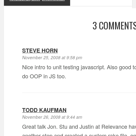
3 COMMENT
STEVE HORN
November 25, 2008 at 9:58 pm
Nice intro to unit testing javascript. Also good
do OOP in JS too.
TODD KAUFMAN
November 26, 2008 at 9:44 am
Great talk Jon. Stu and Justin at Relevance hav
another step and created a custom rake file,