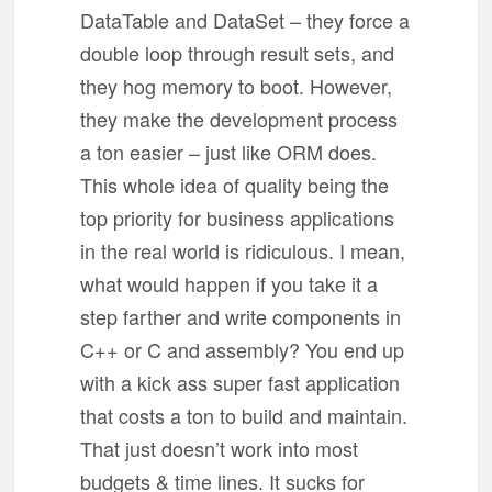
DataTable and DataSet – they force a
double loop through result sets, and
they hog memory to boot. However,
they make the development process
a ton easier – just like ORM does.
This whole idea of quality being the
top priority for business applications
in the real world is ridiculous. I mean,
what would happen if you take it a
step farther and write components in
C++ or C and assembly? You end up
with a kick ass super fast application
that costs a ton to build and maintain.
That just doesn’t work into most
budgets & time lines. It sucks for