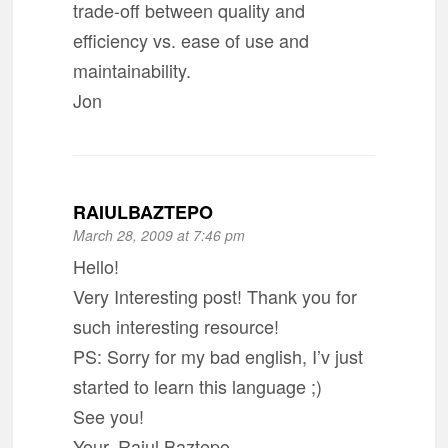
trade-off between quality and
efficiency vs. ease of use and
maintainability.
Jon
RAIULBAZTEPO
March 28, 2009 at 7:46 pm
Hello!
Very Interesting post! Thank you for
such interesting resource!
PS: Sorry for my bad english, I’v just
started to learn this language ;)
See you!
Your, Raiul Baztepo