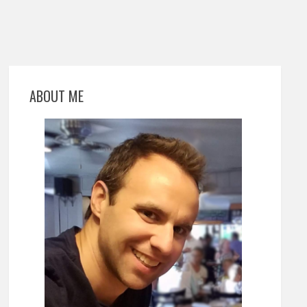
ABOUT ME