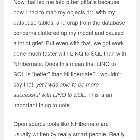
Now that led me into other pitfalls because
now I had to map my objects 1:1 with my
database tables, and crap from the database
concerns cluttered up my model and caused
a lot of grief. But even with that, we got work
done much faster with LINQ to SQL than with
NHibernate. Does this mean that LINQ to
SQL is “better” than NHibernate? I wouldn’t
say that,
yet I was able to be more
. This is an
successful with LINQ to SQL
important thing to note.
Open source tools like NHibernate are
usually written by really smart people. Really