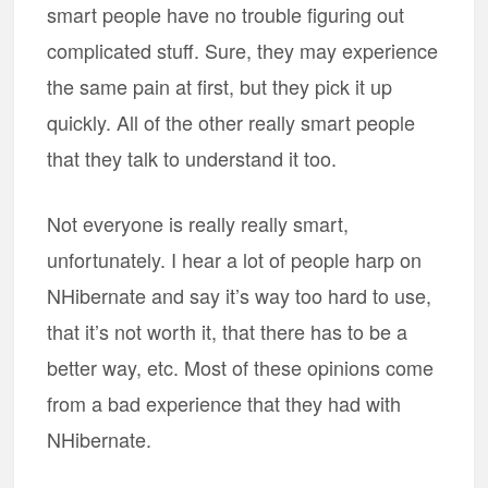
smart people have no trouble figuring out
complicated stuff. Sure, they may experience
the same pain at first, but they pick it up
quickly. All of the other really smart people
that they talk to understand it too.
Not everyone is really really smart,
unfortunately. I hear a lot of people harp on
NHibernate and say it’s way too hard to use,
that it’s not worth it, that there has to be a
better way, etc. Most of these opinions come
from a bad experience that they had with
NHibernate.