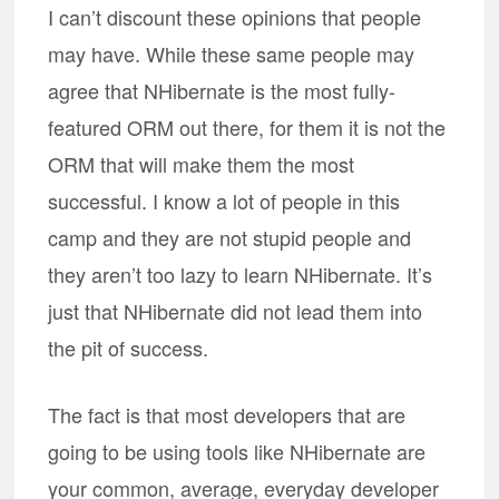
I can’t discount these opinions that people
may have. While these same people may
agree that NHibernate is the most fully-
featured ORM out there, for them it is not the
ORM that will make them the most
successful. I know a lot of people in this
camp and they are not stupid people and
they aren’t too lazy to learn NHibernate. It’s
just that NHibernate did not lead them into
the pit of success.
The fact is that most developers that are
going to be using tools like NHibernate are
your common, average, everyday developer