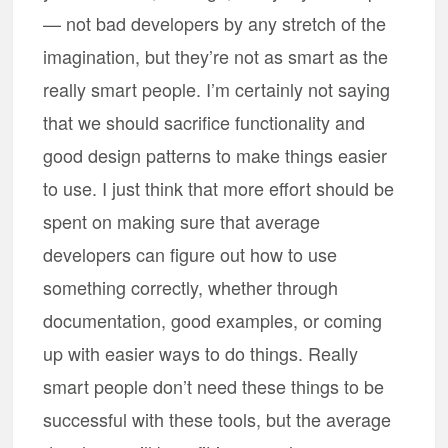
— not bad developers by any stretch of the
imagination, but they’re not as smart as the
really smart people. I’m certainly not saying
that we should sacrifice functionality and
good design patterns to make things easier
to use. I just think that more effort should be
spent on making sure that average
developers can figure out how to use
something correctly, whether through
documentation, good examples, or coming
up with easier ways to do things. Really
smart people don’t need these things to be
successful with these tools, but the average