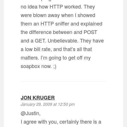
no idea how HTTP worked. They
were blown away when I showed
them an HTTP sniffer and explained
the difference between and POST
and a GET. Unbelievable. They have
a low bill rate, and that’s all that
matters. I’m going to get off my
soapbox now. ;)
JON KRUGER
January 29, 2009 at 12:50 pm
@Justin,
I agree with you, certainly there is a