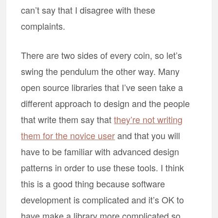
can’t say that I disagree with these
complaints.
There are two sides of every coin, so let’s
swing the pendulum the other way. Many
open source libraries that I’ve seen take a
different approach to design and the people
that write them say that
they’re not writing
them for the novice user
and that you will
have to be familiar with advanced design
patterns in order to use these tools. I think
this is a good thing because software
development is complicated and it’s OK to
have make a library more complicated so