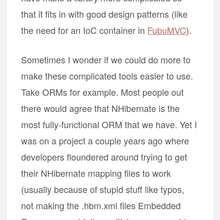
that it fits in with good design patterns (like
the need for an IoC container in
FubuMVC
).
Sometimes I wonder if we could do more to
make these complicated tools easier to use.
Take ORMs for example. Most people out
there would agree that NHibernate is the
most fully-functional ORM that we have. Yet I
was on a project a couple years ago where
developers floundered around trying to get
their NHibernate mapping files to work
(usually because of stupid stuff like typos,
not making the .hbm.xml files Embedded