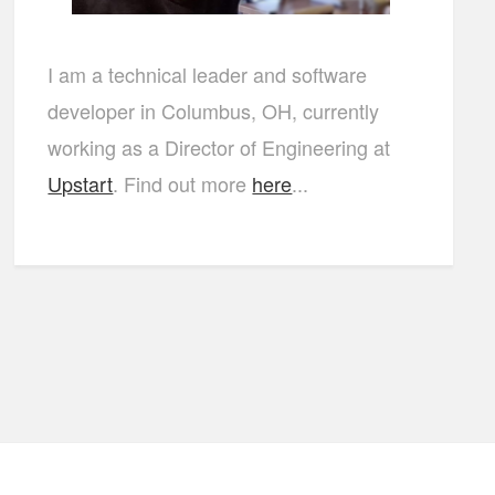
I am a technical leader and software
developer in Columbus, OH, currently
working as a Director of Engineering at
Upstart
. Find out more
here
...