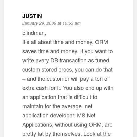
JUSTIN
January 29, 2009 at 10:53 am
blindman,
It’s all about time and money. ORM
saves time and money. If you want to
write every DB transaction as tuned
custom stored procs, you can do that
– and the customer will pay a ton of
extra cash for it. You also end up with
an application that is difficult to
maintain for the average .net
application developer. MS.Net
Applications, without using ORM, are
pretty fat by themselves. Look at the