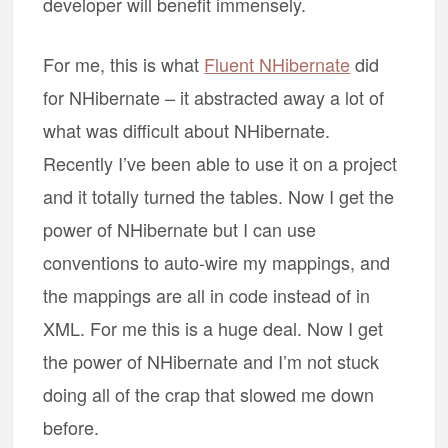
developer will benefit immensely.
For me, this is what
Fluent NHibernate
did
for NHibernate – it abstracted away a lot of
what was difficult about NHibernate.
Recently I’ve been able to use it on a project
and it totally turned the tables. Now I get the
power of NHibernate but I can use
conventions to auto-wire my mappings, and
the mappings are all in code instead of in
XML. For me this is a huge deal. Now I get
the power of NHibernate and I’m not stuck
doing all of the crap that slowed me down
before.