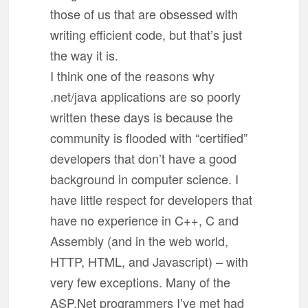
those of us that are obsessed with
writing efficient code, but that’s just
the way it is.
I think one of the reasons why
.net/java applications are so poorly
written these days is because the
community is flooded with “certified”
developers that don’t have a good
background in computer science. I
have little respect for developers that
have no experience in C++, C and
Assembly (and in the web world,
HTTP, HTML, and Javascript) – with
very few exceptions. Many of the
ASP.Net programmers I’ve met had