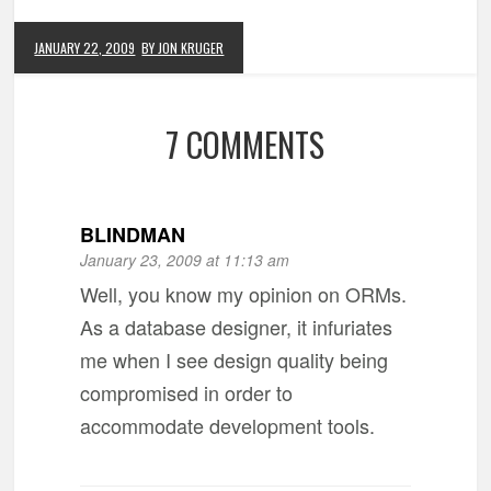
JANUARY 22, 2009
BY JON KRUGER
7 COMMENTS
BLINDMAN
January 23, 2009 at 11:13 am
Well, you know my opinion on ORMs.
As a database designer, it infuriates
me when I see design quality being
compromised in order to
accommodate development tools.