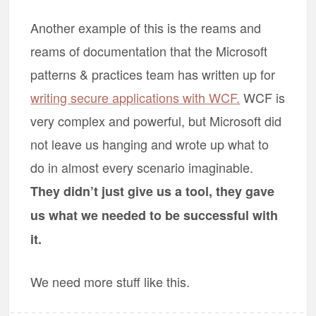
Another example of this is the reams and
reams of documentation that the Microsoft
patterns & practices team has written up for
writing secure applications with WCF.
WCF is
very complex and powerful, but Microsoft did
not leave us hanging and wrote up what to
do in almost every scenario imaginable.
They didn’t just give us a tool, they gave
us what we needed to be successful with
it.
We need more stuff like this.