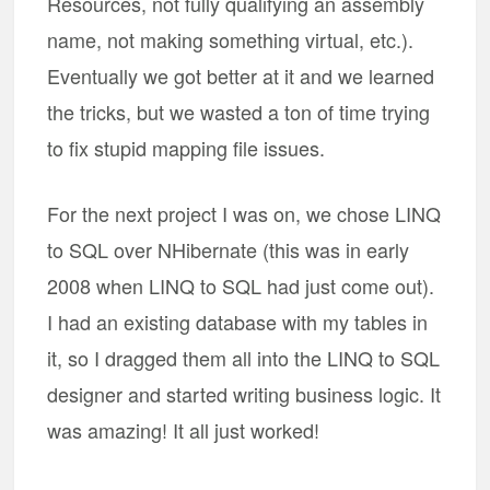
Resources, not fully qualifying an assembly
name, not making something virtual, etc.).
Eventually we got better at it and we learned
the tricks, but we wasted a ton of time trying
to fix stupid mapping file issues.
For the next project I was on, we chose LINQ
to SQL over NHibernate (this was in early
2008 when LINQ to SQL had just come out).
I had an existing database with my tables in
it, so I dragged them all into the LINQ to SQL
designer and started writing business logic. It
was amazing! It all just worked!