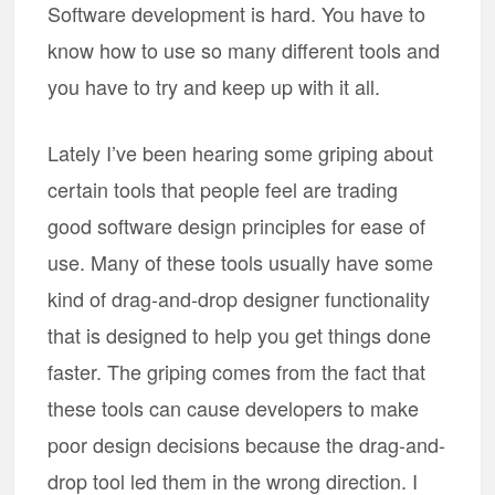
Software development is hard. You have to
know how to use so many different tools and
you have to try and keep up with it all.
Lately I’ve been hearing some griping about
certain tools that people feel are trading
good software design principles for ease of
use. Many of these tools usually have some
kind of drag-and-drop designer functionality
that is designed to help you get things done
faster. The griping comes from the fact that
these tools can cause developers to make
poor design decisions because the drag-and-
drop tool led them in the wrong direction. I