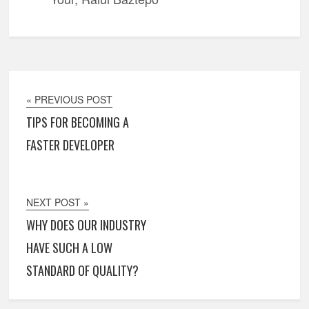
« PREVIOUS POST
TIPS FOR BECOMING A
FASTER DEVELOPER
NEXT POST »
WHY DOES OUR INDUSTRY
HAVE SUCH A LOW
STANDARD OF QUALITY?