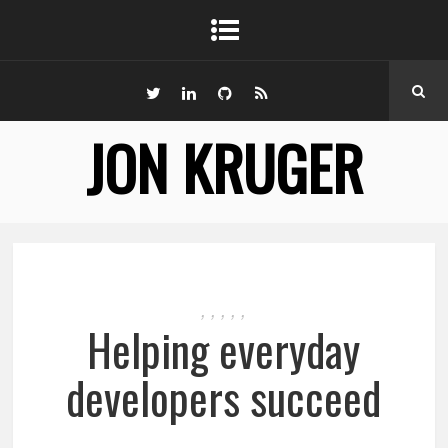
JON KRUGER
,
,
,
,
,
Helping everyday
developers succeed