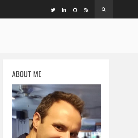
ABOUT ME