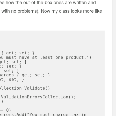
see how the out-of-the-box ones are written and
es with no problems). Now my class looks more like
et; set; }
