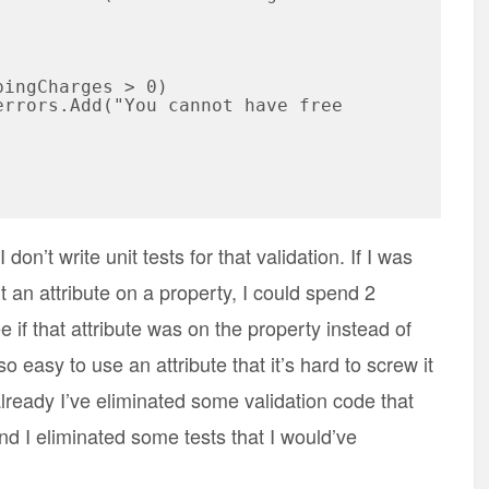
don’t write unit tests for that validation. If I was
t an attribute on a property, I could spend 2
 if that attribute was on the property instead of
so easy to use an attribute that it’s hard to screw it
already I’ve eliminated some validation code that
d I eliminated some tests that I would’ve