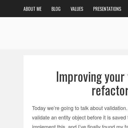
ABOUT ME
BLOG
VALUES
PRESENTATIONS
Improving your
refacto
Today we’re going to talk about validati
validate an entity object before it is sav
implement this, and I’ve finally found my f