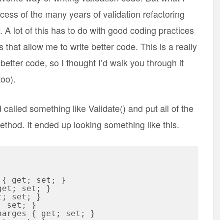
rocess of the many years of validation refactoring
 A lot of this has to do with good coding practices
ks that allow me to write better code. This is a really
etter code, so I thought I’d walk you through it
too).
called something like Validate() and put all of the
 method. It ended up looking something like this.
et; set; }
