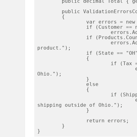
	public decimal Total { get; set; }

	public ValidationErrorsCollection Validate()

	{

		var errors = new ValidationErrorsCollection();

		if (Customer == null)

			errors.Add("Customer is required.");

		if (Products.Count == 0)

			errors.Add("You must have at least one 
product.");

		if (State == "OH")

		{

			if (Tax == 0)

				errors.Add("You must charge tax in 
Ohio.");

		}

		else

		{	

			if (ShippingCharges > 0)

				errors.Add("You cannot have free 
shipping outside of Ohio.");

		}

		return errors;

	}
