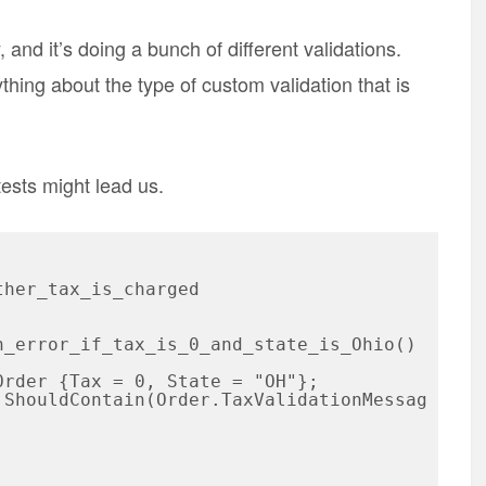
 and it’s doing a bunch of different validations.
hing about the type of custom validation that is
ests might lead us.
her_tax_is_charged
