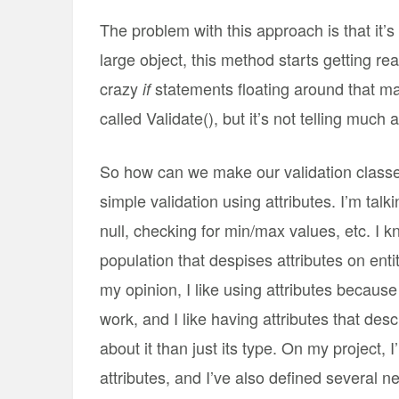
The problem with this approach is that it’s
large object, this method starts getting rea
crazy
statements floating around that ma
if
called Validate(), but it’s not telling much
So how can we make our validation classes
simple validation using attributes. I’m talk
null, checking for min/max values, etc. I k
population that despises attributes on entity
my opinion, I like using attributes because i
work, and I like having attributes that de
about it than just its type. On my project, 
attributes, and I’ve also defined several n