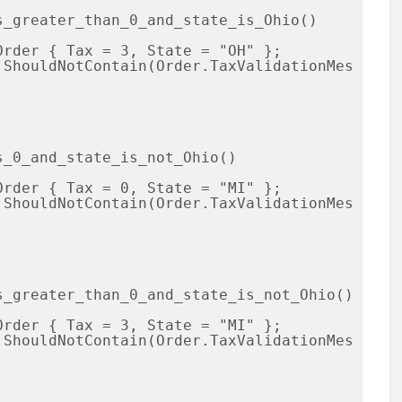
_greater_than_0_and_state_is_Ohio()

_0_and_state_is_not_Ohio()

_greater_than_0_and_state_is_not_Ohio()
