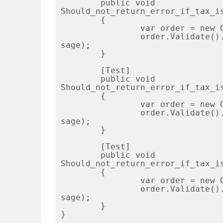
	public void 
Should_not_return_error_if_tax_is
	{

		var order = new Order { Tax = 3, State = "OH" };

		order.Validate().ShouldNotContain(Order.TaxValidationMes
sage);

	}

	[Test]

	public void 
Should_not_return_error_if_tax_is
	{

		var order = new Order { Tax = 0, State = "MI" };

		order.Validate().ShouldNotContain(Order.TaxValidationMes
sage);

	}

	[Test]

	public void 
Should_not_return_error_if_tax_is
	{

		var order = new Order { Tax = 3, State = "MI" };

		order.Validate().ShouldNotContain(Order.TaxValidationMes
sage);

	}

}
