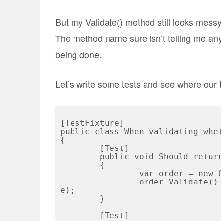
But my Validate() method still looks messy,
The method name sure isn’t telling me anyt
being done.
Let’s write some tests and see where our t
[TestFixture]

public class When_validating_whet
{

	[Test]

	public void Should_return_error_if_tax_is_0_and_state_is_Ohio()

	{

		var order = new Order {Tax = 0, State = "OH"};

		order.Validate().ShouldContain(Order.TaxValidationMessag
e);

	}

	[Test]
