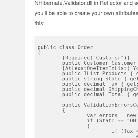
NHibernate.Validator.dll in Reflector and 
you’ll be able to create your own attribut
this:
public class Order

{

	[Required("Customer")]

	public Customer Customer { get; set; }

	[AtLeastOneItemInList("You must have at least one product.")]

	public IList
 Products { g
	public string State { get; set; }

	public decimal Tax { get; set; }

	public decimal ShippingCharges { get; set; }

	public decimal Total { get; set; }

	public ValidationErrorsCollection Validate()

	{

		var errors = new ValidationErrorsCollection();

		if (State == "OH")

		{

			if (Tax == 0)

				errors.Add("You must charge tax in 