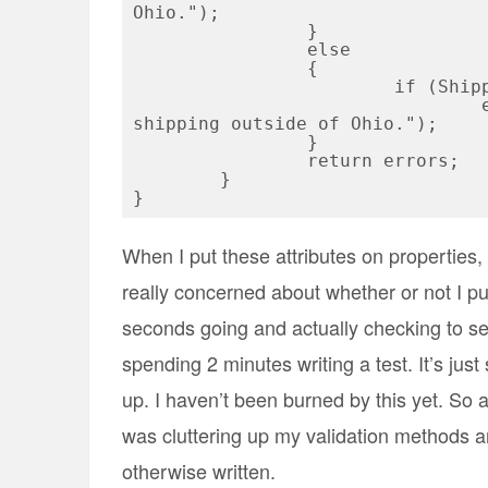
Ohio.");

		}

		else

		{	

			if (ShippingCharges > 0)

				errors.Add("You cannot have free 
shipping outside of Ohio.");

		}

		return errors;

	}

When I put these attributes on properties, I 
really concerned about whether or not I pu
seconds going and actually checking to see
spending 2 minutes writing a test. It’s just 
up. I haven’t been burned by this yet. So 
was cluttering up my validation methods an
otherwise written.