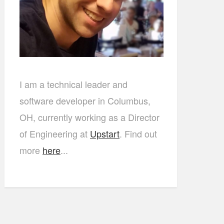
I am a technical leader and
software developer in Columbus,
OH, currently working as a Director
of Engineering at
Upstart
. Find out
more
here
...