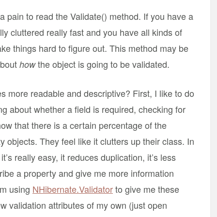
 a pain to read the Validate() method. If you have a
lly cluttered really fast and you have all kinds of
ke things hard to figure out. This method may be
 about
the object is going to be validated.
how
 more readable and descriptive? First, I like to do
ing about whether a field is required, checking for
now that there is a certain percentage of the
 objects. They feel like it clutters up their class. In
t’s really easy, it reduces duplication, it’s less
scribe a property and give me more information
I’m using
NHibernate.Validator
to give me these
ew validation attributes of my own (just open