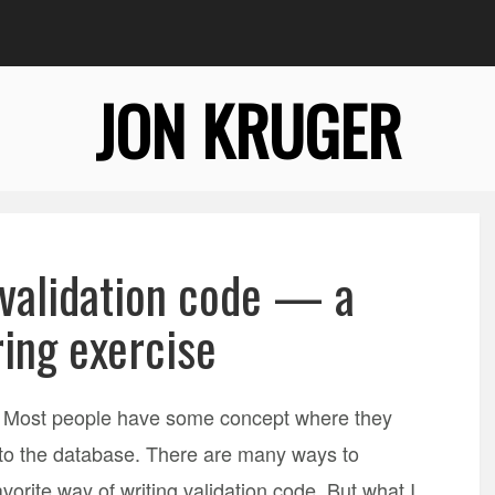
JON KRUGER
 validation code — a
ring exercise
on. Most people have some concept where they
ed to the database. There are many ways to
avorite way of writing validation code. But what I