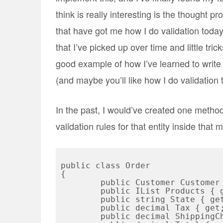
think is really interesting is the thought p
that have got me how I do validation today.
that I’ve picked up over time and little tric
good example of how I’ve learned to write b
(and maybe you’ll like how I do validation 
In the past, I would’ve created one method 
validation rules for that entity inside that
public class Order

{

	public Customer Customer { get; set; }

	public IList
 Products { g
	public string State { get; set; }

	public decimal Tax { get; set; }

	public decimal ShippingCharges { get; set; }
