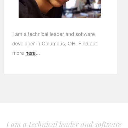
I am a technical leader and software
developer in Columbus, OH. Find out
more
here
...
I am a technical leader and software