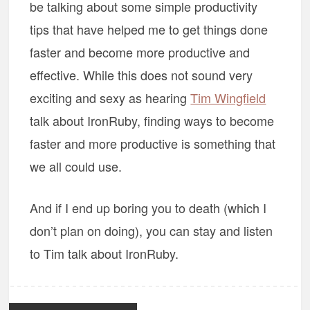
be talking about some simple productivity
tips that have helped me to get things done
faster and become more productive and
effective. While this does not sound very
exciting and sexy as hearing
Tim Wingfield
talk about IronRuby, finding ways to become
faster and more productive is something that
we all could use.
And if I end up boring you to death (which I
don’t plan on doing), you can stay and listen
to Tim talk about IronRuby.