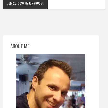
JULY 20, 2010
BY JON KRUGER
ABOUT ME