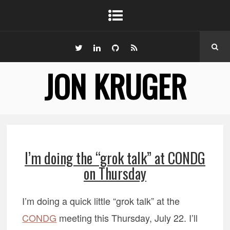
JON KRUGER
I’m doing the “grok talk” at CONDG
on Thursday
I’m doing a quick little “grok talk” at the
CONDG
meeting this Thursday, July 22. I’ll