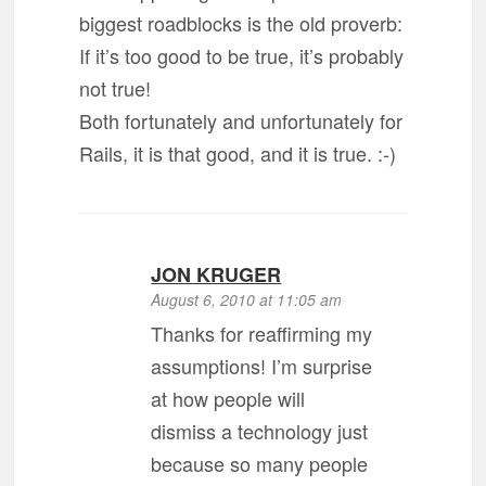
biggest roadblocks is the old proverb:
If it’s too good to be true, it’s probably
not true!
Both fortunately and unfortunately for
Rails, it is that good, and it is true. :-)
JON KRUGER
August 6, 2010 at 11:05 am
Thanks for reaffirming my
assumptions! I’m surprise
at how people will
dismiss a technology just
because so many people