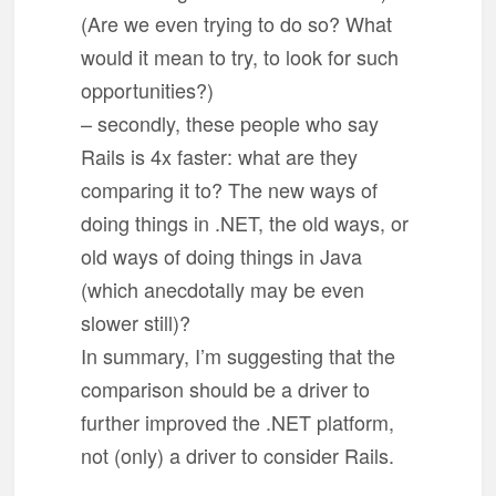
(Are we even trying to do so? What
would it mean to try, to look for such
opportunities?)
– secondly, these people who say
Rails is 4x faster: what are they
comparing it to? The new ways of
doing things in .NET, the old ways, or
old ways of doing things in Java
(which anecdotally may be even
slower still)?
In summary, I’m suggesting that the
comparison should be a driver to
further improved the .NET platform,
not (only) a driver to consider Rails.