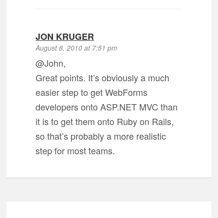
JON KRUGER
August 8, 2010 at 7:51 pm
@John,
Great points. It’s obviously a much
easier step to get WebForms
developers onto ASP.NET MVC than
it is to get them onto Ruby on Rails,
so that’s probably a more realistic
step for most teams.