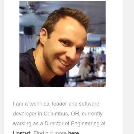
I am a technical leader and software
developer in Columbus, OH, currently
working as a Director of Engineering at
Upstart
. Find out more
here
...