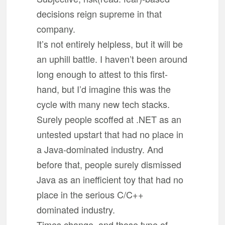
decisions reign supreme in that
company.
It’s not entirely helpless, but it will be
an uphill battle. I haven’t been around
long enough to attest to this first-
hand, but I’d imagine this was the
cycle with many new tech stacks.
Surely people scoffed at .NET as an
untested upstart that had no place in
a Java-dominated industry. And
before that, people surely dismissed
Java as an inefficient toy that had no
place in the serious C/C++
dominated industry.
Times change, and those type of