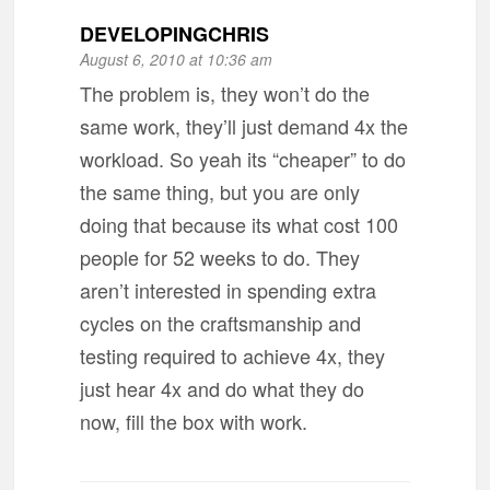
DEVELOPINGCHRIS
August 6, 2010 at 10:36 am
The problem is, they won’t do the
same work, they’ll just demand 4x the
workload. So yeah its “cheaper” to do
the same thing, but you are only
doing that because its what cost 100
people for 52 weeks to do. They
aren’t interested in spending extra
cycles on the craftsmanship and
testing required to achieve 4x, they
just hear 4x and do what they do
now, fill the box with work.