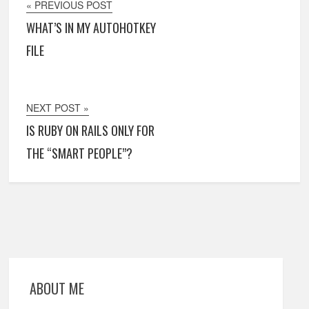
« PREVIOUS POST
WHAT’S IN MY AUTOHOTKEY
FILE
NEXT POST »
IS RUBY ON RAILS ONLY FOR
THE “SMART PEOPLE”?
ABOUT ME