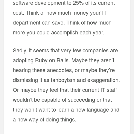
software development to 25% of its current
cost. Think of how much money your IT
department can save. Think of how much
more you could accomplish each year.
Sadly, it seems that very few companies are
adopting Ruby on Rails. Maybe they aren’t
hearing these anecdotes, or maybe they’re
dismissing it as fanboyism and exaggeration.
Or maybe they feel that their current IT staff
wouldn’t be capable of succeeding or that
they won’t want to learn a new language and
a new way of doing things.