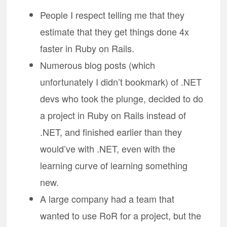
People I respect telling me that they
estimate that they get things done 4x
faster in Ruby on Rails.
Numerous blog posts (which
unfortunately I didn’t bookmark) of .NET
devs who took the plunge, decided to do
a project in Ruby on Rails instead of
.NET, and finished earlier than they
would’ve with .NET, even with the
learning curve of learning something
new.
A large company had a team that
wanted to use RoR for a project, but the