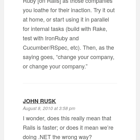
Ruby [on Rails] as those companies
you loathe for their inaction. Try it out
at home, or start using it in parallel
for internal tasks (build with Rake,
test with IronRuby and
Cucumber/RSpec, etc). Then, as the
saying goes, “change your company,
or change your company.”
JOHN RUSK
August 8, 2010 at 3:58 pm
I wonder, does this really mean that
Rails is faster; or does it mean we’re
doing .NET the wrong way?