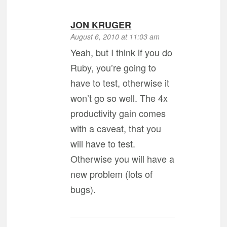
JON KRUGER
August 6, 2010 at 11:03 am
Yeah, but I think if you do
Ruby, you’re going to
have to test, otherwise it
won’t go so well. The 4x
productivity gain comes
with a caveat, that you
will have to test.
Otherwise you will have a
new problem (lots of
bugs).