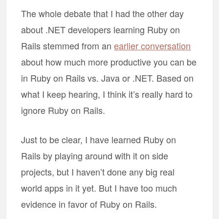
The whole debate that I had the other day
about .NET developers learning Ruby on
Rails stemmed from an
earlier conversation
about how much more productive you can be
in Ruby on Rails vs. Java or .NET. Based on
what I keep hearing, I think it’s really hard to
ignore Ruby on Rails.
Just to be clear, I have learned Ruby on
Rails by playing around with it on side
projects, but I haven’t done any big real
world apps in it yet. But I have too much
evidence in favor of Ruby on Rails.