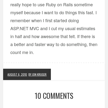
really hope to use Ruby on Rails sometime
myself because I want to do things this fast. I
remember when I first started doing
ASP.NET MVC and I cut my usual estimates
in half and how awesome that felt. If there is
a better and faster way to do something, then
count me in.
AUGUST 6, 2010
BY JON KRUGER
10 COMMENTS