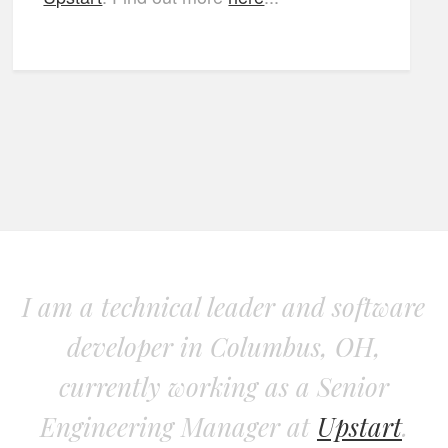
I am a technical leader and software
developer in Columbus, OH,
currently working as a Senior
Engineering Manager at
Upstart
.