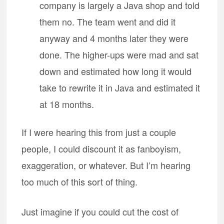
company is largely a Java shop and told
them no. The team went and did it
anyway and 4 months later they were
done. The higher-ups were mad and sat
down and estimated how long it would
take to rewrite it in Java and estimated it
at 18 months.
If I were hearing this from just a couple
people, I could discount it as fanboyism,
exaggeration, or whatever. But I’m hearing
too much of this sort of thing.
Just imagine if you could cut the cost of