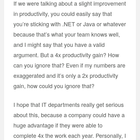
If we were talking about a slight improvement
in productivity, you could easily say that
you’re sticking with .NET or Java or whatever
because that’s what your team knows well,
and I might say that you have a valid
argument. But a 4x productivity gain? How
can you ignore that? Even if my numbers are
exaggerated and it’s only a 2x productivity
gain, how could you ignore that?
I hope that IT departments really get serious
about this, because a company could have a
huge advantage if they were able to
complete 4x the work each year. Personally, I