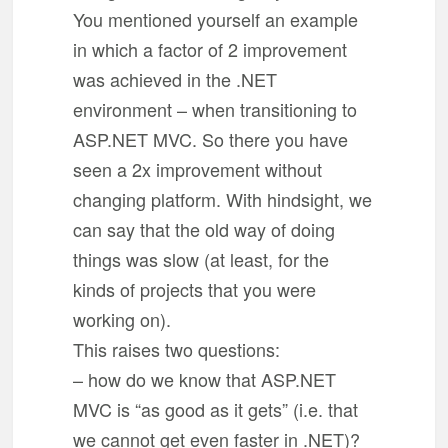
You mentioned yourself an example
in which a factor of 2 improvement
was achieved in the .NET
environment – when transitioning to
ASP.NET MVC. So there you have
seen a 2x improvement without
changing platform. With hindsight, we
can say that the old way of doing
things was slow (at least, for the
kinds of projects that you were
working on).
This raises two questions:
– how do we know that ASP.NET
MVC is “as good as it gets” (i.e. that
we cannot get even faster in .NET)?