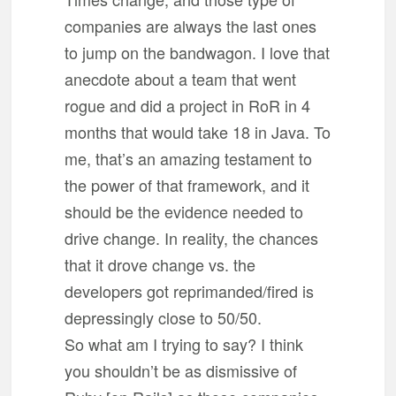
companies are always the last ones
to jump on the bandwagon. I love that
anecdote about a team that went
rogue and did a project in RoR in 4
months that would take 18 in Java. To
me, that’s an amazing testament to
the power of that framework, and it
should be the evidence needed to
drive change. In reality, the chances
that it drove change vs. the
developers got reprimanded/fired is
depressingly close to 50/50.
So what am I trying to say? I think
you shouldn’t be as dismissive of