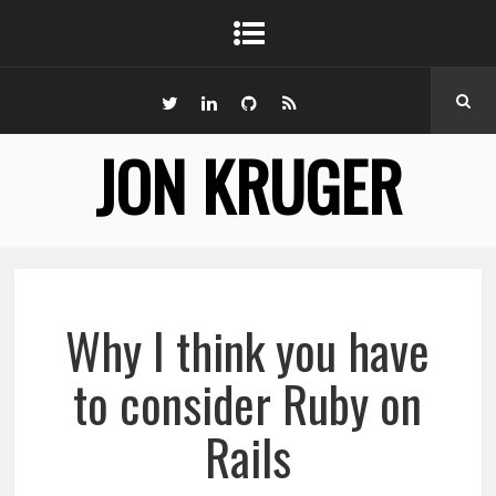
JON KRUGER
Why I think you have
to consider Ruby on
Rails