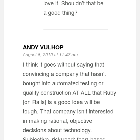
love it. Shouldn’t that be
a good thing?
ANDY VULHOP
August 6, 2010 at 11:47 am
I think it goes without saying that
convincing a company that hasn’t
bought into automated testing or
quality construction AT ALL that Ruby
[on Rails] is a good idea will be
tough. That company isn’t interested
in making rational, objective
decisions about technology.
Subjective, risk(read: fear)-based