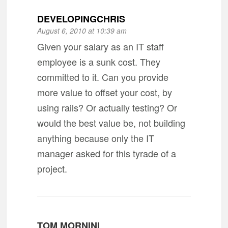
DEVELOPINGCHRIS
August 6, 2010 at 10:39 am
Given your salary as an IT staff
employee is a sunk cost. They
committed to it. Can you provide
more value to offset your cost, by
using rails? Or actually testing? Or
would the best value be, not building
anything because only the IT
manager asked for this tyrade of a
project.
TOM MORNINI