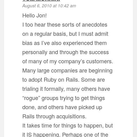
August 6, 2010 at 10:42 am
Hello Jon!
I too hear these sorts of anecdotes
on a regular basis, but I must admit
bias as I’ve also experienced them
personally and through the success
of many of my company’s customers.
Many large companies are beginning
to adopt Ruby on Rails. Some are
trialing it formally, many others have
“rogue” groups trying to get things
done, and others have picked up
Rails through acquisitions.
It takes time for things to happen, but
it IS happening. Perhaps one of the