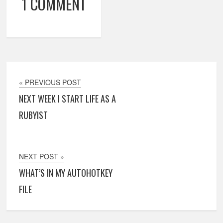
1 COMMENT
« PREVIOUS POST
NEXT WEEK I START LIFE AS A
RUBYIST
NEXT POST »
WHAT’S IN MY AUTOHOTKEY
FILE