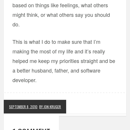
based on things like feelings, what others
might think, or what others say you should
do.
This is what I do to make sure that I’m
making the most of my life and it’s really
helped me keep my priorities straight and be
a better husband, father, and software
developer.
SEPTEMBER 8, 2010
BY JON KRUGER