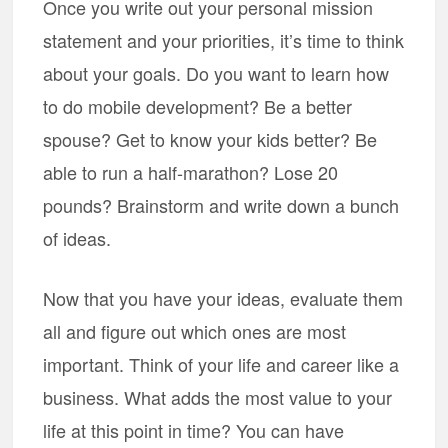
Once you write out your personal mission
statement and your priorities, it’s time to think
about your goals. Do you want to learn how
to do mobile development? Be a better
spouse? Get to know your kids better? Be
able to run a half-marathon? Lose 20
pounds? Brainstorm and write down a bunch
of ideas.
Now that you have your ideas, evaluate them
all and figure out which ones are most
important. Think of your life and career like a
business. What adds the most value to your
life at this point in time? You can have