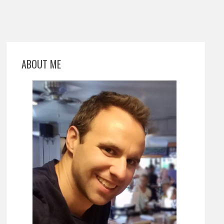
ABOUT ME