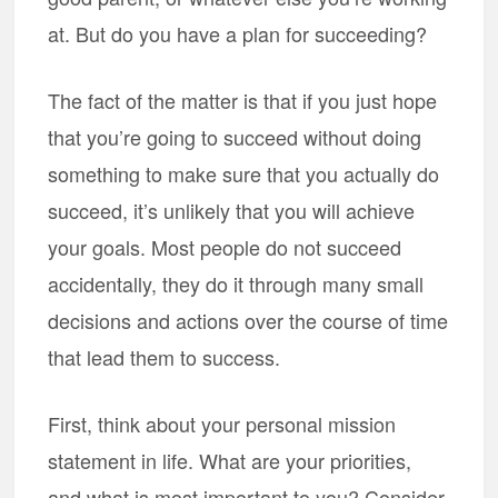
at. But do you have a plan for succeeding?
The fact of the matter is that if you just hope
that you’re going to succeed without doing
something to make sure that you actually do
succeed, it’s unlikely that you will achieve
your goals. Most people do not succeed
accidentally, they do it through many small
decisions and actions over the course of time
that lead them to success.
First, think about your personal mission
statement in life. What are your priorities,
and what is most important to you? Consider