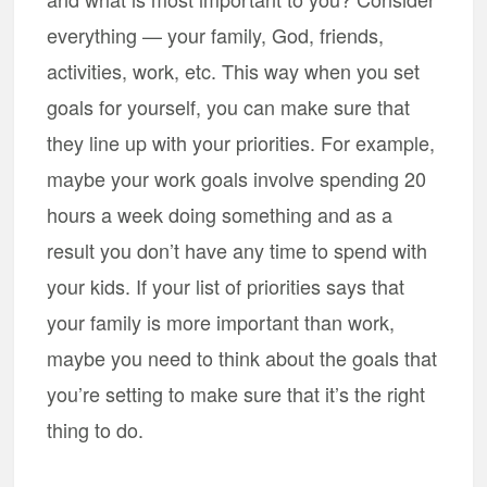
everything — your family, God, friends,
activities, work, etc. This way when you set
goals for yourself, you can make sure that
they line up with your priorities. For example,
maybe your work goals involve spending 20
hours a week doing something and as a
result you don’t have any time to spend with
your kids. If your list of priorities says that
your family is more important than work,
maybe you need to think about the goals that
you’re setting to make sure that it’s the right
thing to do.