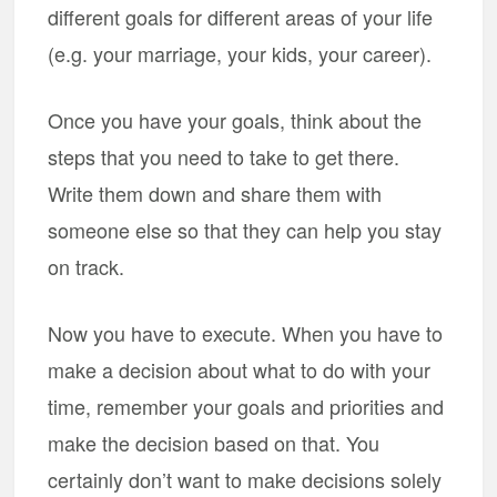
different goals for different areas of your life
(e.g. your marriage, your kids, your career).
Once you have your goals, think about the
steps that you need to take to get there.
Write them down and share them with
someone else so that they can help you stay
on track.
Now you have to execute. When you have to
make a decision about what to do with your
time, remember your goals and priorities and
make the decision based on that. You
certainly don’t want to make decisions solely