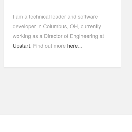
I am a technical leader and software
developer in Columbus, OH, currently
working as a Director of Engineering at
Upstart
. Find out more
here
...