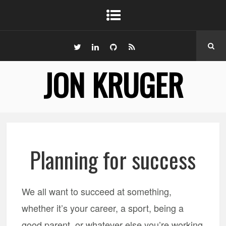
JON KRUGER
Planning for success
We all want to succeed at something,
whether it’s your career, a sport, being a
good parent, or whatever else you’re working