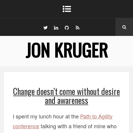
JON KRUGER
Change doesn’t come without desire
and awareness
I spent my lunch hour at the
Path to Agility
conference
talking with a friend of mine who