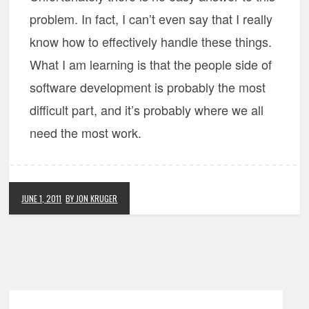
problem. In fact, I can’t even say that I really
know how to effectively handle these things.
What I am learning is that the people side of
software development is probably the most
difficult part, and it’s probably where we all
need the most work.
JUNE 1, 2011
BY JON KRUGER