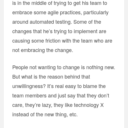
is in the middle of trying to get his team to
embrace some agile practices, particularly
around automated testing. Some of the
changes that he’s trying to implement are
causing some friction with the team who are
not embracing the change.
People not wanting to change is nothing new.
But what is the reason behind that
unwillingness? It’s real easy to blame the
team members and just say that they don’t
care, they’re lazy, they like technology X
instead of the new thing, etc.