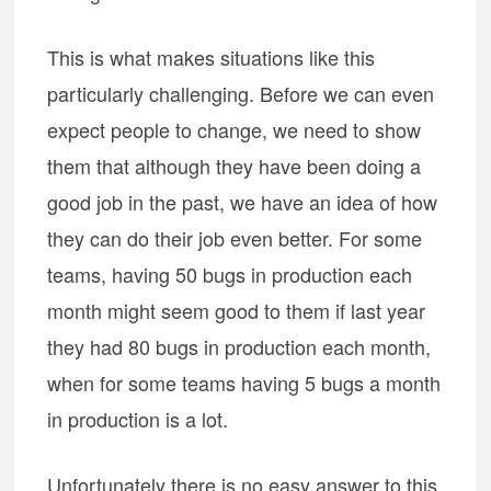
This is what makes situations like this
particularly challenging. Before we can even
expect people to change, we need to show
them that although they have been doing a
good job in the past, we have an idea of how
they can do their job even better. For some
teams, having 50 bugs in production each
month might seem good to them if last year
they had 80 bugs in production each month,
when for some teams having 5 bugs a month
in production is a lot.
Unfortunately there is no easy answer to this