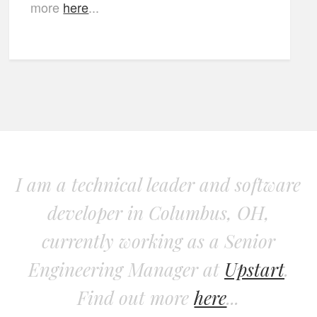
more
here
...
I am a technical leader and software
developer in Columbus, OH,
currently working as a Senior
Engineering Manager at
Upstart
.
Find out more
here
...