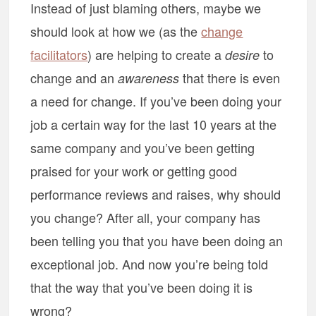
Instead of just blaming others, maybe we
should look at how we (as the
change
facilitators
) are helping to create a
to
desire
change and an
that there is even
awareness
a need for change. If you’ve been doing your
job a certain way for the last 10 years at the
same company and you’ve been getting
praised for your work or getting good
performance reviews and raises, why should
you change? After all, your company has
been telling you that you have been doing an
exceptional job. And now you’re being told
that the way that you’ve been doing it is
wrong?