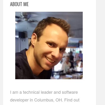
ABOUT ME
I am a technical leader and software
developer in Columbus, OH. Find out