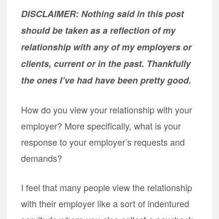
DISCLAIMER: Nothing said in this post
should be taken as a reflection of my
relationship with any of my employers or
clients, current or in the past. Thankfully
the ones I’ve had have been pretty good.
How do you view your relationship with your
employer? More specifically, what is your
response to your employer’s requests and
demands?
I feel that many people view the relationship
with their employer like a sort of indentured