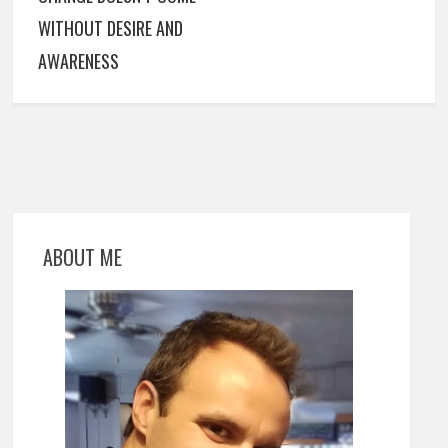
WITHOUT DESIRE AND
AWARENESS
ABOUT ME