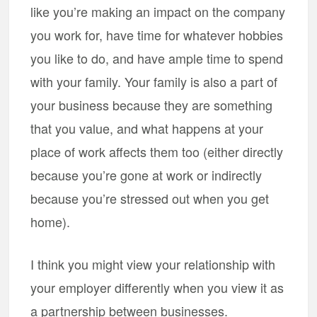
like you’re making an impact on the company
you work for, have time for whatever hobbies
you like to do, and have ample time to spend
with your family. Your family is also a part of
your business because they are something
that you value, and what happens at your
place of work affects them too (either directly
because you’re gone at work or indirectly
because you’re stressed out when you get
home).
I think you might view your relationship with
your employer differently when you view it as
a partnership between businesses.