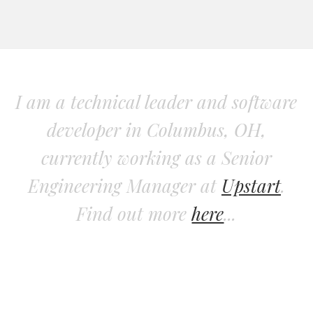
I am a technical leader and software
developer in Columbus, OH,
currently working as a Senior
Engineering Manager at
Upstart
.
Find out more
here
...