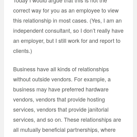
Today I would argue that this is not the
correct way for you as an employee to view
this relationship in most cases. (Yes, I am an
independent consultant, so I don’t really have
an employer, but I still work for and report to
clients.)
Business have all kinds of relationships
without outside vendors. For example, a
business may have preferred hardware
vendors, vendors that provide hosting
services, vendors that provide janitorial
services, and so on. These relationships are
all mutually beneficial partnerships, where