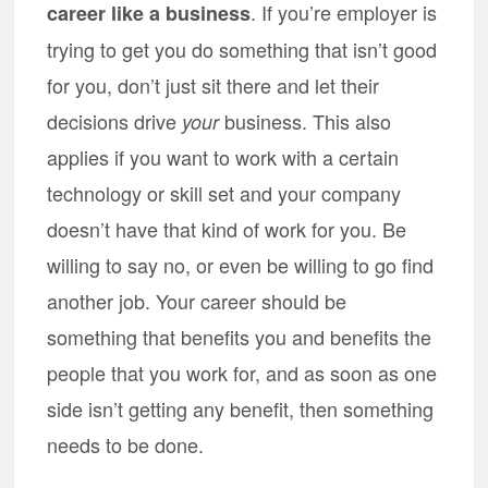
. If you’re employer is
career like a business
trying to get you do something that isn’t good
for you, don’t just sit there and let their
decisions drive
business. This also
your
applies if you want to work with a certain
technology or skill set and your company
doesn’t have that kind of work for you. Be
willing to say no, or even be willing to go find
another job. Your career should be
something that benefits you and benefits the
people that you work for, and as soon as one
side isn’t getting any benefit, then something
needs to be done.