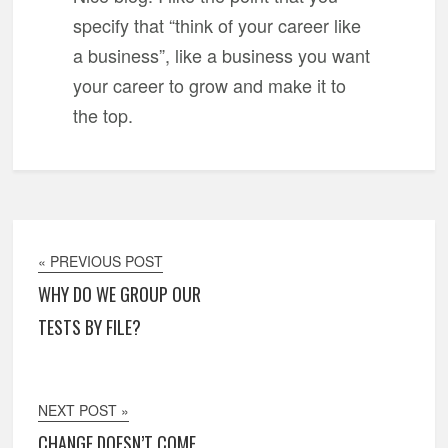
specify that “think of your career like
a business”, like a business you want
your career to grow and make it to
the top.
« PREVIOUS POST
WHY DO WE GROUP OUR
TESTS BY FILE?
NEXT POST »
CHANGE DOESN’T COME