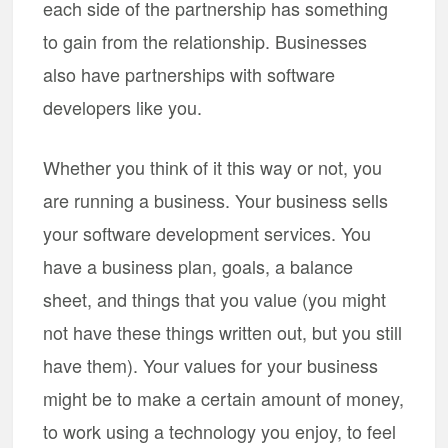
each side of the partnership has something
to gain from the relationship. Businesses
also have partnerships with software
developers like you.
Whether you think of it this way or not, you
are running a business. Your business sells
your software development services. You
have a business plan, goals, a balance
sheet, and things that you value (you might
not have these things written out, but you still
have them). Your values for your business
might be to make a certain amount of money,
to work using a technology you enjoy, to feel