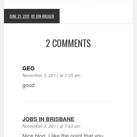
JUNE 21, 2011
BY JON KRUGER
2 COMMENTS
GEO
November 3, 2011 at 7:25 am
good
JOBS IN BRISBANE
November 3, 2011 at 7:43 am
Nice blog. I like the point that you