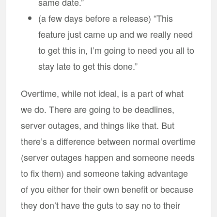
same date.”
(a few days before a release) “This
feature just came up and we really need
to get this in, I’m going to need you all to
stay late to get this done.”
Overtime, while not ideal, is a part of what
we do. There are going to be deadlines,
server outages, and things like that. But
there’s a difference between normal overtime
(server outages happen and someone needs
to fix them) and someone taking advantage
of you either for their own benefit or because
they don’t have the guts to say no to their