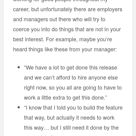
career, but unfortunately there are employers
and managers out there who will try to
coerce you into do things that are not in your
best interest. For example, maybe you’re
heard things like these from your manager:
“We have a lot to get done this release
and we can’t afford to hire anyone else
right now, so you all are going to have to
work a little extra to get this done.”
“I know that I told you to build the feature
that way, but actually it needs to work
this way… but I still need it done by the