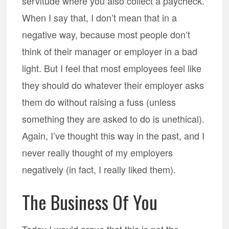
servitude where you also collect a paycheck.
When I say that, I don’t mean that in a
negative way, because most people don’t
think of their manager or employer in a bad
light. But I feel that most employees feel like
they should do whatever their employer asks
them do without raising a fuss (unless
something they are asked to do is unethical).
Again, I’ve thought this way in the past, and I
never really thought of my employers
negatively (in fact, I really liked them).
The Business Of You