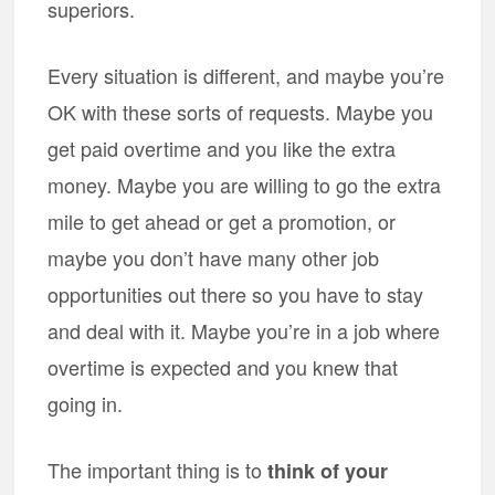
superiors.
Every situation is different, and maybe you’re
OK with these sorts of requests. Maybe you
get paid overtime and you like the extra
money. Maybe you are willing to go the extra
mile to get ahead or get a promotion, or
maybe you don’t have many other job
opportunities out there so you have to stay
and deal with it. Maybe you’re in a job where
overtime is expected and you knew that
going in.
The important thing is to
think of your