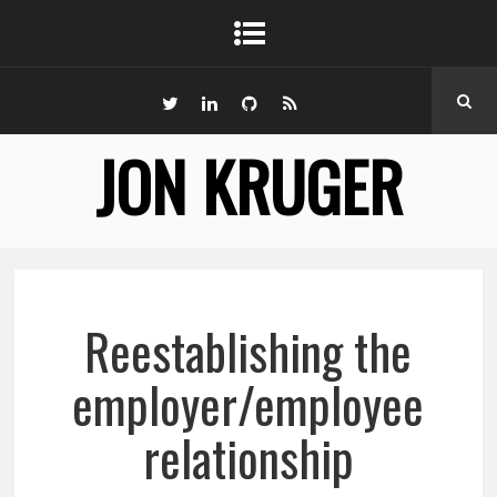
JON KRUGER
Reestablishing the
employer/employee
relationship