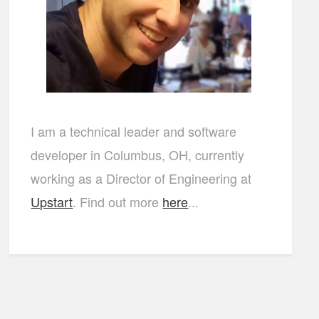
I am a technical leader and software
developer in Columbus, OH, currently
working as a Director of Engineering at
Upstart
. Find out more
here
...