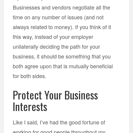
Businesses and vendors negotiate all the
time on any number of issues (and not
always related to money). If you think of it
this way, instead of your employer
unilaterally deciding the path for your
business, it should be something that you
both agree upon that is mutually beneficial
for both sides.
Protect Your Business
Interests
Like I said, I’ve had the good fortune of
working for good people throughout my