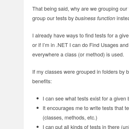
That being said, why are we grouping our 
group our tests by
inste
business function
I already have ways to find tests for a gi
or if I’m in .NET I can do Find Usages and
everywhere a class (or method) is used.
If my classes were grouped in folders by bu
benefits:
I can see what tests exist for a given
It encourages me to write tests that te
(classes, methods, etc.)
I can put all kinds of tests in there (