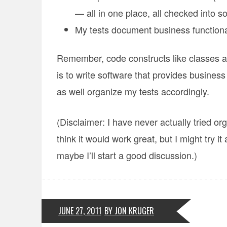
— all in one place, all checked into s
My tests document business functiona
Remember, code constructs like classes a
is to write software that provides business
as well organize my tests accordingly.
(Disclaimer: I have never actually tried or
think it would work great, but I might try it
maybe I’ll start a good discussion.)
JUNE 27, 2011
BY JON KRUGER