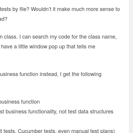
tests by file? Wouldn’t it make much more sense to
ad?
ven class. I can search my code for the class name,
 have a little window pop up that tells me
siness function instead, I get the following
 business function
st business functionality, not test data structures
unit tests, Cucumber tests, even manual test plans)