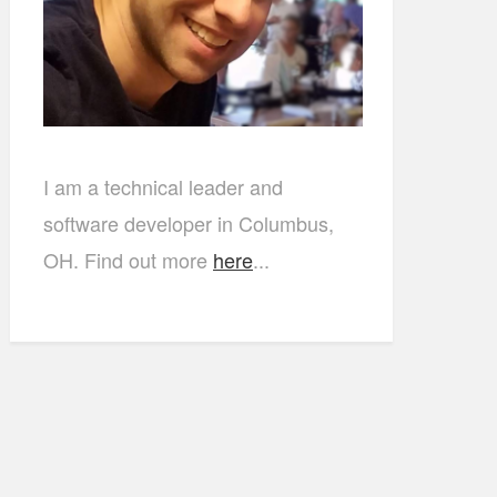
I am a technical leader and
software developer in Columbus,
OH. Find out more
here
...