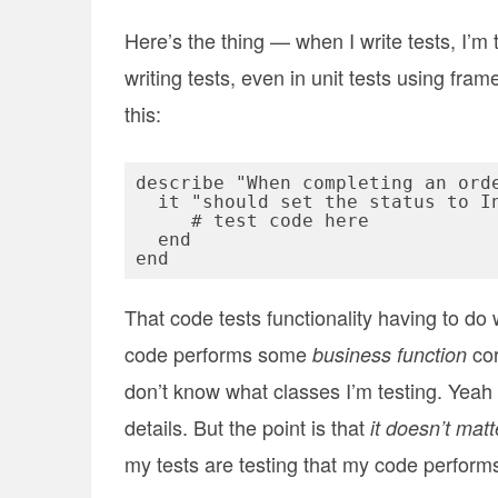
Here’s the thing — when I write tests, I’m
writing tests, even in unit tests using fram
this:
describe "When completing an orde
  it "should set the status to In Process" do

     # test code here

  end

That code tests functionality having to do
code performs some
cor
business function
don’t know what classes I’m testing. Yeah I
details. But the point is that
it doesn’t mat
my tests are testing that my code perform