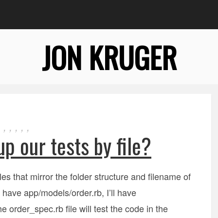
JON KRUGER
,
,
,
,
,
p our tests by file?
iles that mirror the folder structure and filename of
 I have app/models/order.rb, I’ll have
 order_spec.rb file will test the code in the