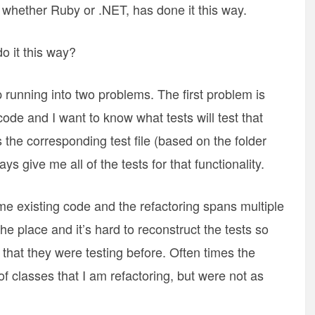
, whether Ruby or .NET, has done it this way.
o it this way?
p running into two problems. The first problem is
de and I want to know what tests will test that
is the corresponding test file (based on the folder
ys give me all of the tests for that functionality.
e existing code and the refactoring spans multiple
he place and it’s hard to reconstruct the tests so
that they were testing before. Often times the
of classes that I am refactoring, but were not as