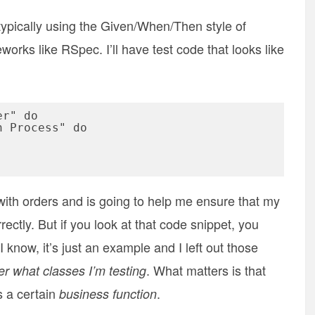
 typically using the Given/When/Then style of
eworks like RSpec. I’ll have test code that looks like
r" do

 with orders and is going to help me ensure that my
rectly. But if you look at that code snippet, you
 know, it’s just an example and I left out those
. What matters is that
ter what classes I’m testing
s a certain
.
business function