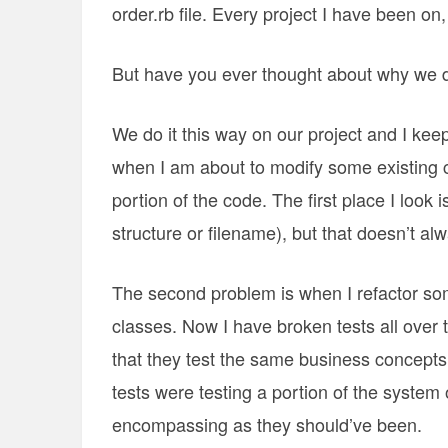
order.rb file. Every project I have been on
But have you ever thought about why we d
We do it this way on our project and I kee
when I am about to modify some existing co
portion of the code. The first place I look 
structure or filename), but that doesn’t alwa
The second problem is when I refactor som
classes. Now I have broken tests all over t
that they test the same business concepts 
tests were testing a portion of the system 
encompassing as they should’ve been.