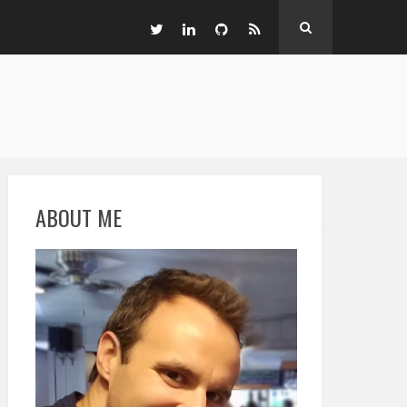
ABOUT ME