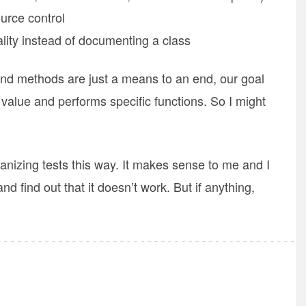
ource control
lity instead of documenting a class
nd methods are just a means to an end, our goal
 value and performs specific functions. So I might
ganizing tests this way. It makes sense to me and I
 and find out that it doesn’t work. But if anything,