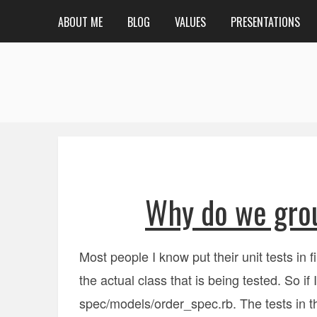
ABOUT ME
BLOG
VALUES
PRESENTATIONS
Why do we grou
Most people I know put their unit tests in f
the actual class that is being tested. So if
spec/models/order_spec.rb. The tests in the