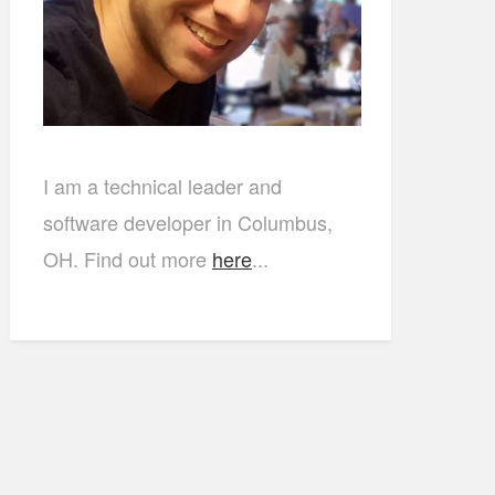
I am a technical leader and
software developer in Columbus,
OH. Find out more
here
...