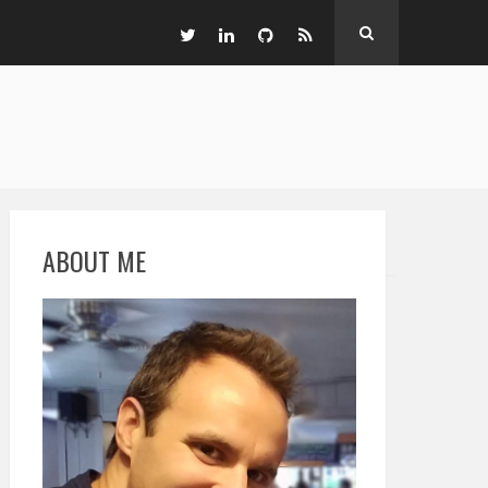
ABOUT ME