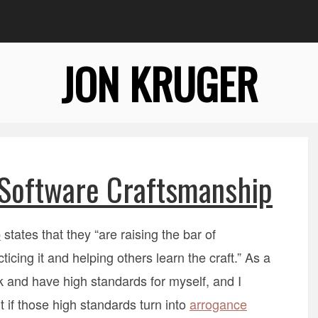
JON KRUGER
Software Craftsmanship
p
states that they “are raising the bar of
cing it and helping others learn the craft.” As a
k and have high standards for myself, and I
 if those high standards turn into
arrogance