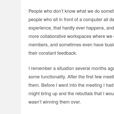
People who don’t know what we do sometim
people who sit in front of a computer all 
experience, that hardly ever happens, and i
more collaborative workspaces where we 
members, and sometimes even have busine
their constant feedback.
I remember a situation several months ag
some functionality. After the first few meet
them. Before I went into the meeting I had 
might bring up and the rebuttals that I w
wasn’t winning them over.