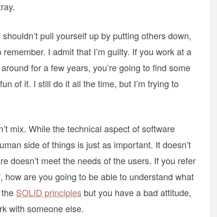
ray.
 shouldn’t pull yourself up by putting others down,
remember. I admit that I’m guilty. If you work at a
round for a few years, you’re going to find some
 of it. I still do it all the time, but I’m trying to
t mix. While the technical aspect of software
man side of things is just as important. It doesn’t
re doesn’t meet the needs of the users. If you refer
”, how are you going to be able to understand what
f the
SOLID principles
but you have a bad attitude,
rk with someone else.