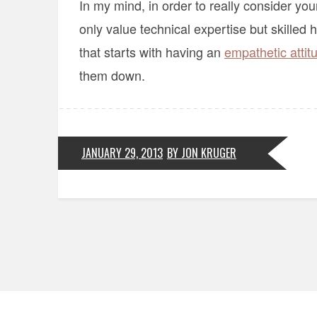
In my mind, in order to really consider yo
only value technical expertise but skilled
that starts with having an
empathetic attit
them down.
JANUARY 29, 2013
BY JON KRUGER