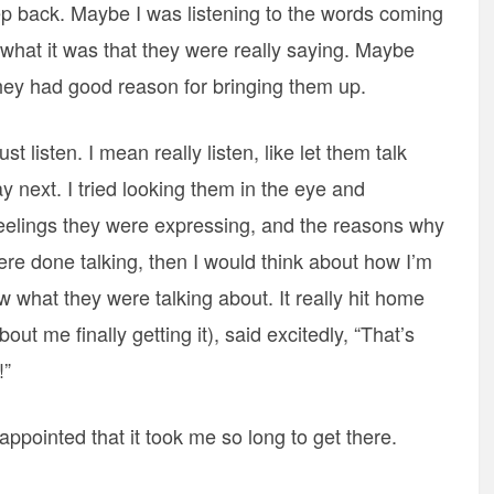
tep back. Maybe I was listening to the words coming
what it was that they were really saying. Maybe
 they had good reason for bringing them up.
st listen. I mean really listen, like let them talk
y next. I tried looking them in the eye and
feelings they were expressing, and the reasons why
re done talking, then I would think about how I’m
aw what they were talking about. It really hit home
t me finally getting it), said excitedly, “That’s
!”
disappointed that it took me so long to get there.