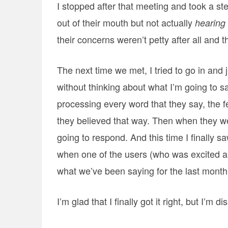
I stopped after that meeting and took a s
out of their mouth but not actually
hearing
their concerns weren’t petty after all and
The next time we met, I tried to go in and ju
without thinking about what I’m going to sa
processing every word that they say, the 
they believed that way. Then when they we
going to respond. And this time I finally s
when one of the users (who was excited abou
what we’ve been saying for the last month
I’m glad that I finally got it right, but I’m 