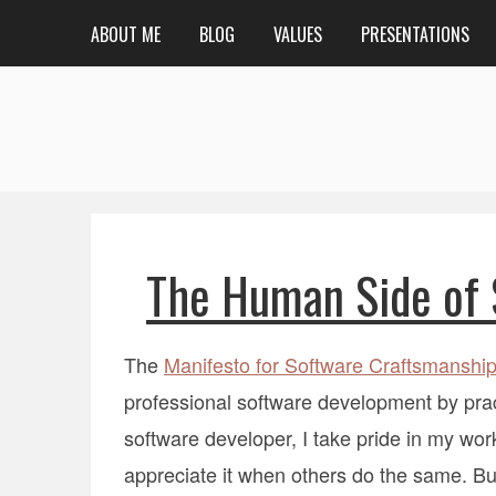
ABOUT ME
BLOG
VALUES
PRESENTATIONS
The Human Side of 
The
Manifesto for Software Craftsmanshi
professional software development by practi
software developer, I take pride in my wor
appreciate it when others do the same. But