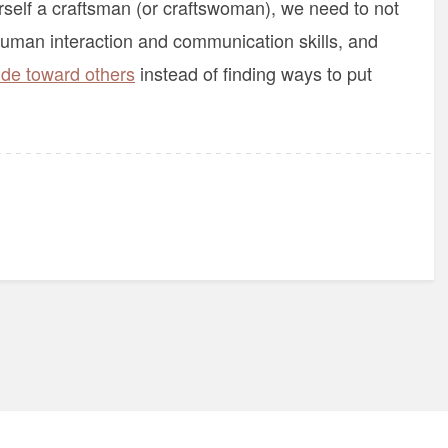
urself a craftsman (or craftswoman), we need to not
 human interaction and communication skills, and
ude toward others
instead of finding ways to put