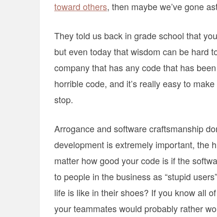
toward others
, then maybe we’ve gone ast
They told us back in grade school that you
but even today that wisdom can be hard to 
company that has any code that has been a
horrible code, and it’s really easy to make fun
stop.
Arrogance and software craftsmanship don’
development is extremely important, the hu
matter how good your code is if the softwa
to people in the business as “stupid users
life is like in their shoes? If you know all o
your teammates would probably rather wo