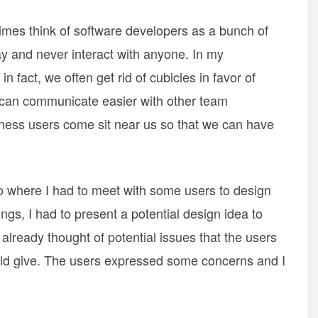
es think of software developers as a bunch of
day and never interact with anyone. In my
n fact, we often get rid of cubicles in favor of
can communicate easier with other team
ss users come sit near us so that we can have
o where I had to meet with some users to design
ings, I had to present a potential design idea to
already thought of potential issues that the users
ould give. The users expressed some concerns and I