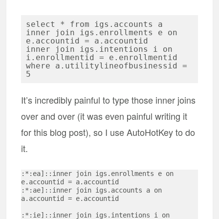
select * from igs.accounts a

inner join igs.enrollments e on 
e.accountid = a.accountid

inner join igs.intentions i on 
i.enrollmentid = e.enrollmentid

where a.utilitylineofbusinessid = 
It’s incredibly painful to type those inner joins
over and over (it was even painful writing it
for this blog post), so I use AutoHotKey to do
it.
:*:ea]::inner join igs.enrollments e on 
e.accountid = a.accountid

:*:ae]::inner join igs.accounts a on 
a.accountid = e.accountid

:*:ie]::inner join igs.intentions i on 