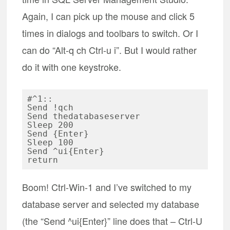
Again, I can pick up the mouse and click 5
times in dialogs and toolbars to switch. Or I
can do “Alt-q ch Ctrl-u i”. But I would rather
do it with one keystroke.
#^1::

Send !qch

Send thedatabaseserver

Sleep 200

Send {Enter}

Sleep 100

Send ^ui{Enter}

Boom! Ctrl-Win-1 and I’ve switched to my
database server and selected my database
(the “Send ^ui{Enter}” line does that – Ctrl-U