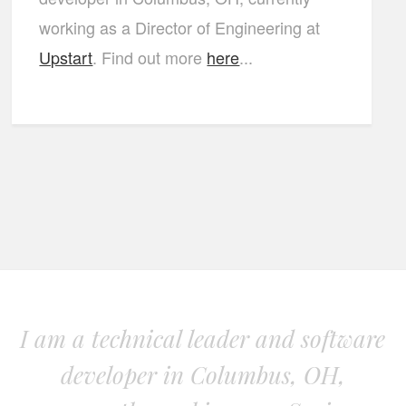
working as a Director of Engineering at
Upstart
. Find out more
here
...
I am a technical leader and software
developer in Columbus, OH,