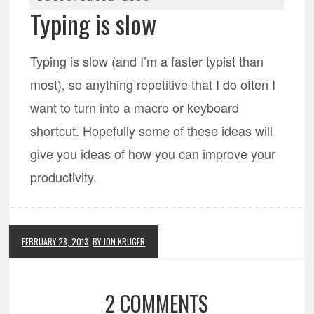
Typing is slow
Typing is slow (and I’m a faster typist than
most), so anything repetitive that I do often I
want to turn into a macro or keyboard
shortcut. Hopefully some of these ideas will
give you ideas of how you can improve your
productivity.
FEBRUARY 28, 2013
BY JON KRUGER
2 COMMENTS