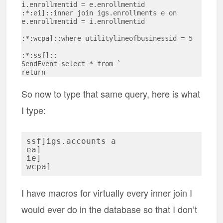
i.enrollmentid = e.enrollmentid

:*:ei]::inner join igs.enrollments e on 
e.enrollmentid = i.enrollmentid

:*:wcpa]::where utilitylineofbusinessid = 5

:*:ssf]::

SendEvent select * from `

So now to type that same query, here is what
I type:
ssf]igs.accounts a

ea]

ie]

I have macros for virtually every inner join I
would ever do in the database so that I don’t