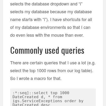
selects the database dropdown and “i”
selects my database because my database
name starts with “i”). I have shortcuts for all
of my database environments so that I can
do even less with the mouse than ever.
Commonly used queries
There are certain queries that I use a lot (e.g.
select the top 1000 rows from our log table).
So I wrote a macro for that.
:*:seq]::select top 1000 
DateCreated d, * from 
igs.ServiceExceptions order by 