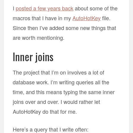
I
posted a few years back
about some of the
macros that I have in my
AutoHotKey
file.
Since then I’ve added some new things that
are worth mentioning.
Inner joins
The project that I’m on involves a lot of
database work. I’m writing queries all the
time, and this means typing the same inner
joins over and over. I would rather let
AutoHotKey do that for me.
Here’s a query that I write often: