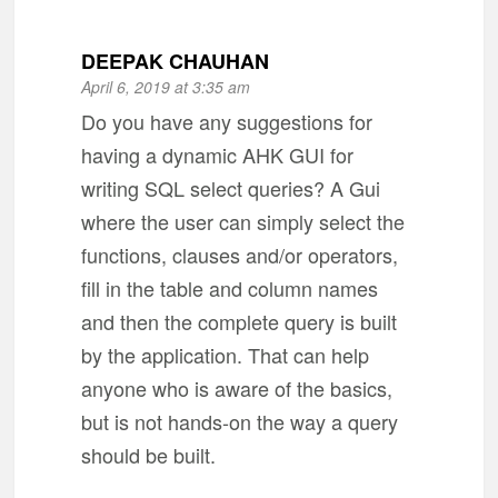
DEEPAK CHAUHAN
April 6, 2019 at 3:35 am
Do you have any suggestions for
having a dynamic AHK GUI for
writing SQL select queries? A Gui
where the user can simply select the
functions, clauses and/or operators,
fill in the table and column names
and then the complete query is built
by the application. That can help
anyone who is aware of the basics,
but is not hands-on the way a query
should be built.