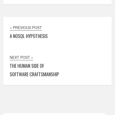
« PREVIOUS POST
A NOSQL HYPOTHESIS
NEXT POST »
THE HUMAN SIDE OF
SOFTWARE CRAFTSMANSHIP