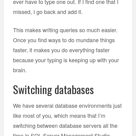
ever have to type one out. If I find one that I
missed, I go back and add it.
This makes writing queries so much easier.
Once you find ways to do mundane things
faster, it makes you do everything faster
because your typing is keeping up with your
brain.
Switching databases
We have several database environments just
like most of you, which means that I’m
switching between database servers all the
time in SQL Server Management Studio.