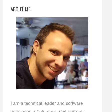
ABOUT ME
I am a technical leader and software
developer in Columbus, OH, currently