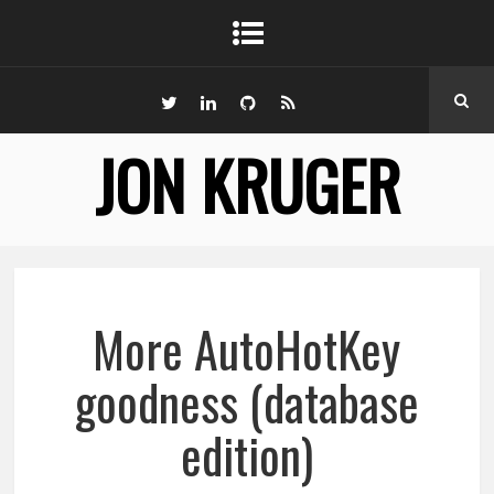
JON KRUGER
More AutoHotKey
goodness (database
edition)