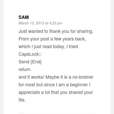
SAM
March 13, 2013 at 4:23 pm
Just wanted to thank you for sharing.
From your post a few years back,
which I just read today, I tried
CapsLock::
Send {End}
return
and it works! Maybe it is a no-brainer
for most but since I am a beginner I
appreciate a lot that you shared your
file.