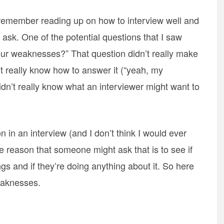
 remember reading up on how to interview well and
 ask. One of the potential questions that I saw
your weaknesses?” That question didn’t really make
 really know how to answer it (“yeah, my
didn’t really know what an interviewer might want to
 in an interview (and I don’t think I would ever
the reason that someone might ask that is to see if
s and if they’re doing anything about it. So here
eaknesses.