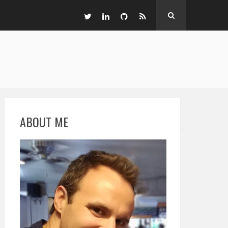
ABOUT ME