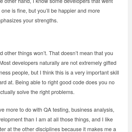
 the other hand, I know some developers that went
one is fine, but you’ll be happier and more
emphasizes your strengths.
d other things won’t. That doesn’t mean that you
 Most developers naturally are not extremely gifted
ss people, but I think this is a very important skill
ard at. Being able to right good code does you no
actually solve the right problems.
ve more to do with QA testing, business analysis,
lopment than I am at all those things, and I like
ter at the other disciplines because it makes me a