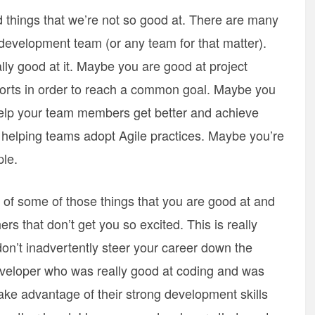
d things that we’re not so good at. There are many
 development team (or any team for that matter).
ly good at it. Maybe you are good at project
orts in order to reach a common goal. Maybe you
elp your team members get better and achieve
 helping teams adopt Agile practices. Maybe you’re
ple.
t of some of those things that you are good at and
rs that don’t get you so excited. This is really
on’t inadvertently steer your career down the
eveloper who was really good at coding and was
e advantage of their strong development skills