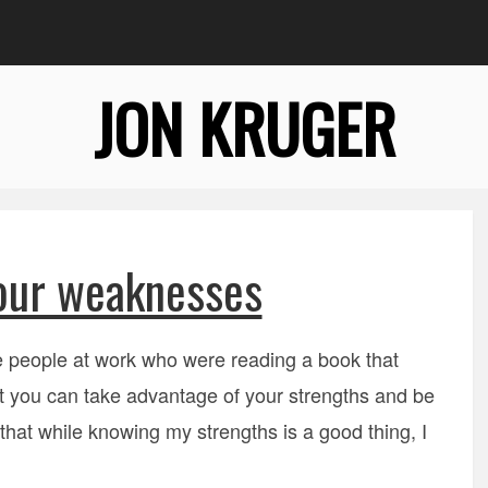
JON KRUGER
our weaknesses
e people at work who were reading a book that
t you can take advantage of your strengths and be
 that while knowing my strengths is a good thing, I