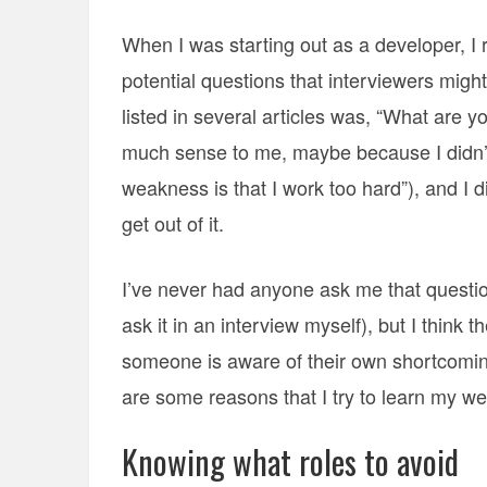
When I was starting out as a developer, I
potential questions that interviewers might
listed in several articles was, “What are 
much sense to me, maybe because I didn’t
weakness is that I work too hard”), and I 
get out of it.
I’ve never had anyone ask me that question
ask it in an interview myself), but I think 
someone is aware of their own shortcoming
are some reasons that I try to learn my w
Knowing what roles to avoid