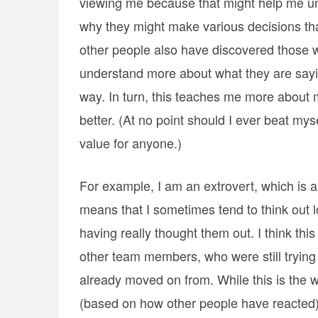
viewing me because that might help me u
why they might make various decisions th
other people also have discovered those 
understand more about what they are sayin
way. In turn, this teaches me more about m
better. (At no point should I ever beat my
value for anyone.)
For example, I am an extrovert, which is a
means that I sometimes tend to think out 
having really thought them out. I think 
other team members, who were still trying
already moved on from. While this is the wa
(based on how other people have reacted) t