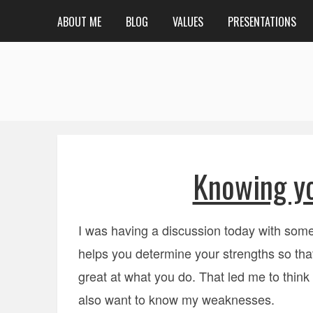
ABOUT ME
BLOG
VALUES
PRESENTATIONS
Knowing y
I was having a discussion today with som
helps you determine your strengths so tha
great at what you do. That led me to think
also want to know my weaknesses.