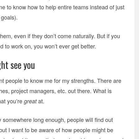
 to know how to help entire teams instead of just
 goals).
hem, even if they don’t come naturally. But if you
d to work on, you won’t ever get better.
ht see you
want people to know me for my strengths. There are
es, project managers, etc. out there. What is
hat you’re
at.
great
tay somewhere long enough, people will find out
 but I want to be aware of how people might be