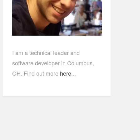
I am a technical leader and
software developer in Columbus,
OH. Find out more
here
...