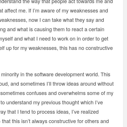
nderstand the way that people act towards me and
at affect me. If I’m aware of my weaknesses and
weaknesses, now I can take what they say and
g and what is causing them to react a certain
yself and what I need to work on in order to get
self up for my weaknesses, this has no constructive
 minority in the software development world. This
loud, and sometimes I’ll throw ideas around without
this sometimes confuses and overwhelms some of my
 to understand my previous thought which I’ve
y that I tend to process ideas, I’ve realized
hat this isn’t always constructive for others and