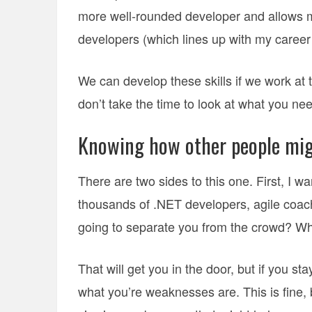
more well-rounded developer and allows me
developers (which lines up with my career
We can develop these skills if we work at t
don’t take the time to look at what you nee
Knowing how other people mig
There are two sides to this one. First, I 
thousands of .NET developers, agile coach
going to separate you from the crowd? W
That will get you in the door, but if you s
what you’re weaknesses are. This is fine,