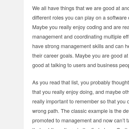
We all have things that we are good at an
different roles you can play on a software
Maybe you really enjoy coding and are real
management and coordinating multiple eff
have strong management skills and can h
their career goals. Maybe you are good at
good at talking to users and business peo
As you read that list, you probably though
that you really enjoy doing, and maybe othe
really important to remember so that you d
wrong path. The classic example is the d
promoted to management and now can’t tak