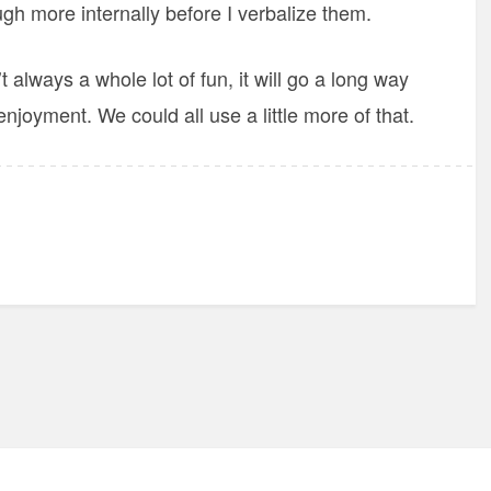
ugh more internally before I verbalize them.
always a whole lot of fun, it will go a long way
joyment. We could all use a little more of that.