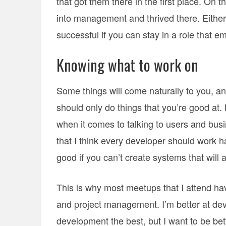
that got them there in the first place. On
into management and thrived there. Either 
successful if you can stay in a role that 
Knowing what to work on
Some things will come naturally to you, an
should only do things that you’re good at.
when it comes to talking to users and busine
that I think every developer should work h
good if you can’t create systems that will 
This is why most meetups that I attend ha
and project management. I’m better at deve
development the best, but I want to be bet