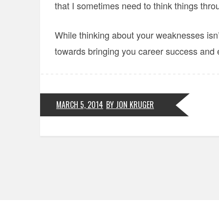
that I sometimes need to think things thro
While thinking about your weaknesses isn’t 
towards bringing you career success and en
MARCH 5, 2014
BY JON KRUGER