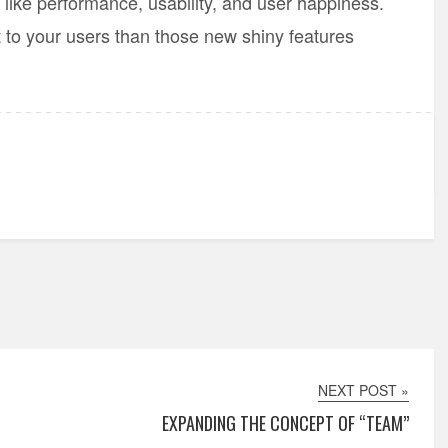
like performance, usability, and user happiness.
 to your users than those new shiny features
NEXT POST »
EXPANDING THE CONCEPT OF “TEAM”