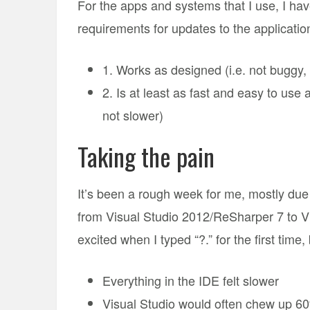
For the apps and systems that I use, I hav
requirements for updates to the applicatio
1. Works as designed (i.e. not buggy, 
2. Is at least as fast and easy to use a
not slower)
Taking the pain
It’s been a rough week for me, mostly due 
from Visual Studio 2012/ReSharper 7 to Vis
excited when I typed “?.” for the first time
Everything in the IDE felt slower
Visual Studio would often chew up 6