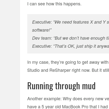
I can see how this happens.
Executive: “We need features X and Y s
software!”
Dev team: “But we don’t have enough tim
Executive: “That’s OK, just ship it anyway
In my case, they’re going to get away with 
Studio and ReSharper right now. But it stil
Running through mud
Another example: Why does every new vers
have a 5 year old MacBook Pro that I ha