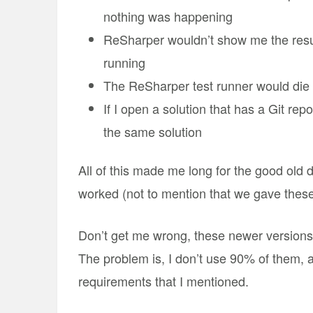
nothing was happening
ReSharper wouldn’t show me the resu
running
The ReSharper test runner would die a 
If I open a solution that has a Git rep
the same solution
All of this made me long for the good old
worked (not to mention that we gave thes
Don’t get me wrong, these newer versions 
The problem is, I don’t use 90% of them, 
requirements that I mentioned.