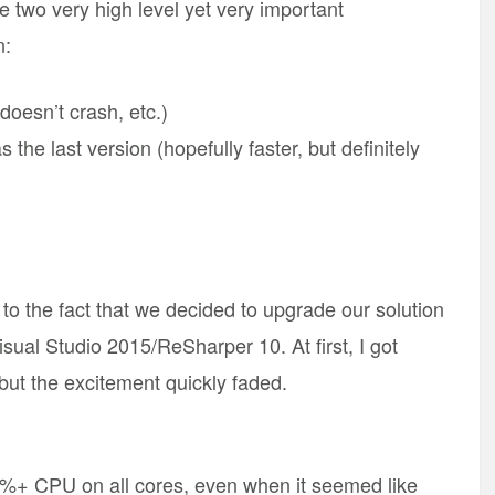
e two very high level yet very important
n:
doesn’t crash, etc.)
s the last version (hopefully faster, but definitely
to the fact that we decided to upgrade our solution
ual Studio 2015/ReSharper 10. At first, I got
, but the excitement quickly faded.
0%+ CPU on all cores, even when it seemed like