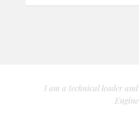
I am a technical leader an
Engine