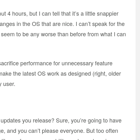
4 hours, but I can tell that it’s a little snappier
nges in the OS that are nice. I can’t speak for the
sn’t seem to be any worse than before from what I can
o sacrifice performance for unnecessary feature
make the latest OS work as designed (right, older
 user.
 updates you release? Sure, you’re going to have
e, and you can’t please everyone. But too often