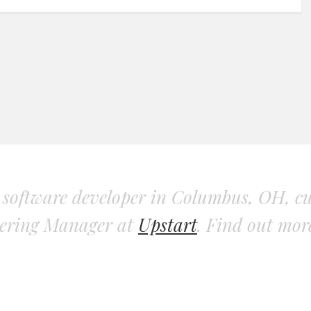
d software developer in Columbus, OH, cu
ering Manager at
Upstart
. Find out mo