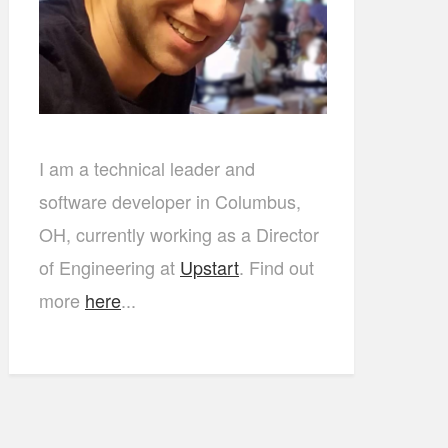
I am a technical leader and
software developer in Columbus,
OH, currently working as a Director
of Engineering at
Upstart
. Find out
more
here
...