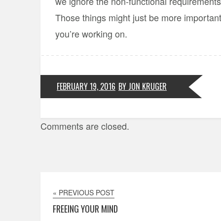
we ignore the non-functional requirements 
Those things might just be more important
you’re working on.
FEBRUARY 19, 2016
BY JON KRUGER
Comments are closed.
« PREVIOUS POST
FREEING YOUR MIND