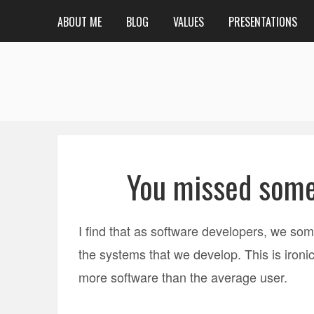
ABOUT ME
BLOG
VALUES
PRESENTATIONS
You missed some
I find that as software developers, we somet
the systems that we develop. This is iron
more software than the average user.