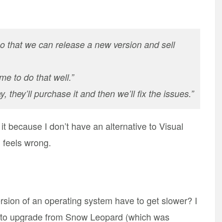
o that we can release a new version and sell
e to do that well.”
, they’ll purchase it and then we’ll fix the issues.”
it because I don’t have an alternative to Visual
l feels wrong.
ion of an operating system have to get slower? I
d to upgrade from Snow Leopard (which was