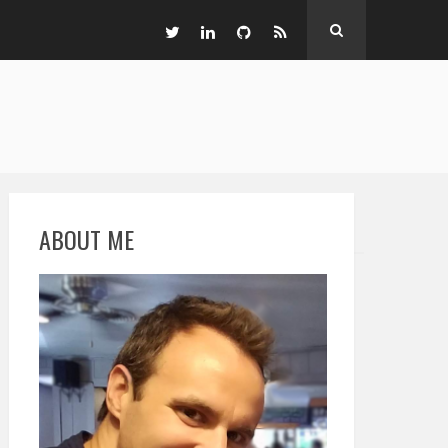
ABOUT ME