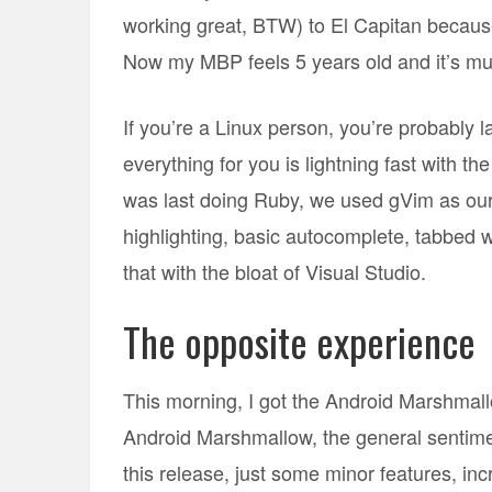
working great, BTW) to El Capitan beca
Now my MBP feels 5 years old and it’s mu
If you’re a Linux person, you’re probably 
everything for you is lightning fast with t
was last doing Ruby, we used gVim as our I
highlighting, basic autocomplete, tabbed 
that with the bloat of Visual Studio.
The opposite experience
This morning, I got the Android Marshmal
Android Marshmallow, the general sentimen
this release, just some minor features, inc