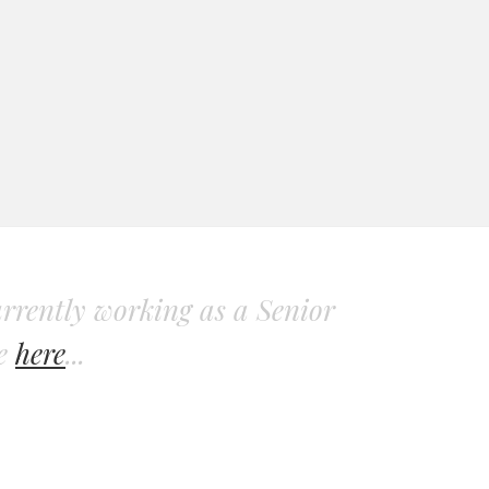
rrently working as a Senior
re
here
...