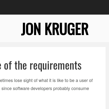
JON KRUGER
 of the requirements
imes lose sight of what it is like to be a user of
ic since software developers probably consume