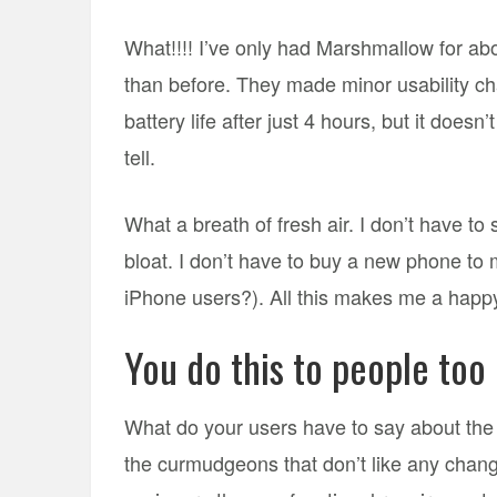
What!!!! I’ve only had Marshmallow for about 
than before. They made minor usability cha
battery life after just 4 hours, but it doe
tell.
What a breath of fresh air. I don’t have t
bloat. I don’t have to buy a new phone to 
iPhone users?). All this makes me a happy
You do this to people too
What do your users have to say about the
the curmudgeons that don’t like any chang