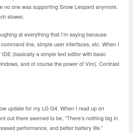
use no one was supporting Snow Leopard anymore.
ch slower.
laughing at everything that I’m saying because
he command line, simple user interfaces, etc. When I
DE (basically a simple text editor with basic
windows, and of course the power of Vim). Contrast
low update for my LG G4. When I read up on
t out there seemed to be, “There’s nothing big in
reased performance, and better battery life.”