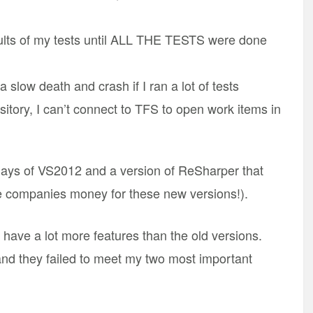
lts of my tests until ALL THE TESTS were done
slow death and crash if I ran a lot of tests
ository, I can’t connect to TFS to open work items in
 days of VS2012 and a version of ReSharper that
e companies money for these new versions!).
have a lot more features than the old versions.
and they failed to meet my two most important