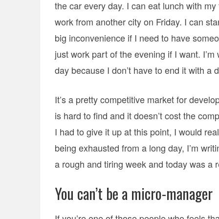
the car every day. I can eat lunch with m
work from another city on Friday. I can sta
big inconvenience if I need to have some
just work part of the evening if I want. I
day because I don’t have to end it with a d
It’s a pretty competitive market for develo
is hard to find and it doesn’t cost the comp
I had to give it up at this point, I would real
being exhausted from a long day, I’m writi
a rough and tiring week and today was a r
You can’t be a micro-manager
If you’re one of those people who feels that