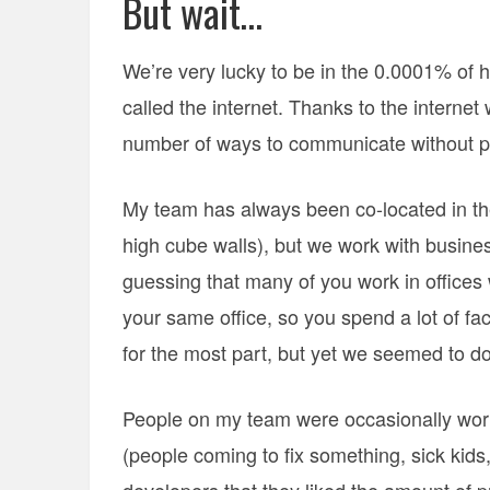
But wait…
We’re very lucky to be in the 0.0001% of h
called the internet. Thanks to the interne
number of ways to communicate without ph
My team has always been co-located in the
high cube walls), but we work with busines
guessing that many of you work in offices 
your same office, so you spend a lot of fa
for the most part, but yet we seemed to do
People on my team were occasionally work
(people coming to fix something, sick kids,