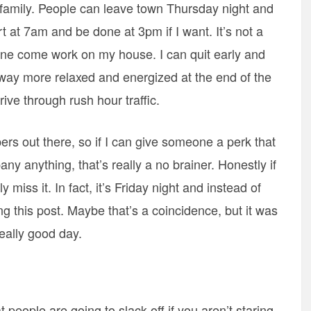
y family. People can leave town Thursday night and
rt at 7am and be done at 3pm if I want. It’s not a
one come work on my house. I can quit early and
’m way more relaxed and energized at the end of the
rive through rush hour traffic.
pers out there, so if I can give someone a perk that
any anything, that’s really a no brainer. Honestly if
ly miss it. In fact, it’s Friday night and instead of
ng this post. Maybe that’s a coincidence, but it was
eally good day.
 people are going to slack off if you aren’t staring