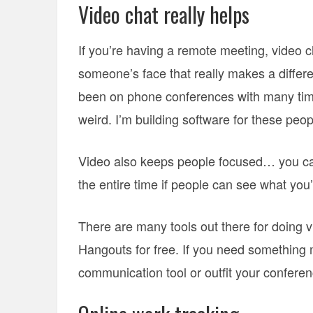
Video chat really helps
If you’re having a remote meeting, video c
someone’s face that really makes a differ
been on phone conferences with many times
weird. I’m building software for these peo
Video also keeps people focused… you can’
the entire time if people can see what you’
There are many tools out there for doing 
Hangouts for free. If you need something m
communication tool or outfit your confere