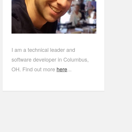
I am a technical leader and
software developer in Columbus,
OH. Find out more
here
...