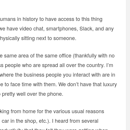
umans in history to have access to this thing
t we have video chat, smartphones, Slack, and any
ysically sitting next to someone.
 same area of the same office (thankfully with no
s people who are spread all over the country. I’m
where the business people you interact with are in
ce to face time with them. We don’t have that luxury
 pretty well over the phone.
ing from home for the various usual reasons
 car in the shop, etc.). I heard from several