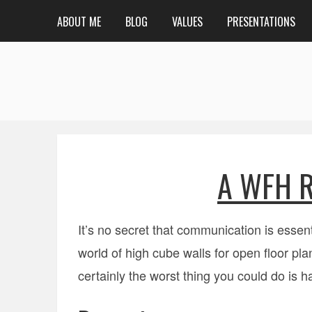
ABOUT ME
BLOG
VALUES
PRESENTATIONS
A WFH R
It’s no secret that communication is essent
world of high cube walls for open floor pl
certainly the worst thing you could do is