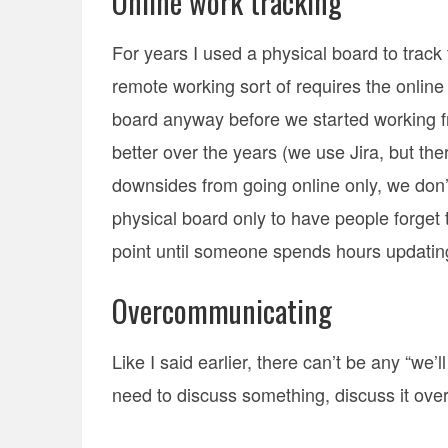
Online work tracking
For years I used a physical board to track t
remote working sort of requires the onlin
board anyway before we started working 
better over the years (we use Jira, but t
downsides from going online only, we don’
physical board only to have people forget to
point until someone spends hours updating
Overcommunicating
Like I said earlier, there can’t be any “we’ll
need to discuss something, discuss it over