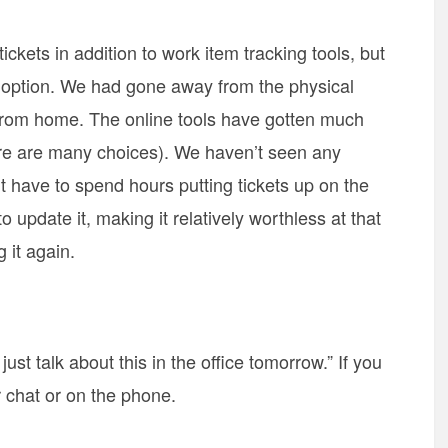
ickets in addition to work item tracking tools, but
e option. We had gone away from the physical
from home. The online tools have gotten much
here are many choices). We haven’t seen any
t have to spend hours putting tickets up on the
 update it, making it relatively worthless at that
 it again.
 just talk about this in the office tomorrow.” If you
 chat or on the phone.