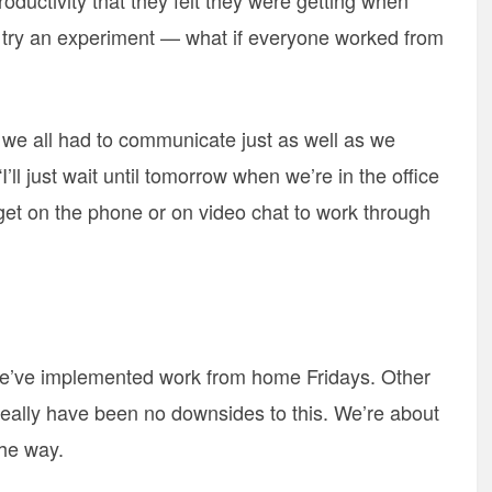
oductivity that they felt they were getting when
 try an experiment — what if everyone worked from
 – we all had to communicate just as well as we
I’ll just wait until tomorrow when we’re in the office
o get on the phone or on video chat to work through
 we’ve implemented work from home Fridays. Other
really have been no downsides to this. We’re about
the way.