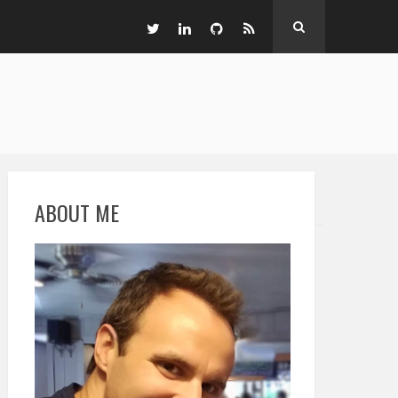
ABOUT ME