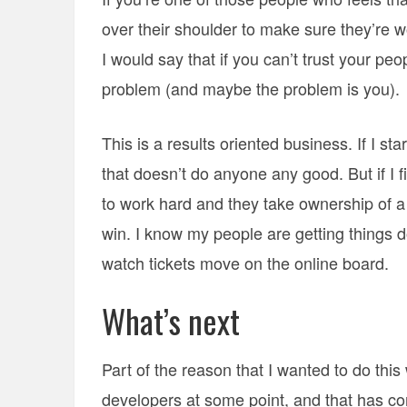
over their shoulder to make sure they’re w
I would say that if you can’t trust your pe
problem (and maybe the problem is you).
This is a results oriented business. If I st
that doesn’t do anyone any good. But if I 
to work hard and they take ownership of a
win. I know my people are getting things d
watch tickets move on the online board.
What’s next
Part of the reason that I wanted to do th
developers at some point, and that has co