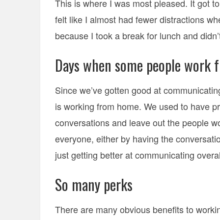
This is where I was most pleased. It got t
felt like I almost had fewer distractions w
because I took a break for lunch and didn’
Days when some people work f
Since we’ve gotten good at communicating
is working from home. We used to have pr
conversations and leave out the people w
everyone, either by having the conversatio
just getting better at communicating overal
So many perks
There are many obvious benefits to workin