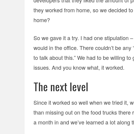
developers that they liked the amount of pr
they worked from home, so we decided to
home?
So we gave it a try. I had one stipulation
would in the office. There couldn’t be any “
to talk about this.” We had to be willing t
issues. And you know what, it worked.
The next level
Since it worked so well when we tried it,
than missing out on the food trucks there 
a month in and we’ve learned a lot along 