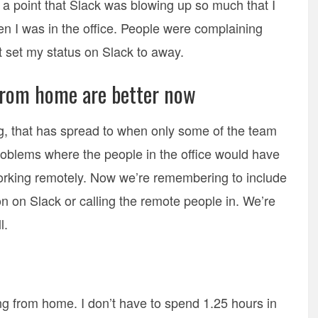
o a point that Slack was blowing up so much that I
hen I was in the office. People were complaining
t set my status on Slack to away.
rom home are better now
, that has spread to when only some of the team
oblems where the people in the office would have
orking remotely. Now we’re remembering to include
n on Slack or calling the remote people in. We’re
l.
g from home. I don’t have to spend 1.25 hours in