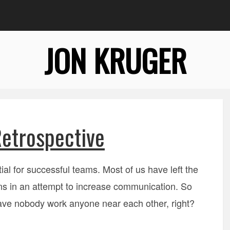
JON KRUGER
etrospective
ial for successful teams. Most of us have left the
ans in an attempt to increase communication. So
 have nobody work anyone near each other, right?