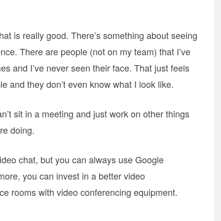
hat is really good. There’s something about seeing
ence. There are people (not on my team) that I’ve
 and I’ve never seen their face. That just feels
ple and they don’t even know what I look like.
t sit in a meeting and just work on other things
re doing.
video chat, but you can always use Google
ore, you can invest in a better video
nce rooms with video conferencing equipment.