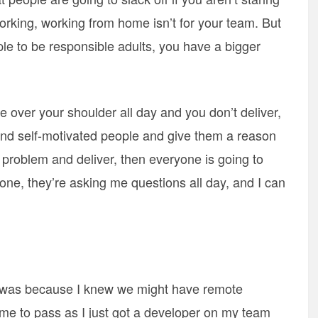
orking, working from home isn’t for your team. But
ople to be responsible adults, you have a bigger
are over your shoulder all day and you don’t deliver,
find self-motivated people and give them a reason
 problem and deliver, then everyone is going to
one, they’re asking me questions all day, and I can
is was because I knew we might have remote
me to pass as I just got a developer on my team