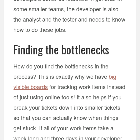
some smaller teams, the developer is also
the analyst and the tester and needs to know
how to do these jobs.
Finding the bottlenecks
How do you find the bottlenecks in the
process? This is exactly why we have
big
visible boards
for tracking work items instead
of just using online tools! It also helps if you
break your tickets down into smaller tickets
so that you can actually know when things
get stuck. If all of your work items take a
week long and three days in your developer