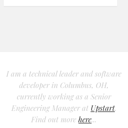
I am a technical leader and software
developer in Columbus, OH,
currently working as a Senior
Engineering Manager at
Upstart
.
Find out more
here
...