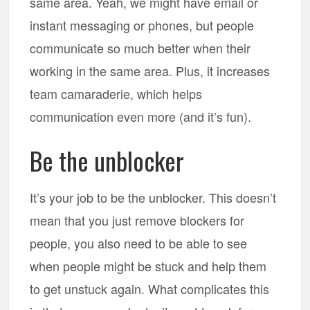
same area. Yeah, we might have email or
instant messaging or phones, but people
communicate so much better when their
working in the same area. Plus, it increases
team camaraderie, which helps
communication even more (and it’s fun).
Be the unblocker
It’s your job to be the unblocker. This doesn’t
mean that you just remove blockers for
people, you also need to be able to see
when people might be stuck and help them
to get unstuck again. What complicates this