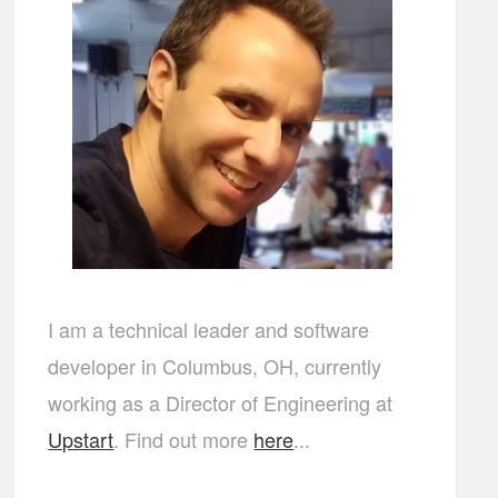
I am a technical leader and software
developer in Columbus, OH, currently
working as a Director of Engineering at
Upstart
. Find out more
here
...