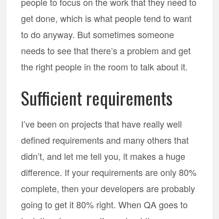
people to focus on the work that they need to
get done, which is what people tend to want
to do anyway. But sometimes someone
needs to see that there’s a problem and get
the right people in the room to talk about it.
Sufficient requirements
I’ve been on projects that have really well
defined requirements and many others that
didn’t, and let me tell you, it makes a huge
difference. If your requirements are only 80%
complete, then your developers are probably
going to get it 80% right. When QA goes to