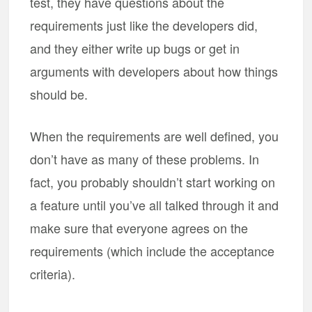
test, they have questions about the
requirements just like the developers did,
and they either write up bugs or get in
arguments with developers about how things
should be.
When the requirements are well defined, you
don’t have as many of these problems. In
fact, you probably shouldn’t start working on
a feature until you’ve all talked through it and
make sure that everyone agrees on the
requirements (which include the acceptance
criteria).