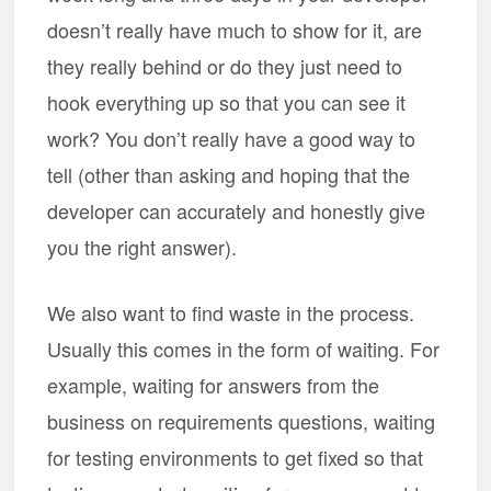
doesn’t really have much to show for it, are
they really behind or do they just need to
hook everything up so that you can see it
work? You don’t really have a good way to
tell (other than asking and hoping that the
developer can accurately and honestly give
you the right answer).
We also want to find waste in the process.
Usually this comes in the form of waiting. For
example, waiting for answers from the
business on requirements questions, waiting
for testing environments to get fixed so that