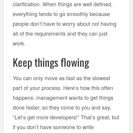
clarification. When things are well defined,
everything tends to go smoothly because
people don’t have to worry about not having
all of the requirements and they can just
work.
Keep things flowing
You can only move as fast as the slowest
part of your process. Here’s how this often
happens: management wants to get things
done faster, so they come to you and say,
“Let’s get more developers!” That’s great, but
if you don’t have someone to write