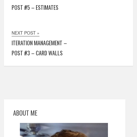
POST #5 – ESTIMATES
NEXT POST »
ITERATION MANAGEMENT –
POST #3 – CARD WALLS
ABOUT ME