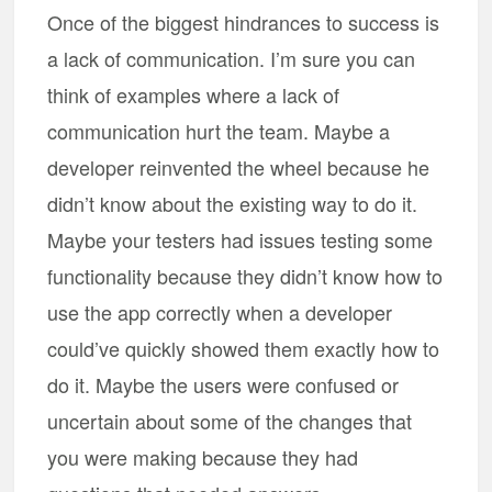
Once of the biggest hindrances to success is
a lack of communication. I’m sure you can
think of examples where a lack of
communication hurt the team. Maybe a
developer reinvented the wheel because he
didn’t know about the existing way to do it.
Maybe your testers had issues testing some
functionality because they didn’t know how to
use the app correctly when a developer
could’ve quickly showed them exactly how to
do it. Maybe the users were confused or
uncertain about some of the changes that
you were making because they had