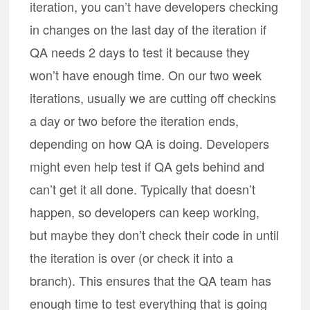
iteration, you can’t have developers checking
in changes on the last day of the iteration if
QA needs 2 days to test it because they
won’t have enough time. On our two week
iterations, usually we are cutting off checkins
a day or two before the iteration ends,
depending on how QA is doing. Developers
might even help test if QA gets behind and
can’t get it all done. Typically that doesn’t
happen, so developers can keep working,
but maybe they don’t check their code in until
the iteration is over (or check it into a
branch). This ensures that the QA team has
enough time to test everything that is going