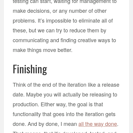
testing can start, waiting for management to
make decisions, or any number of other
problems. It’s impossible to eliminate all of
these, but we can try to reduce them by
communicating and finding creative ways to
make things move better.
Finishing
Think of the end of the iteration like a release
date. Maybe you will actually be releasing to
production. Either way, the goal is that
functionality that goes into the iteration gets
done. And by done, I mean
all the way done
.