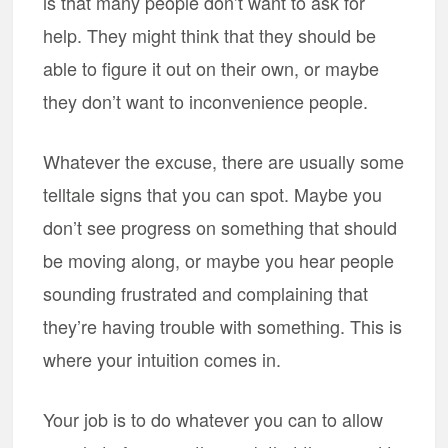
is that many people don’t want to ask for
help. They might think that they should be
able to figure it out on their own, or maybe
they don’t want to inconvenience people.
Whatever the excuse, there are usually some
telltale signs that you can spot. Maybe you
don’t see progress on something that should
be moving along, or maybe you hear people
sounding frustrated and complaining that
they’re having trouble with something. This is
where your intuition comes in.
Your job is to do whatever you can to allow