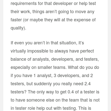
requirements for that developer or help test
their work, things aren’t going to move any
faster (or maybe they will at the expense of
quality).
If even you aren’t in that situation, it’s
virtually impossible to always have perfect
balance of analysts, developers, and testers,
especially on smaller teams. What do you do
if you have 1 analyst, 3 developers, and 2
testers, but suddenly you really need 2.4
testers? The only way to get 0.4 of a tester is
to have someone else on the team that is not
in tester role help out with testing. This is