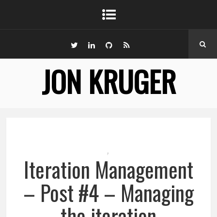
JON KRUGER
,
Iteration Management
– Post #4 – Managing
the iteration