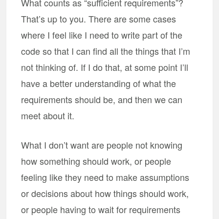
What counts as “sufficient requirements”?
That’s up to you. There are some cases
where I feel like I need to write part of the
code so that I can find all the things that I’m
not thinking of. If I do that, at some point I’ll
have a better understanding of what the
requirements should be, and then we can
meet about it.
What I don’t want are people not knowing
how something should work, or people
feeling like they need to make assumptions
or decisions about how things should work,
or people having to wait for requirements