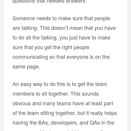
questions that needed answers.
Someone needs to make sure that people
are talking. This doesn’t mean that you have
to do all the talking, you just have to make
sure that you get the right people
communicating so that everyone is on the
same page.
An easy way to do this is to get the team
members to sit together. This sounds
obvious and many teams have at least part
of the team sitting together, but it really helps
having the BAs, developers, and QAs in the