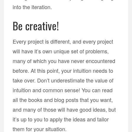
into the iteration.
Be creative!
Every project is different, and every project
will have it’s own unique set of problems,
many of which you have never encountered
before. At this point, your intuition needs to
take over. Don’t underestimate the value of
intuition and common sense! You can read
all the books and blog posts that you want,
and many of those will have good ideas, but
it’s up to you to apply the ideas and tailor
them for your situation.