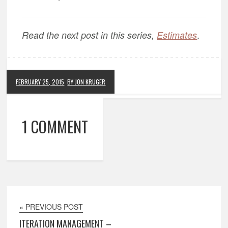
.
Read the next post in this series,
Estimates
FEBRUARY 25, 2015
BY JON KRUGER
1 COMMENT
« PREVIOUS POST
ITERATION MANAGEMENT –