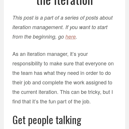
This post is a part of a series of posts about
iteration management. If you want to start
from the beginning, go
here
.
As an iteration manager, it’s your
responsibility to make sure that everyone on
the team has what they need in order to do
their job and complete the work assigned to
the current iteration. This can be tricky, but I
find that it’s the fun part of the job.
Get people talking