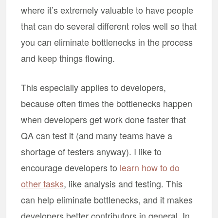
where it’s extremely valuable to have people
that can do several different roles well so that
you can eliminate bottlenecks in the process
and keep things flowing.
This especially applies to developers,
because often times the bottlenecks happen
when developers get work done faster that
QA can test it (and many teams have a
shortage of testers anyway). I like to
encourage developers to
learn how to do
other tasks
, like analysis and testing. This
can help eliminate bottlenecks, and it makes
developers better contributors in general. In