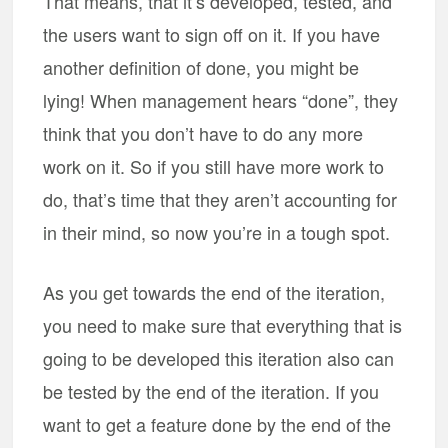
That means, that it’s developed, tested, and
the users want to sign off on it. If you have
another definition of done, you might be
lying! When management hears “done”, they
think that you don’t have to do any more
work on it. So if you still have more work to
do, that’s time that they aren’t accounting for
in their mind, so now you’re in a tough spot.
As you get towards the end of the iteration,
you need to make sure that everything that is
going to be developed this iteration also can
be tested by the end of the iteration. If you
want to get a feature done by the end of the