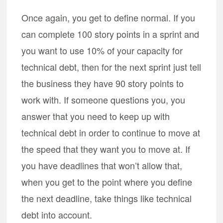
Once again, you get to define normal. If you
can complete 100 story points in a sprint and
you want to use 10% of your capacity for
technical debt, then for the next sprint just tell
the business they have 90 story points to
work with. If someone questions you, you
answer that you need to keep up with
technical debt in order to continue to move at
the speed that they want you to move at. If
you have deadlines that won’t allow that,
when you get to the point where you define
the next deadline, take things like technical
debt into account.