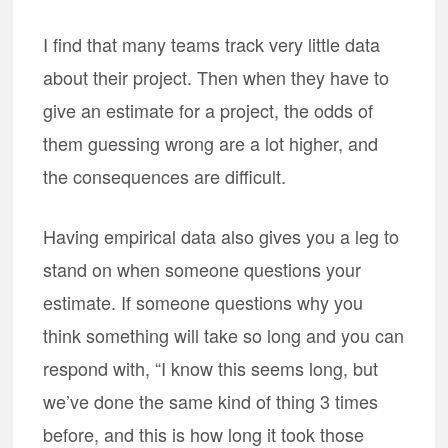
I find that many teams track very little data
about their project. Then when they have to
give an estimate for a project, the odds of
them guessing wrong are a lot higher, and
the consequences are difficult.
Having empirical data also gives you a leg to
stand on when someone questions your
estimate. If someone questions why you
think something will take so long and you can
respond with, “I know this seems long, but
we’ve done the same kind of thing 3 times
before, and this is how long it took those