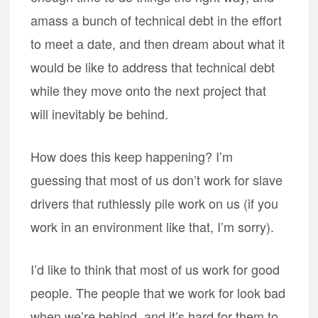
amass a bunch of technical debt in the effort
to meet a date, and then dream about what it
would be like to address that technical debt
while they move onto the next project that
will inevitably be behind.
How does this keep happening? I’m
guessing that most of us don’t work for slave
drivers that ruthlessly pile work on us (if you
work in an environment like that, I’m sorry).
I’d like to think that most of us work for good
people. The people that we work for look bad
when we’re behind, and it’s hard for them to