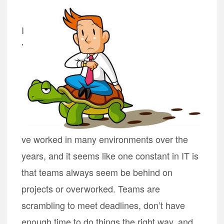
I
’
ve worked in many environments over the
years, and it seems like one constant in IT is
that teams always seem be behind on
projects or overworked. Teams are
scrambling to meet deadlines, don’t have
enough time to do things the right way, and