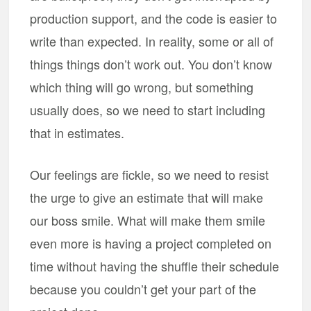
production support, and the code is easier to
write than expected. In reality, some or all of
things things don’t work out. You don’t know
which thing will go wrong, but something
usually does, so we need to start including
that in estimates.
Our feelings are fickle, so we need to resist
the urge to give an estimate that will make
our boss smile. What will make them smile
even more is having a project completed on
time without having the shuffle their schedule
because you couldn’t get your part of the