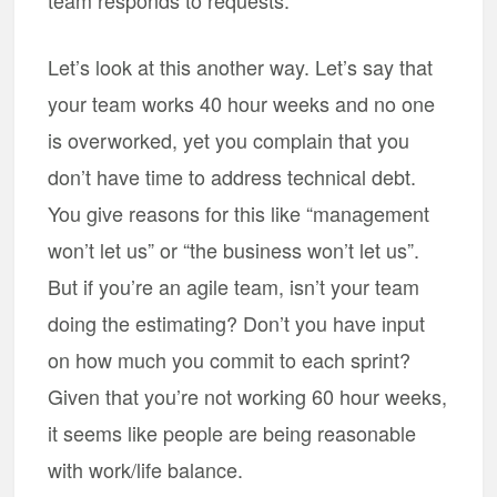
team responds to requests.
Let’s look at this another way. Let’s say that
your team works 40 hour weeks and no one
is overworked, yet you complain that you
don’t have time to address technical debt.
You give reasons for this like “management
won’t let us” or “the business won’t let us”.
But if you’re an agile team, isn’t your team
doing the estimating? Don’t you have input
on how much you commit to each sprint?
Given that you’re not working 60 hour weeks,
it seems like people are being reasonable
with work/life balance.