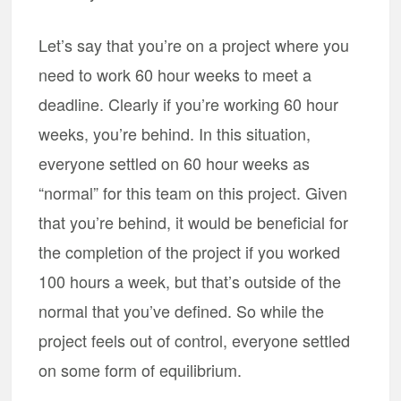
Let’s say that you’re on a project where you
need to work 60 hour weeks to meet a
deadline. Clearly if you’re working 60 hour
weeks, you’re behind. In this situation,
everyone settled on 60 hour weeks as
“normal” for this team on this project. Given
that you’re behind, it would be beneficial for
the completion of the project if you worked
100 hours a week, but that’s outside of the
normal that you’ve defined. So while the
project feels out of control, everyone settled
on some form of equilibrium.