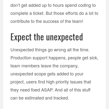
don’t get added up to hours spend coding to
complete a ticket. But those efforts do a lot to
contribute to the success of the team!
Expect the unexpected
Unexpected things go wrong all the time.
Production support happens, people get sick,
team members leave the company,
unexpected scope gets added to your
project, users find high priority issues that
they need fixed ASAP. And all of this stuff
can be estimated and tracked.