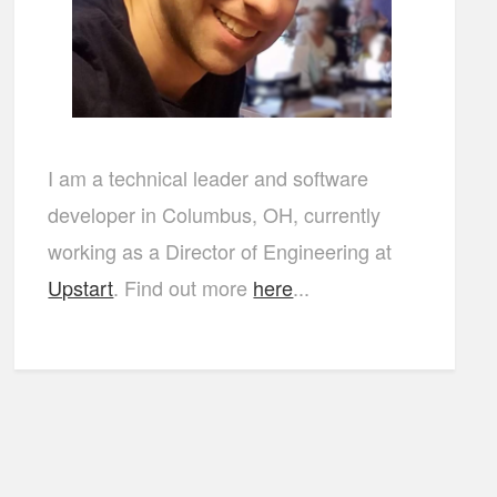
I am a technical leader and software
developer in Columbus, OH, currently
working as a Director of Engineering at
Upstart
. Find out more
here
...