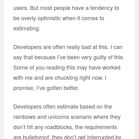
users. But most people have a tendency to
be overly optimistic when it comes to
estimating.
Developers are often really bad at this. I can
say that because I’ve been very guilty of this.
Some of you reading this may have worked
with me and are chuckling right now. I
promise, I’ve gotten better.
Developers often estimate based on the
rainbows and unicorns scenario where they
don’t hit any roadblocks, the requirements
are bulletproof, they don’t get interrupted by