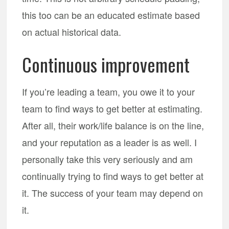
this too can be an educated estimate based
on actual historical data.
Continuous improvement
If you’re leading a team, you owe it to your
team to find ways to get better at estimating.
After all, their work/life balance is on the line,
and your reputation as a leader is as well. I
personally take this very seriously and am
continually trying to find ways to get better at
it. The success of your team may depend on
it.