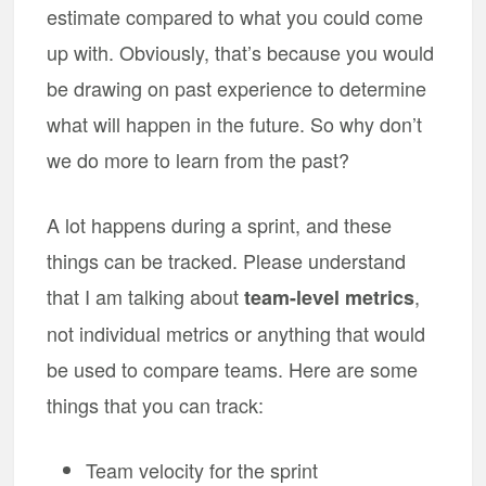
estimate compared to what you could come
up with. Obviously, that’s because you would
be drawing on past experience to determine
what will happen in the future. So why don’t
we do more to learn from the past?
A lot happens during a sprint, and these
things can be tracked. Please understand
that I am talking about
,
team-level metrics
not individual metrics or anything that would
be used to compare teams. Here are some
things that you can track:
Team velocity for the sprint