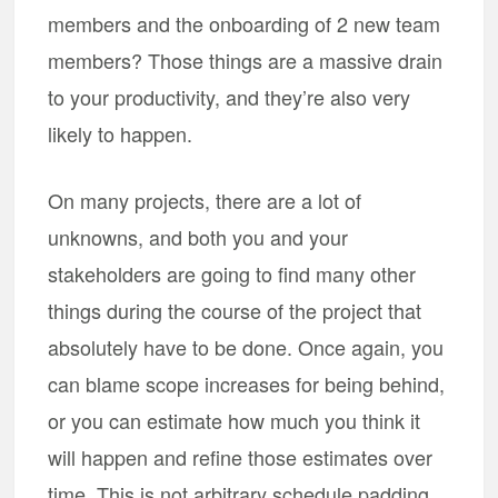
members and the onboarding of 2 new team
members? Those things are a massive drain
to your productivity, and they’re also very
likely to happen.
On many projects, there are a lot of
unknowns, and both you and your
stakeholders are going to find many other
things during the course of the project that
absolutely have to be done. Once again, you
can blame scope increases for being behind,
or you can estimate how much you think it
will happen and refine those estimates over
time. This is not arbitrary schedule padding,