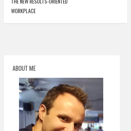
THE NEW RESULTS-ORIENTED
WORKPLACE
ABOUT ME