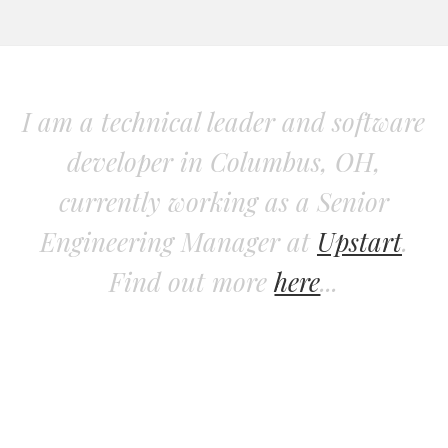
I am a technical leader and software
developer in Columbus, OH,
currently working as a Senior
Engineering Manager at
Upstart
.
Find out more
here
...