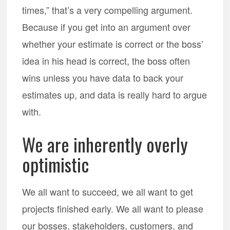
times,” that’s a very compelling argument.
Because if you get into an argument over
whether your estimate is correct or the boss’
idea in his head is correct, the boss often
wins unless you have data to back your
estimates up, and data is really hard to argue
with.
We are inherently overly
optimistic
We all want to succeed, we all want to get
projects finished early. We all want to please
our bosses, stakeholders, customers, and