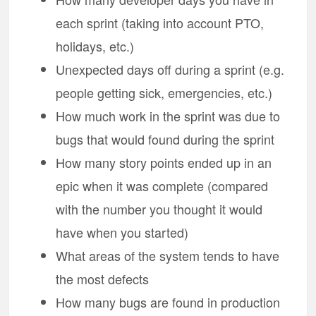
each sprint (taking into account PTO,
holidays, etc.)
Unexpected days off during a sprint (e.g.
people getting sick, emergencies, etc.)
How much work in the sprint was due to
bugs that would found during the sprint
How many story points ended up in an
epic when it was complete (compared
with the number you thought it would
have when you started)
What areas of the system tends to have
the most defects
How many bugs are found in production