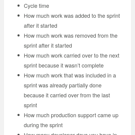
Cycle time
How much work was added to the sprint
after it started
How much work was removed from the
sprint after it started
How much work carried over to the next
sprint because it wasn’t complete
How much work that was included in a
sprint was already partially done
because it carried over from the last
sprint
How much production support came up
during the sprint
How many developer days you have in