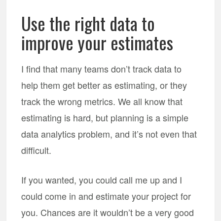
Use the right data to
improve your estimates
I find that many teams don’t track data to
help them get better as estimating, or they
track the wrong metrics. We all know that
estimating is hard, but planning is a simple
data analytics problem, and it’s not even that
difficult.
If you wanted, you could call me up and I
could come in and estimate your project for
you. Chances are it wouldn’t be a very good