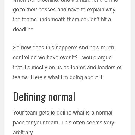
go to their bosses and have to explain why
the teams underneath them couldn’t hit a
deadline.
So how does this happen? And how much
control do we have over it? I would argue
that it’s mostly on us as teams and leaders of
teams. Here’s what I’m doing about it.
Defining normal
Your team gets to define what is a normal
pace for your team. This often seems very
arbitrary.