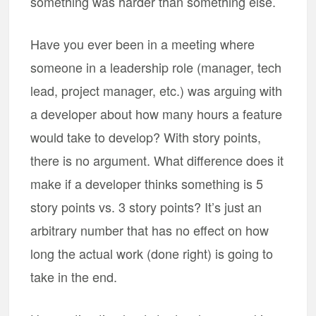
something was harder than something else.
Have you ever been in a meeting where
someone in a leadership role (manager, tech
lead, project manager, etc.) was arguing with
a developer about how many hours a feature
would take to develop? With story points,
there is no argument. What difference does it
make if a developer thinks something is 5
story points vs. 3 story points? It’s just an
arbitrary number that has no effect on how
long the actual work (done right) is going to
take in the end.