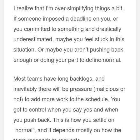
I realize that I’m over-simplifying things a bit.
If someone imposed a deadline on you, or
you committed to something and drastically
underestimated, maybe you feel stuck in this
situation. Or maybe you aren’t pushing back
enough or doing your part to define normal.
Most teams have long backlogs, and
inevitably there will be pressure (malicious or
not) to add more work to the schedule. You
get to control when you say yes and when
you push back. This is how you settle on
“normal”, and it depends mostly on how the