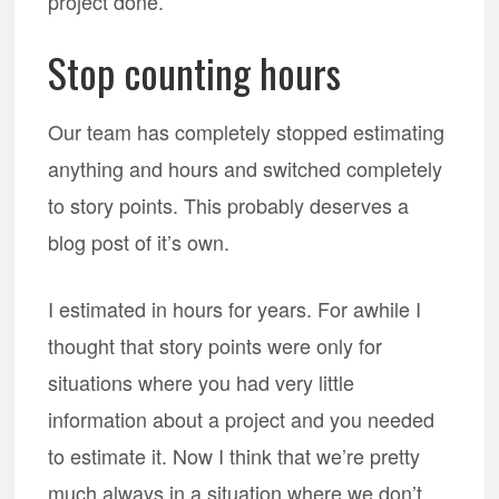
project done.
Stop counting hours
Our team has completely stopped estimating
anything and hours and switched completely
to story points. This probably deserves a
blog post of it’s own.
I estimated in hours for years. For awhile I
thought that story points were only for
situations where you had very little
information about a project and you needed
to estimate it. Now I think that we’re pretty
much always in a situation where we don’t