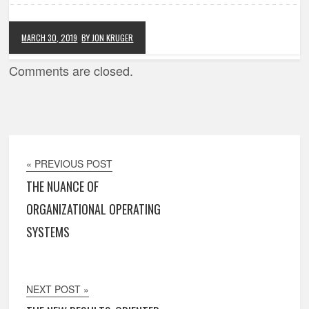
MARCH 30, 2019
BY JON KRUGER
Comments are closed.
« PREVIOUS POST
THE NUANCE OF
ORGANIZATIONAL OPERATING
SYSTEMS
NEXT POST »