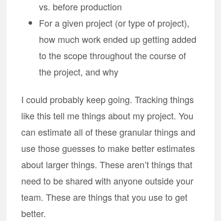
vs. before production
For a given project (or type of project),
how much work ended up getting added
to the scope throughout the course of
the project, and why
I could probably keep going. Tracking things
like this tell me things about my project. You
can estimate all of these granular things and
use those guesses to make better estimates
about larger things. These aren’t things that
need to be shared with anyone outside your
team. These are things that you use to get
better.