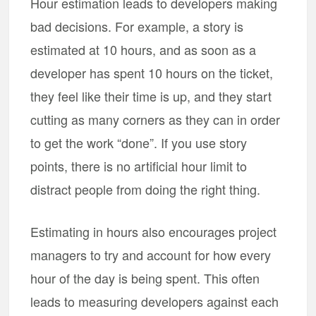
Hour estimation leads to developers making
bad decisions. For example, a story is
estimated at 10 hours, and as soon as a
developer has spent 10 hours on the ticket,
they feel like their time is up, and they start
cutting as many corners as they can in order
to get the work “done”. If you use story
points, there is no artificial hour limit to
distract people from doing the right thing.
Estimating in hours also encourages project
managers to try and account for how every
hour of the day is being spent. This often
leads to measuring developers against each