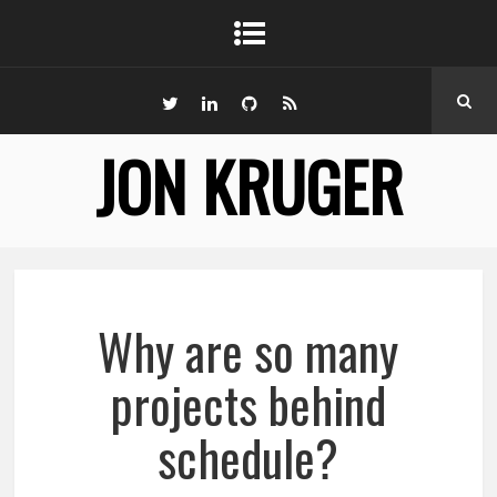
JON KRUGER
Why are so many
projects behind
schedule?