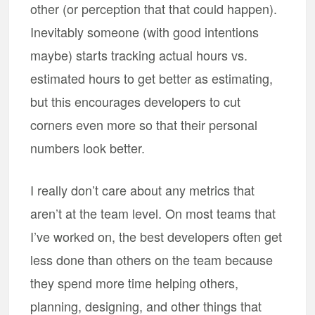
other (or perception that that could happen).
Inevitably someone (with good intentions
maybe) starts tracking actual hours vs.
estimated hours to get better as estimating,
but this encourages developers to cut
corners even more so that their personal
numbers look better.
I really don’t care about any metrics that
aren’t at the team level. On most teams that
I’ve worked on, the best developers often get
less done than others on the team because
they spend more time helping others,
planning, designing, and other things that