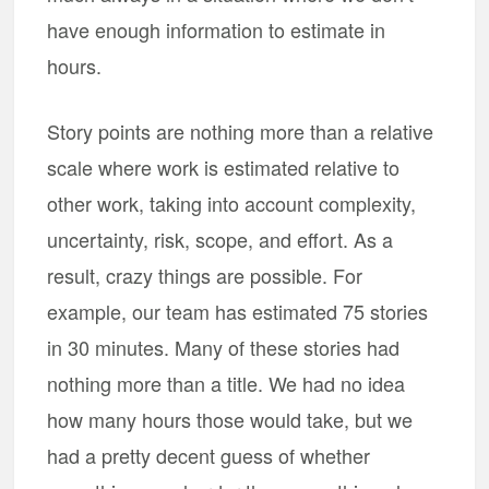
have enough information to estimate in
hours.
Story points are nothing more than a relative
scale where work is estimated relative to
other work, taking into account complexity,
uncertainty, risk, scope, and effort. As a
result, crazy things are possible. For
example, our team has estimated 75 stories
in 30 minutes. Many of these stories had
nothing more than a title. We had no idea
how many hours those would take, but we
had a pretty decent guess of whether