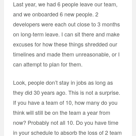
Last year, we had 6 people leave our team,
and we onboarded 6 new people. 2
developers were each out close to 3 months
on long-term leave. I can sit there and make
excuses for how these things shredded our
timelines and made them unreasonable, or I
can attempt to plan for them.
Look, people don’t stay in jobs as long as
they did 30 years ago. This is not a surprise.
If you have a team of 10, how many do you
think will still be on the team a year from
now? Probably not all 10. Do you have time
in your schedule to absorb the loss of 2 team