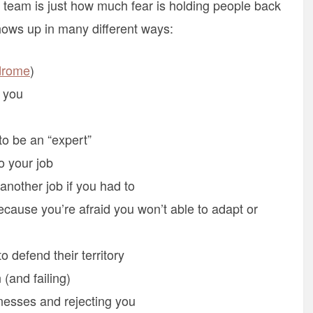
team is just how much fear is holding people back
ows up in many different ways:
drome
)
n you
to be an “expert”
o your job
 another job if you had to
cause you’re afraid you won’t able to adapt or
 defend their territory
 (and failing)
nesses and rejecting you