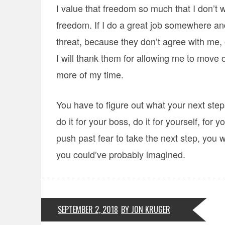
I value that freedom so much that I don’t
freedom. If I do a great job somewhere a
threat, because they don’t agree with me, 
I will thank them for allowing me to move
more of my time.
You have to figure out what your next step
do it for your boss, do it for yourself, for
push past fear to take the next step, you wi
you could’ve probably imagined.
SEPTEMBER 2, 2018
BY JON KRUGER