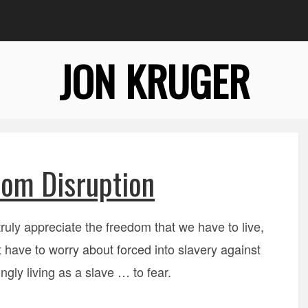
JON KRUGER
om Disruption
truly appreciate the freedom that we have to live,
 have to worry about forced into slavery against
ngly living as a slave … to fear.