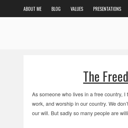
ABOUT ME
BLOG
VALUES
PRESENTATIONS
The Freed
As someone who lives in a free country, I 
work, and worship in our country. We don’t
our will. But sadly so many people are willi