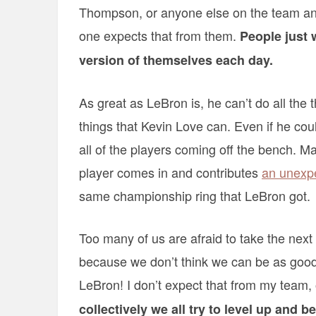
Thompson, or anyone else on the team an
one expects that from them.
People just 
version of themselves each day.
As great as LeBron is, he can’t do all the t
things that Kevin Love can. Even if he cou
all of the players coming off the bench. 
player comes in and contributes
an unexpe
same championship ring that LeBron got.
Too many of us are afraid to take the next 
because we don’t think we can be as good 
LeBron! I don’t expect that from my team,
collectively we all try to level up and 