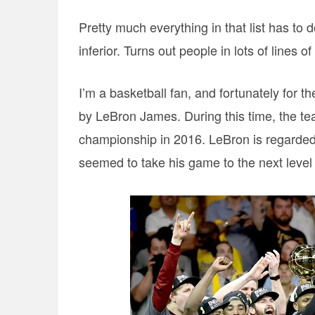
Pretty much everything in that list has to 
inferior. Turns out people in lots of lines of
I’m a basketball fan, and fortunately for t
by LeBron James. During this time, the t
championship in 2016. LeBron is regarded 
seemed to take his game to the next level