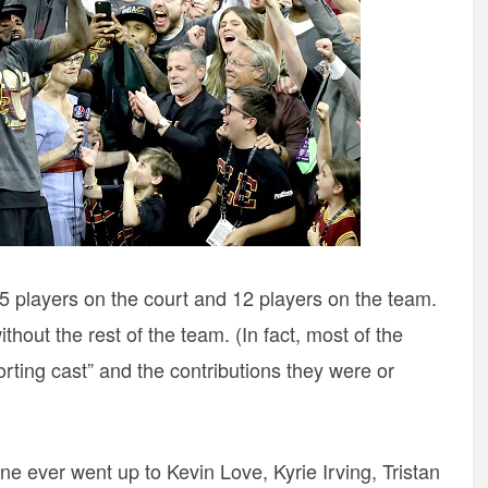
5 players on the court and 12 players on the team.
hout the rest of the team. (In fact, most of the
rting cast” and the contributions they were or
one ever went up to Kevin Love, Kyrie Irving, Tristan