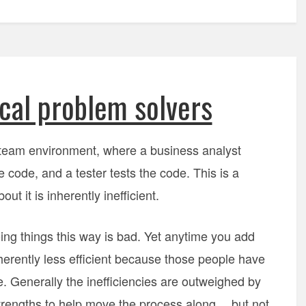
cal problem solvers
 team environment, where a business analyst
 code, and a tester tests the code. This is a
t it is inherently inefficient.
ing things this way is bad. Yet anytime you add
erently less efficient because those people have
 Generally the inefficiencies are outweighed by
 strengths to help move the process along… but not