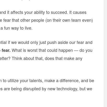
nd it affects your ability to succeed. It causes
 fear that other people (on their own team even)
a fun way to live.
tial if we would only just push aside our fear and
What is worst that could happen — do you
 fear.
 better? Think about that, does that make any
to utilize your talents, make a difference, and be
s are being disrupted by new technology, but we