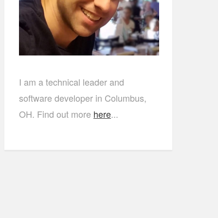
I am a technical leader and
software developer in Columbus,
OH. Find out more
here
...