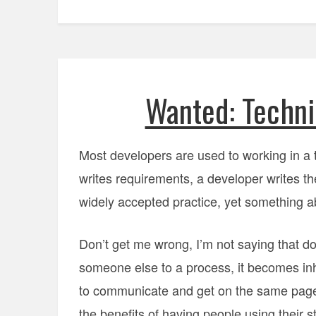
Wanted: Techni
Most developers are used to working in a
writes requirements, a developer writes the
widely accepted practice, yet something abou
Don’t get me wrong, I’m not saying that do
someone else to a process, it becomes inh
to communicate and get on the same page.
the benefits of having people using their