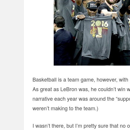
Basketball is a team game, however, with 
As great as LeBron was, he couldn’t win wit
narrative each year was around the “suppo
weren’t making to the team.)
I wasn’t there, but I’m pretty sure that no 