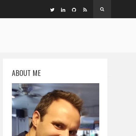
ABOUT ME