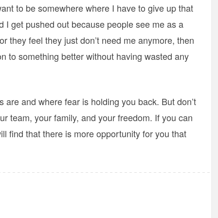
 want to be somewhere where I have to give up that
nd I get pushed out because people see me as a
or they feel they just don’t need me anymore, then
 on to something better without having wasted any
s are and where fear is holding you back. But don’t
 your team, your family, and your freedom. If you can
ll find that there is more opportunity for you that