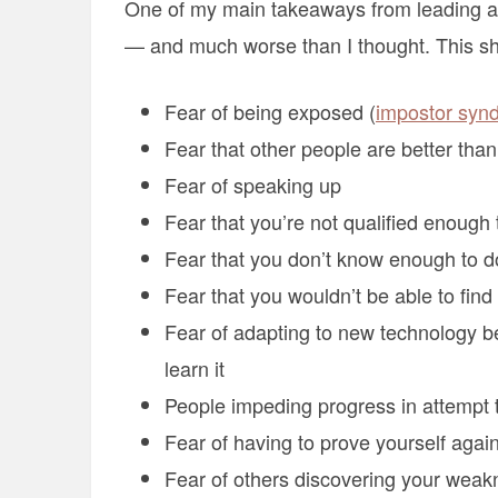
One of my main takeaways from leading a 
— and much worse than I thought. This sh
Fear of being exposed (
impostor syn
Fear that other people are better tha
Fear of speaking up
Fear that you’re not qualified enough 
Fear that you don’t know enough to d
Fear that you wouldn’t be able to find
Fear of adapting to new technology be
learn it
People impeding progress in attempt to
Fear of having to prove yourself again
Fear of others discovering your weak