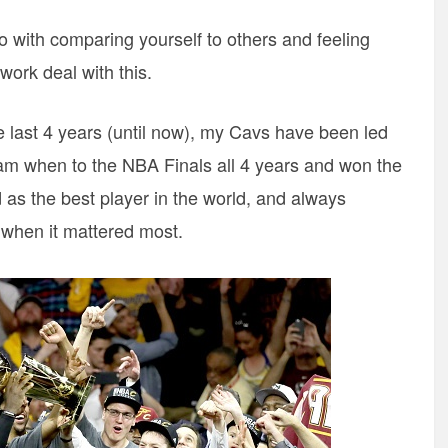
do with comparing yourself to others and feeling
 work deal with this.
he last 4 years (until now), my Cavs have been led
eam when to the NBA Finals all 4 years and won the
as the best player in the world, and always
 when it mattered most.