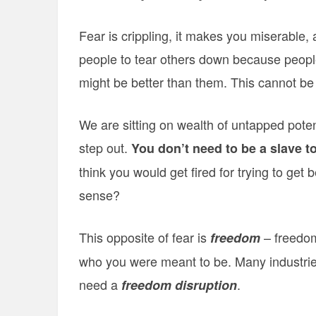
Fear is crippling, it makes you miserable, a
people to tear others down because people
might be better than them. This cannot be 
We are sitting on wealth of untapped poten
step out.
You don’t need to be a slave to
think you would get fired for trying to get
sense?
This opposite of fear is
– freedom 
freedom
who you were meant to be. Many industrie
need a
.
freedom disruption