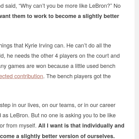
d said, “Why can’t you be more like LeBron?” No
want them to work to become a slightly better
hings that Kyrie Irving can. He can’t do all the
ld, he needs the other 4 players on the court and
Many games are won because a little used bench
cted contribution
. The bench players got the
step in our lives, on our teams, or in our career
as LeBron. But no one is asking you to be like
 or from myself.
All I want is that individually and
become a slightly better version of ourselves.