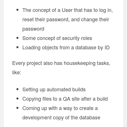
The concept of a User that has to log in,
reset their password, and change their
password
Some concept of security roles
Loading objects from a database by ID
Every project also has housekeeping tasks,
like:
Setting up automated builds
Copying files to a QA site after a build
Coming up with a way to create a
development copy of the database