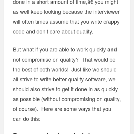
done in a short amount of time,â€ you might
as well keep looking because the interviewer
will often times assume that you write crappy
code and don’t care about quality.
But what if you are able to work quickly
and
not compromise on quality? That would be
the best of both worlds! Just like we should
all strive to write better quality software, we
should also strive to get it done in as quickly
as possible (without compromising on quality,
of course). Here are some ways that you
can do this: