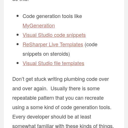
Code generation tools like
MyGeneration
Visual Studio code snippets
ReSharper Live Templates
(code
snippets on steroids)
Visual Studio file templates
Don’t get stuck writing plumbing code over
and over again. Usually there is some
repeatable pattern that you can recreate
using a some kind of code generation tools.
Every developer should be at least
somewhat familiar with these kinds of things.