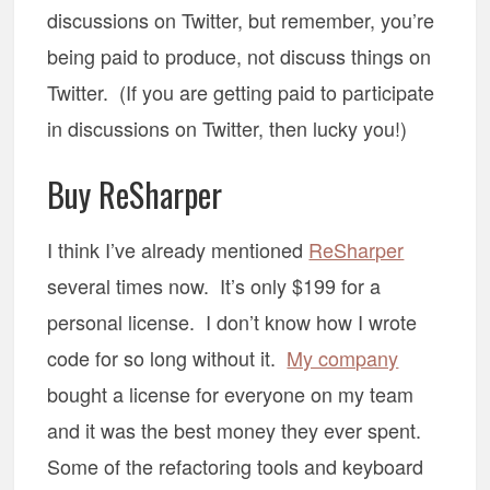
discussions on Twitter, but remember, you’re
being paid to produce, not discuss things on
Twitter. (If you are getting paid to participate
in discussions on Twitter, then lucky you!)
Buy ReSharper
I think I’ve already mentioned
ReSharper
several times now. It’s only $199 for a
personal license. I don’t know how I wrote
code for so long without it.
My company
bought a license for everyone on my team
and it was the best money they ever spent.
Some of the refactoring tools and keyboard