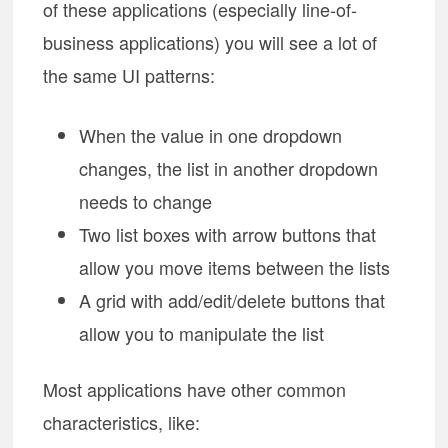
of these applications (especially line-of-
business applications) you will see a lot of
the same UI patterns:
When the value in one dropdown
changes, the list in another dropdown
needs to change
Two list boxes with arrow buttons that
allow you move items between the lists
A grid with add/edit/delete buttons that
allow you to manipulate the list
Most applications have other common
characteristics, like: