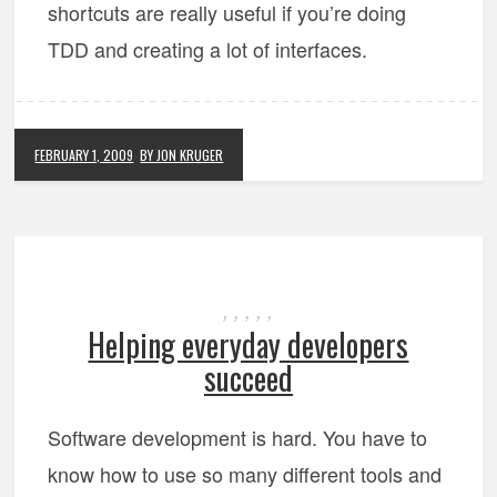
shortcuts are really useful if you’re doing
TDD and creating a lot of interfaces.
FEBRUARY 1, 2009
BY JON KRUGER
,
,
,
,
,
Helping everyday developers
succeed
Software development is hard. You have to
know how to use so many different tools and