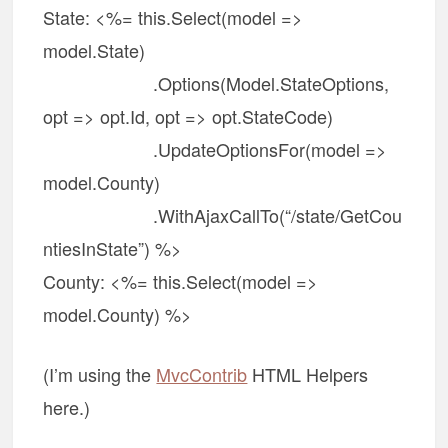
State: <%= this.Select(model =>
model.State)
.Options(Model.StateOptions,
opt => opt.Id, opt => opt.StateCode)
.UpdateOptionsFor(model =>
model.County)
.WithAjaxCallTo(“/state/GetCou
ntiesInState”) %>
County: <%= this.Select(model =>
model.County) %>
(I’m using the
MvcContrib
HTML Helpers
here.)