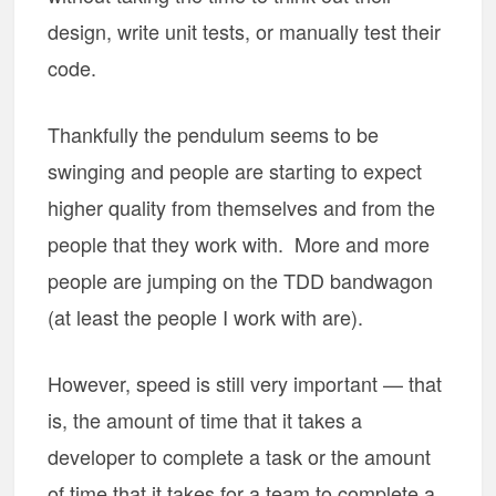
design, write unit tests, or manually test their
code.
Thankfully the pendulum seems to be
swinging and people are starting to expect
higher quality from themselves and from the
people that they work with. More and more
people are jumping on the TDD bandwagon
(at least the people I work with are).
However, speed is still very important — that
is, the amount of time that it takes a
developer to complete a task or the amount
of time that it takes for a team to complete a