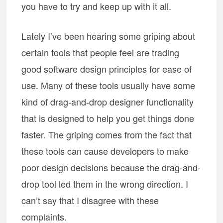
you have to try and keep up with it all.
Lately I’ve been hearing some griping about
certain tools that people feel are trading
good software design principles for ease of
use. Many of these tools usually have some
kind of drag-and-drop designer functionality
that is designed to help you get things done
faster. The griping comes from the fact that
these tools can cause developers to make
poor design decisions because the drag-and-
drop tool led them in the wrong direction. I
can’t say that I disagree with these
complaints.