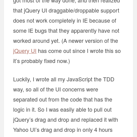
got most of the way done, and then realized
that jQuery UI draggable/droppable support
does not work completely in IE because of
some IE bugs that they apparently have not
worked around yet. (A newer version of the
jQuery UI
has come out since I wrote this so
it’s probably fixed now.)
Luckily, I wrote all my JavaScript the TDD
way, so all of the UI concerns were
separated out from the code that has the
logic in it. So I was easily able to pull out
jQuery’s drag and drop and replaced it with
Yahoo UI’s drag and drop in only 4 hours