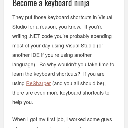
Become a keyboard ninja
They put those keyboard shortcuts in Visual
Studio for a reason, you know. If you’re
writing .NET code you’re probably spending
most of your day using Visual Studio (or
another IDE if you’re using another
language). So why wouldn’t you take time to
learn the keyboard shortcuts? If you are
using
ReSharper
(and you all should be),
there are even more keyboard shortcuts to
help you.
When I got my first job, I worked some guys