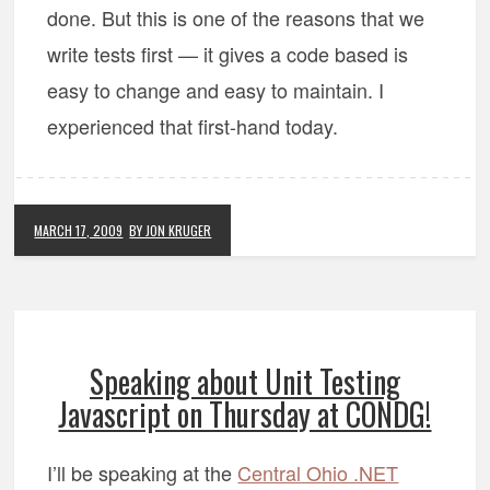
done. But this is one of the reasons that we
write tests first — it gives a code based is
easy to change and easy to maintain. I
experienced that first-hand today.
MARCH 17, 2009
BY JON KRUGER
Speaking about Unit Testing
Javascript on Thursday at CONDG!
I’ll be speaking at the
Central Ohio .NET