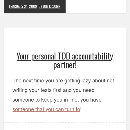
FEBRUARY 21, 2009
BY JON KRUGER
,
Your personal TDD accountability
partner!
The next time you are getting lazy about not
writing your tests first and you need
someone to keep you in line, you have
someone that you can turn to
!