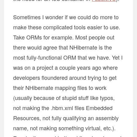
Sometimes I wonder if we could do more to
make these complicated tools easier to use.
Take ORMs for example. Most people out
there would agree that NHibernate is the
most fully-functional ORM that we have. Yet I
was on a project a couple years ago where
developers floundered around trying to get
their NHibernate mapping files to work
(usually because of stupid stuff like typos,
not making the .hbm.xml files Embedded
Resources, not fully qualifying an assembly
name, not making something virtual, etc.).