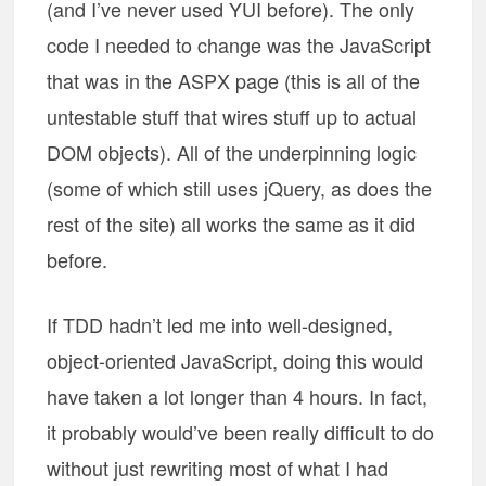
(and I’ve never used YUI before). The only
code I needed to change was the JavaScript
that was in the ASPX page (this is all of the
untestable stuff that wires stuff up to actual
DOM objects). All of the underpinning logic
(some of which still uses jQuery, as does the
rest of the site) all works the same as it did
before.
If TDD hadn’t led me into well-designed,
object-oriented JavaScript, doing this would
have taken a lot longer than 4 hours. In fact,
it probably would’ve been really difficult to do
without just rewriting most of what I had