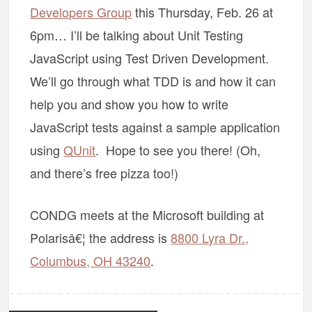
Developers Group
this Thursday, Feb. 26 at
6pm… I’ll be talking about Unit Testing
JavaScript using Test Driven Development.
We’ll go through what TDD is and how it can
help you and show you how to write
JavaScript tests against a sample application
using
QUnit
. Hope to see you there! (Oh,
and there’s free pizza too!)
CONDG meets at the Microsoft building at
Polarisâ€¦ the address is
8800 Lyra Dr.,
Columbus, OH 43240
.