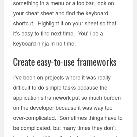
something in a menu or a toolbar, look on
your cheat sheet and find the keyboard
shortcut. Highlight it on your sheet so that
it’s easy to find next time. You’ll be a
keyboard ninja in no time.
Create easy-to-use frameworks
I’ve been on projects where it was really
difficult to do simple tasks because the
application’s framework put so much burden
on the developer because it was way too
over-complicated. Sometimes things have to
be complicated, but many times they don’t