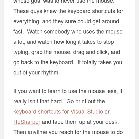
whose goal was to never use the mouse.
These guys knew the keyboard shortcuts for
everything, and they sure could get around
fast. Watch somebody who uses the mouse
a lot, and watch how long it takes to stop
typing, grab the mouse, drag and click, and
go back to the keyboard. It totally takes you
out of your rhythm.
If you want to learn to use the mouse less, it
really isn’t that hard. Go print out the
keyboard shortcuts for Visual Studio
or
ReSharper
and tape them up at your desk.
Then anytime you reach for the mouse to do