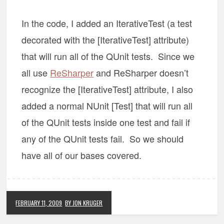
In the code, I added an IterativeTest (a test
decorated with the [IterativeTest] attribute)
that will run all of the QUnit tests. Since we
all use
ReSharper
and ReSharper doesn’t
recognize the [IterativeTest] attribute, I also
added a normal NUnit [Test] that will run all
of the QUnit tests inside one test and fail if
any of the QUnit tests fail. So we should
have all of our bases covered.
FEBRUARY 11, 2009
BY JON KRUGER