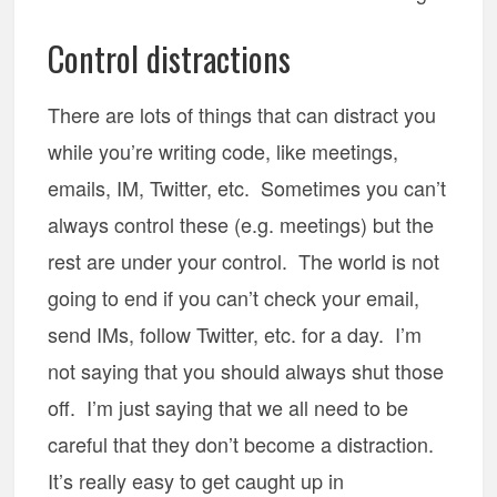
Control distractions
There are lots of things that can distract you
while you’re writing code, like meetings,
emails, IM, Twitter, etc. Sometimes you can’t
always control these (e.g. meetings) but the
rest are under your control. The world is not
going to end if you can’t check your email,
send IMs, follow Twitter, etc. for a day. I’m
not saying that you should always shut those
off. I’m just saying that we all need to be
careful that they don’t become a distraction.
It’s really easy to get caught up in