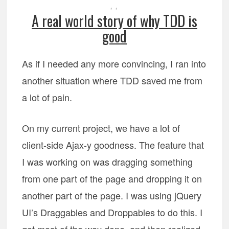
,
,
A real world story of why TDD is
good
As if I needed any more convincing, I ran into
another situation where TDD saved me from
a lot of pain.
On my current project, we have a lot of
client-side Ajax-y goodness. The feature that
I was working on was dragging something
from one part of the page and dropping it on
another part of the page. I was using jQuery
UI’s Draggables and Droppables to do this. I