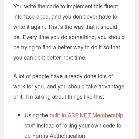
You write the code to implement this fluent
interface once, and you don’t ever have to
write it again. That’s the way that it should
be. Every time you do something, you should
be trying to find a better way to do it so that
you can do it better next time.
A lot of people have already done lots of
work for you, and you should take advantage
of it. I’m talking about things like this:
Using the
built-in ASP.NET Membership
stuff
instead of rolling your own code to
do Forms Authentication