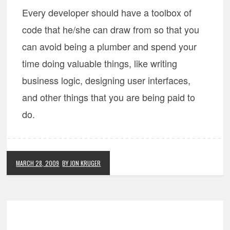
Every developer should have a toolbox of
code that he/she can draw from so that you
can avoid being a plumber and spend your
time doing valuable things, like writing
business logic, designing user interfaces,
and other things that you are being paid to
do.
MARCH 28, 2009
BY JON KRUGER