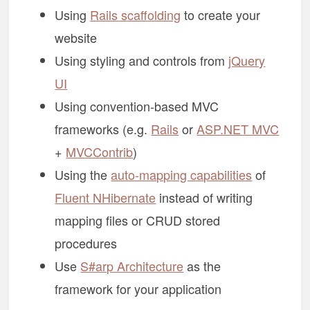
Using
Rails scaffolding
to create your
website
Using styling and controls from
jQuery
UI
Using convention-based MVC
frameworks (e.g.
Rails
or
ASP.NET MVC
+
MVCContrib
)
Using the
auto-mapping capabilities
of
Fluent NHibernate
instead of writing
mapping files or CRUD stored
procedures
Use
S#arp Architecture
as the
framework for your application