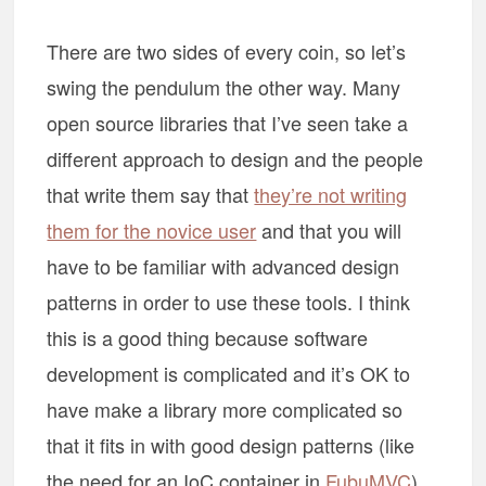
There are two sides of every coin, so let’s
swing the pendulum the other way. Many
open source libraries that I’ve seen take a
different approach to design and the people
that write them say that
they’re not writing
them for the novice user
and that you will
have to be familiar with advanced design
patterns in order to use these tools. I think
this is a good thing because software
development is complicated and it’s OK to
have make a library more complicated so
that it fits in with good design patterns (like
the need for an IoC container in
FubuMVC
).