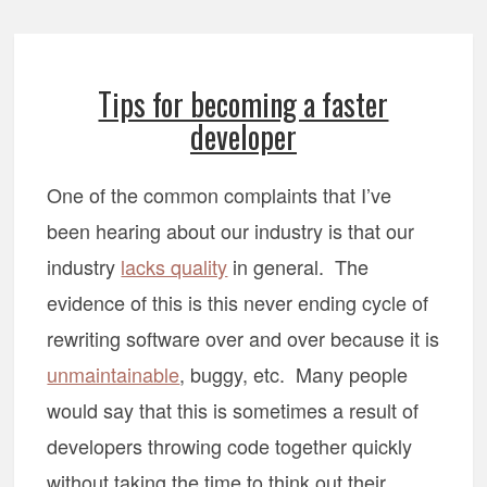
Tips for becoming a faster
developer
One of the common complaints that I’ve
been hearing about our industry is that our
industry
lacks quality
in general. The
evidence of this is this never ending cycle of
rewriting software over and over because it is
unmaintainable
, buggy, etc. Many people
would say that this is sometimes a result of
developers throwing code together quickly
without taking the time to think out their