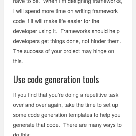
have to be. When I’m designing frameworks,
I will spend more time on writing framework
code if it will make life easier for the
developer using it. Frameworks should help
developers get things done, not hinder them.
The success of your project may hinge on
this.
Use code generation tools
If you find that you’re doing a repetitive task
over and over again, take the time to set up
some code generation templates to help you
generate that code. There are many ways to
do this: