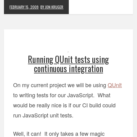
FEBRUARY 15, 2009
BY JON KRUGER
,
Running QUnit tests using
continuous integration
On my current project we will be using
QUnit
to writing tests for our JavaScript. What
would be really nice is if our CI build could
run JavaScript unit tests.
Well, it can! It only takes a few magic