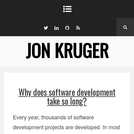
JON KRUGER
Why does software development
take so long?
Every year, thousands of software
development projects are developed. In most