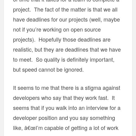
project. The fact of the matter is that we all
have deadlines for our projects (well, maybe
not if you’re working on open source
projects). Hopefully those deadlines are
realistic, but they are deadlines that we have
to meet. So quality is definitely important,
but speed cannot be ignored.
It seems to me that there is a stigma against
developers who say that they work fast. It
seems that if you walk into an interview for a
developer position and you say something
like, â€œI’m capable of getting a lot of work