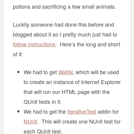
potions and sacrificing a few small animals.
Luckily someone had done this before and
blogged about it so I pretty much just had to
follow instructions
. Here’s the long and short
of it:
We had to get
WatiN
, which will be used
to create an instance of Internet Explorer
that will run our HTML page with the
QUnit tests in it.
We had to get the
IterativeTest
addin for
NUnit
. This will create one NUnit test for
each QUnit test.