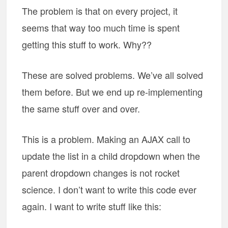
The problem is that on every project, it
seems that way too much time is spent
getting this stuff to work. Why??
These are solved problems. We’ve all solved
them before. But we end up re-implementing
the same stuff over and over.
This is a problem. Making an AJAX call to
update the list in a child dropdown when the
parent dropdown changes is not rocket
science. I don’t want to write this code ever
again. I want to write stuff like this: