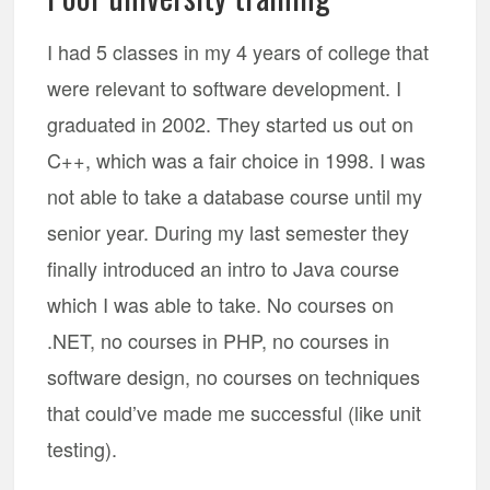
I had 5 classes in my 4 years of college that
were relevant to software development. I
graduated in 2002. They started us out on
C++, which was a fair choice in 1998. I was
not able to take a database course until my
senior year. During my last semester they
finally introduced an intro to Java course
which I was able to take. No courses on
.NET, no courses in PHP, no courses in
software design, no courses on techniques
that could’ve made me successful (like unit
testing).