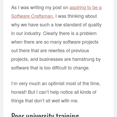
As I was writing my post on
aspiring to be a
Software Craftsman
, I was thinking about
why we have such a low standard of quality
in our industry. Clearly there is a problem
when there are so many software projects
out there that are rewrites of previous
projects, and businesses are hamstrung by
software that is too difficult to change.
I’m very much an optimist most of the time,
honest! But I can’t help notice all kinds of
things that don’t sit well with me.
Poor university training