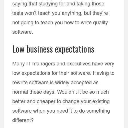
saying that studying for and taking those
tests won’t teach you anything, but they’re
not going to teach you how to write quality
software.
Low business expectations
Many IT managers and executives have very
low expectations for their software. Having to
rewrite software is widely accepted as
normal these days. Wouldn’t it be so much
better and cheaper to change your existing
software when you need it to do something
different?