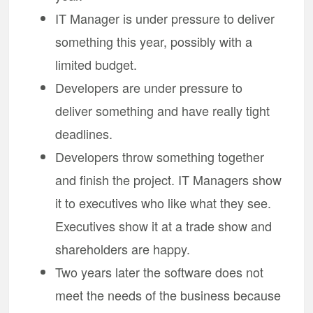
IT Manager is under pressure to deliver
something this year, possibly with a
limited budget.
Developers are under pressure to
deliver something and have really tight
deadlines.
Developers throw something together
and finish the project. IT Managers show
it to executives who like what they see.
Executives show it at a trade show and
shareholders are happy.
Two years later the software does not
meet the needs of the business because