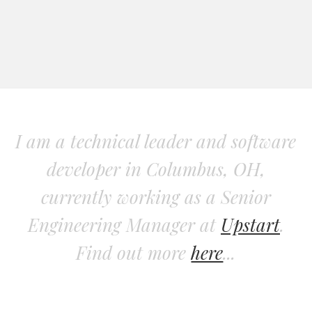
I am a technical leader and software
developer in Columbus, OH,
currently working as a Senior
Engineering Manager at
Upstart
.
Find out more
here
...