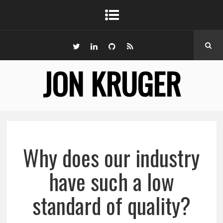
JON KRUGER
Why does our industry
have such a low
standard of quality?