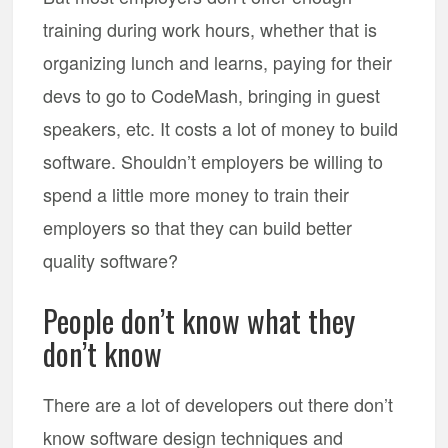
training during work hours, whether that is
organizing lunch and learns, paying for their
devs to go to CodeMash, bringing in guest
speakers, etc. It costs a lot of money to build
software. Shouldn’t employers be willing to
spend a little more money to train their
employers so that they can build better
quality software?
People don’t know what they
don’t know
There are a lot of developers out there don’t
know software design techniques and