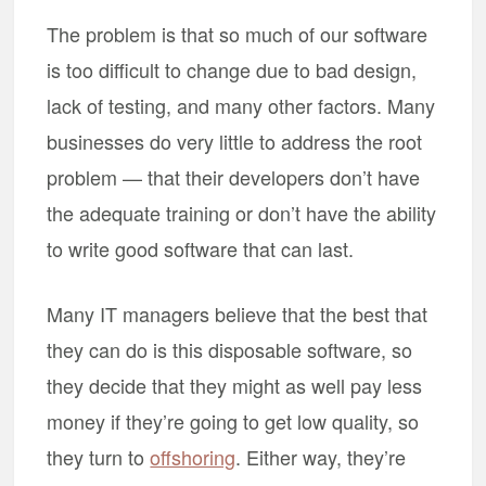
The problem is that so much of our software
is too difficult to change due to bad design,
lack of testing, and many other factors. Many
businesses do very little to address the root
problem — that their developers don’t have
the adequate training or don’t have the ability
to write good software that can last.
Many IT managers believe that the best that
they can do is this disposable software, so
they decide that they might as well pay less
money if they’re going to get low quality, so
they turn to
offshoring
. Either way, they’re