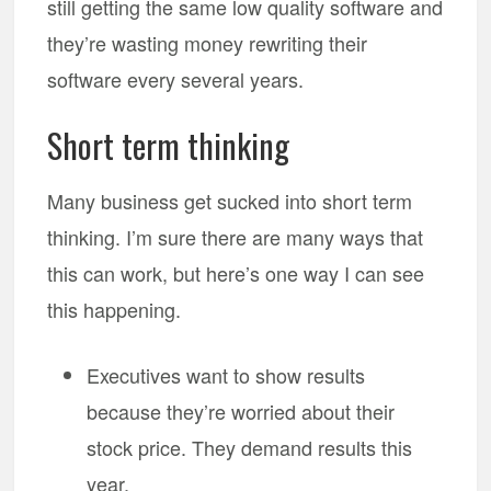
still getting the same low quality software and
they’re wasting money rewriting their
software every several years.
Short term thinking
Many business get sucked into short term
thinking. I’m sure there are many ways that
this can work, but here’s one way I can see
this happening.
Executives want to show results
because they’re worried about their
stock price. They demand results this
year.