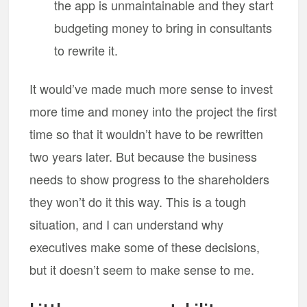
the app is unmaintainable and they start
budgeting money to bring in consultants
to rewrite it.
It would’ve made much more sense to invest
more time and money into the project the first
time so that it wouldn’t have to be rewritten
two years later. But because the business
needs to show progress to the shareholders
they won’t do it this way. This is a tough
situation, and I can understand why
executives make some of these decisions,
but it doesn’t seem to make sense to me.