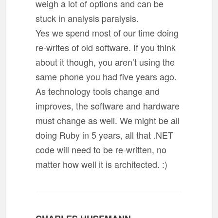
weigh a lot of options and can be
stuck in analysis paralysis.
Yes we spend most of our time doing
re-writes of old software. If you think
about it though, you aren’t using the
same phone you had five years ago.
As technology tools change and
improves, the software and hardware
must change as well. We might be all
doing Ruby in 5 years, all that .NET
code will need to be re-written, no
matter how well it is architected. :)