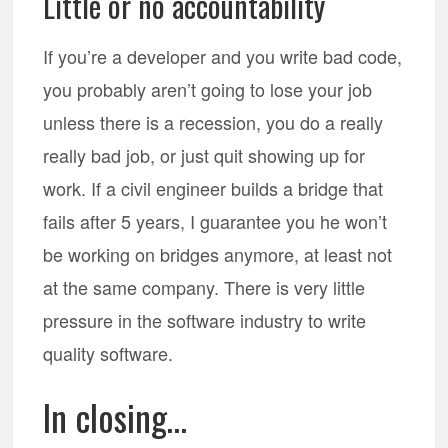
Little or no accountability
If you’re a developer and you write bad code,
you probably aren’t going to lose your job
unless there is a recession, you do a really
really bad job, or just quit showing up for
work. If a civil engineer builds a bridge that
fails after 5 years, I guarantee you he won’t
be working on bridges anymore, at least not
at the same company. There is very little
pressure in the software industry to write
quality software.
In closing…