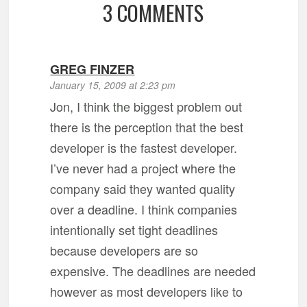
3 COMMENTS
GREG FINZER
January 15, 2009 at 2:23 pm
Jon, I think the biggest problem out
there is the perception that the best
developer is the fastest developer.
I’ve never had a project where the
company said they wanted quality
over a deadline. I think companies
intentionally set tight deadlines
because developers are so
expensive. The deadlines are needed
however as most developers like to