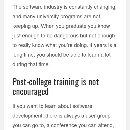
The software industry is constantly changing,
and many university programs are not
keeping up. When you graduate you know
just enough to be dangerous but not enough
to really know what you’re doing. 4 years is a
long time, you should be able to learn a lot
during that time.
Post-college training is not
encouraged
If you want to learn about software
development, there is always a user group
you can go to, a conference you can attend,