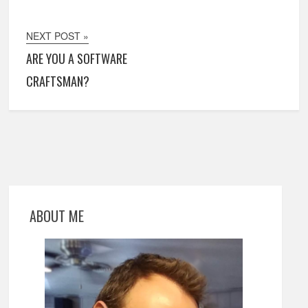
NEXT POST »
ARE YOU A SOFTWARE
CRAFTSMAN?
ABOUT ME