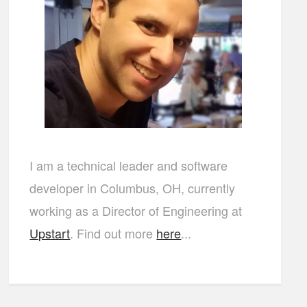
I am a technical leader and software
developer in Columbus, OH, currently
working as a Director of Engineering at
Upstart
. Find out more
here
...