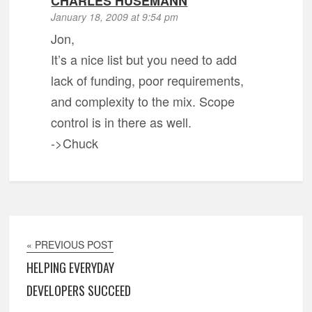
CHARLES HUSEMANN
January 18, 2009 at 9:54 pm
Jon,
It’s a nice list but you need to add
lack of funding, poor requirements,
and complexity to the mix. Scope
control is in there as well.
->Chuck
« PREVIOUS POST
HELPING EVERYDAY
DEVELOPERS SUCCEED