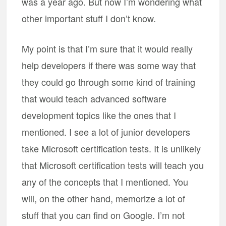
was a year ago. But now I’m wondering what
other important stuff I don’t know.
My point is that I’m sure that it would really
help developers if there was some way that
they could go through some kind of training
that would teach advanced software
development topics like the ones that I
mentioned. I see a lot of junior developers
take Microsoft certification tests. It is unlikely
that Microsoft certification tests will teach you
any of the concepts that I mentioned. You
will, on the other hand, memorize a lot of
stuff that you can find on Google. I’m not