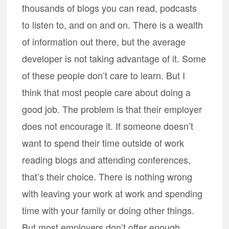
thousands of blogs you can read, podcasts
to listen to, and on and on. There is a wealth
of information out there, but the average
developer is not taking advantage of it. Some
of these people don’t care to learn. But I
think that most people care about doing a
good job. The problem is that their employer
does not encourage it. If someone doesn’t
want to spend their time outside of work
reading blogs and attending conferences,
that’s their choice. There is nothing wrong
with leaving your work at work and spending
time with your family or doing other things.
But most employers don’t offer enough