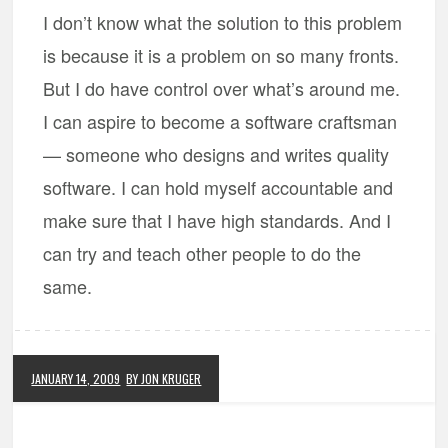
I don’t know what the solution to this problem
is because it is a problem on so many fronts.
But I do have control over what’s around me.
I can aspire to become a software craftsman
— someone who designs and writes quality
software. I can hold myself accountable and
make sure that I have high standards. And I
can try and teach other people to do the
same.
JANUARY 14, 2009
BY JON KRUGER