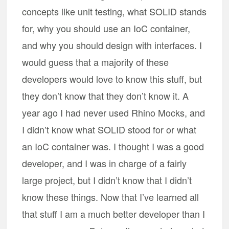
concepts like unit testing, what SOLID stands
for, why you should use an IoC container,
and why you should design with interfaces. I
would guess that a majority of these
developers would love to know this stuff, but
they don’t know that they don’t know it. A
year ago I had never used Rhino Mocks, and
I didn’t know what SOLID stood for or what
an IoC container was. I thought I was a good
developer, and I was in charge of a fairly
large project, but I didn’t know that I didn’t
know these things. Now that I’ve learned all
that stuff I am a much better developer than I