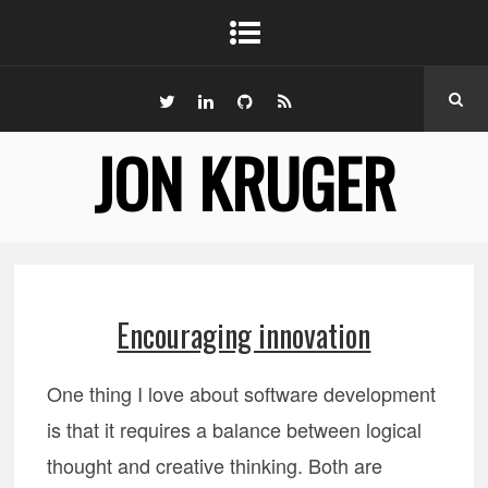
JON KRUGER
Encouraging innovation
One thing I love about software development
is that it requires a balance between logical
thought and creative thinking. Both are