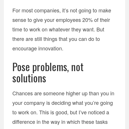
For most companies, it’s not going to make
sense to give your employees 20% of their
time to work on whatever they want. But
there are still things that you can do to
encourage innovation.
Pose problems, not
solutions
Chances are someone higher up than you in
your company is deciding what you’re going
to work on. This is good, but I’ve noticed a
difference in the way in which these tasks