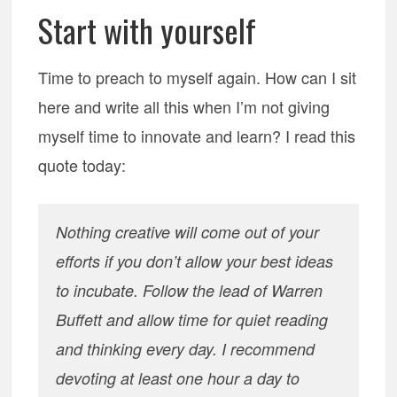
Start with yourself
Time to preach to myself again. How can I sit
here and write all this when I’m not giving
myself time to innovate and learn? I read this
quote today:
Nothing creative will come out of your
efforts if you don’t allow your best ideas
to incubate. Follow the lead of Warren
Buffett and allow time for quiet reading
and thinking every day. I recommend
devoting at least one hour a day to