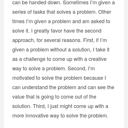
can be handed down. Sometimes I’m given a
series of tasks that solves a problem. Other
times I’m given a problem and am asked to
solve it. I greatly favor have the second
approach, for several reasons. First, if I’m
given a problem without a solution, I take it
as a challenge to come up with a creative
way to solve a problem. Second, I’m
motivated to solve the problem because I
can understand the problem and can see the
value that is going to come out of the
solution. Third, I just might come up with a
more innovative way to solve the problem.