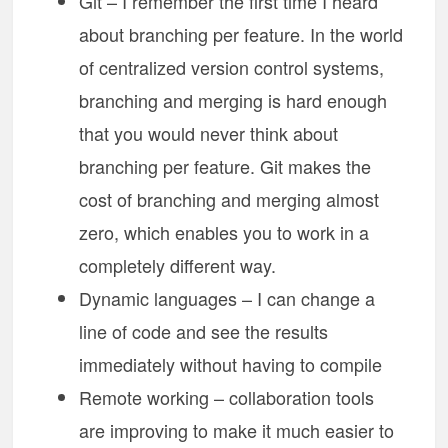
Git – I remember the first time I heard
about branching per feature. In the world
of centralized version control systems,
branching and merging is hard enough
that you would never think about
branching per feature. Git makes the
cost of branching and merging almost
zero, which enables you to work in a
completely different way.
Dynamic languages – I can change a
line of code and see the results
immediately without having to compile
Remote working – collaboration tools
are improving to make it much easier to