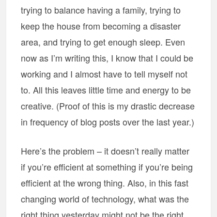
trying to balance having a family, trying to
keep the house from becoming a disaster
area, and trying to get enough sleep. Even
now as I’m writing this, I know that I could be
working and I almost have to tell myself not
to. All this leaves little time and energy to be
creative. (Proof of this is my drastic decrease
in frequency of blog posts over the last year.)
Here’s the problem – it doesn’t really matter
if you’re efficient at something if you’re being
efficient at the wrong thing. Also, in this fast
changing world of technology, what was the
right thing yesterday might not be the right