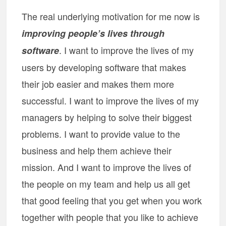
The real underlying motivation for me now is
improving people’s lives through
. I want to improve the lives of my
software
users by developing software that makes
their job easier and makes them more
successful. I want to improve the lives of my
managers by helping to solve their biggest
problems. I want to provide value to the
business and help them achieve their
mission. And I want to improve the lives of
the people on my team and help us all get
that good feeling that you get when you work
together with people that you like to achieve