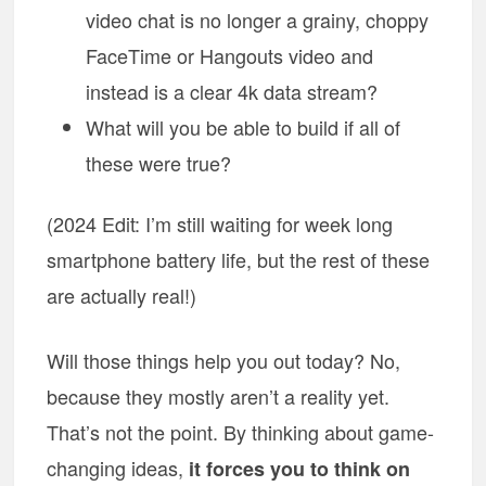
video chat is no longer a grainy, choppy
FaceTime or Hangouts video and
instead is a clear 4k data stream?
What will you be able to build if all of
these were true?
(2024 Edit: I’m still waiting for week long
smartphone battery life, but the rest of these
are actually real!)
Will those things help you out today? No,
because they mostly aren’t a reality yet.
That’s not the point. By thinking about game-
changing ideas,
it forces you to think on