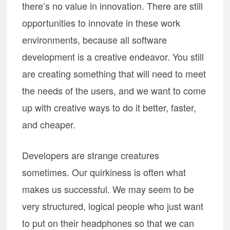
there’s no value in innovation. There are still
opportunities to innovate in these work
environments, because all software
development is a creative endeavor. You still
are creating something that will need to meet
the needs of the users, and we want to come
up with creative ways to do it better, faster,
and cheaper.
Developers are strange creatures
sometimes. Our quirkiness is often what
makes us successful. We may seem to be
very structured, logical people who just want
to put on their headphones so that we can