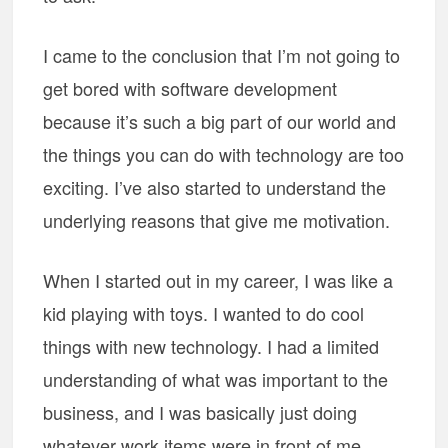
I came to the conclusion that I’m not going to
get bored with software development
because it’s such a big part of our world and
the things you can do with technology are too
exciting. I’ve also started to understand the
underlying reasons that give me motivation.
When I started out in my career, I was like a
kid playing with toys. I wanted to do cool
things with new technology. I had a limited
understanding of what was important to the
business, and I was basically just doing
whatever work items were in front of me