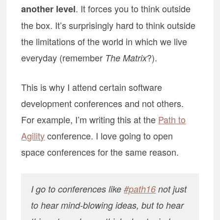
. It forces you to think outside
another level
the box. It’s surprisingly hard to think outside
the limitations of the world in which we live
everyday (remember
?).
The Matrix
This is why I attend certain software
development conferences and not others.
For example, I’m writing this at the
Path to
Agility
conference. I love going to open
space conferences for the same reason.
I go to conferences like
#path16
not just
to hear mind-blowing ideas, but to hear