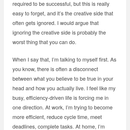
required to be successful, but this is really
easy to forget, and it’s the creative side that
often gets ignored. I would argue that
ignoring the creative side is probably the
worst thing that you can do.
When I say that, I’m talking to myself first. As
you know, there is often a disconnect
between what you believe to be true in your
head and how you actually live. I feel like my
busy, efficiency-driven life is forcing me in
one direction. At work, I’m trying to become
more efficient, reduce cycle time, meet
deadlines, complete tasks. At home, I’m