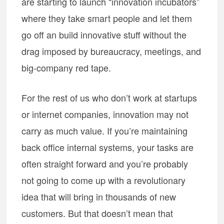
are starting to launch “innovation incubators”
where they take smart people and let them
go off an build innovative stuff without the
drag imposed by bureaucracy, meetings, and
big-company red tape.
For the rest of us who don’t work at startups
or internet companies, innovation may not
carry as much value. If you’re maintaining
back office internal systems, your tasks are
often straight forward and you’re probably
not going to come up with a revolutionary
idea that will bring in thousands of new
customers. But that doesn’t mean that