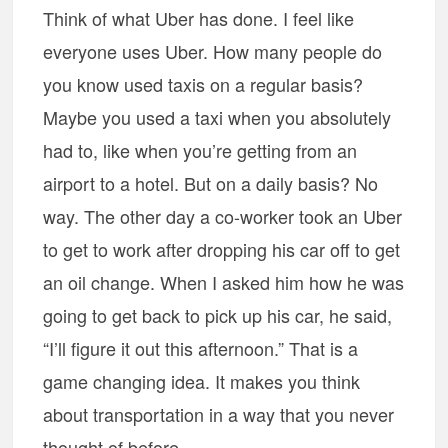
Think of what Uber has done. I feel like
everyone uses Uber. How many people do
you know used taxis on a regular basis?
Maybe you used a taxi when you absolutely
had to, like when you’re getting from an
airport to a hotel. But on a daily basis? No
way. The other day a co-worker took an Uber
to get to work after dropping his car off to get
an oil change. When I asked him how he was
going to get back to pick up his car, he said,
“I’ll figure it out this afternoon.” That is a
game changing idea. It makes you think
about transportation in a way that you never
thought of before.