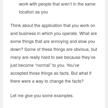
work with people that aren’t in the same
location as you
Think about the application that you work on
and business in which you operate. What are
some things that are annoying and slow you
down? Some of these things are obvious, but
many are really hard to see because they’ve
just become “normal” to you. You’ve
accepted those things as facts. But what if
there were a way to change the facts?
Let me give you some examples.