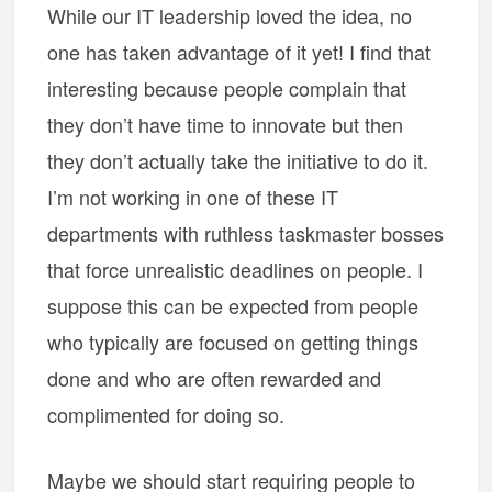
While our IT leadership loved the idea, no
one has taken advantage of it yet! I find that
interesting because people complain that
they don’t have time to innovate but then
they don’t actually take the initiative to do it.
I’m not working in one of these IT
departments with ruthless taskmaster bosses
that force unrealistic deadlines on people. I
suppose this can be expected from people
who typically are focused on getting things
done and who are often rewarded and
complimented for doing so.
Maybe we should start requiring people to