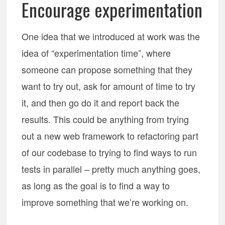
Encourage experimentation
One idea that we introduced at work was the
idea of “experimentation time”, where
someone can propose something that they
want to try out, ask for amount of time to try
it, and then go do it and report back the
results. This could be anything from trying
out a new web framework to refactoring part
of our codebase to trying to find ways to run
tests in parallel – pretty much anything goes,
as long as the goal is to find a way to
improve something that we’re working on.