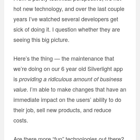
hot new technology, and over the last couple
years I’ve watched several developers get
sick of doing it. I question whether they are
seeing this big picture.
Here’s the thing — the maintenance that
we’re doing on our 6 year old Silverlight app
is
providing a ridiculous amount of business
. I’m able to make changes that have an
value
immediate impact on the users’ ability to do
their job, sell new products, and reduce
costs.
Are there more “fun” technologies out there?