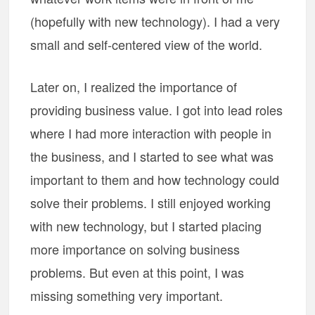
(hopefully with new technology). I had a very
small and self-centered view of the world.
Later on, I realized the importance of
providing business value. I got into lead roles
where I had more interaction with people in
the business, and I started to see what was
important to them and how technology could
solve their problems. I still enjoyed working
with new technology, but I started placing
more importance on solving business
problems. But even at this point, I was
missing something very important.