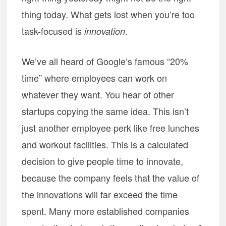
thing today. What gets lost when you’re too
task-focused is
.
innovation
We’ve all heard of Google’s famous “20%
time” where employees can work on
whatever they want. You hear of other
startups copying the same idea. This isn’t
just another employee perk like free lunches
and workout facilities. This is a calculated
decision to give people time to innovate,
because the company feels that the value of
the innovations will far exceed the time
spent. Many more established companies