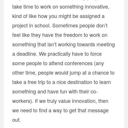
take time to work on something innovative,
kind of like how you might be assigned a
project in school. Sometimes people don’t
feel like they have the freedom to work on
something that isn’t working towards meeting
a deadline. We practically have to force
some people to attend conferences (any
other time, people would jump at a chance to
take a free trip to a nice destination to learn
something and have fun with their co-
workers). If we truly value innovation, then
we need to find a way to get that message
out.