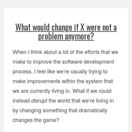
What would change if X were not a
problem anymore?
When I think about a lot of the efforts that we
make to improve the software development
process, I feel like we’re usually trying to
make improvements within the system that
we are currently living in. What if we could
instead
the world that we’re living in
disrupt
by changing something that dramatically
changes the game?