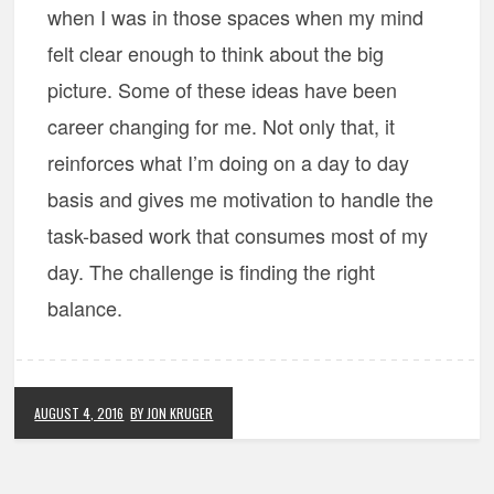
when I was in those spaces when my mind
felt clear enough to think about the big
picture. Some of these ideas have been
career changing for me. Not only that, it
reinforces what I’m doing on a day to day
basis and gives me motivation to handle the
task-based work that consumes most of my
day. The challenge is finding the right
balance.
AUGUST 4, 2016
BY JON KRUGER