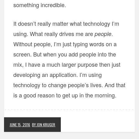
something incredible.
It doesn’t really matter what technology I’m
using. What really drives me are
.
people
Without people, I’m just typing words on a
screen. But when you add people into the
mix, I have a much larger purpose then just
developing an application. I’m using
technology to change people’s lives. And that
is a good reason to get up in the morning.
JUNE 15, 2016
BY JON KRUGER