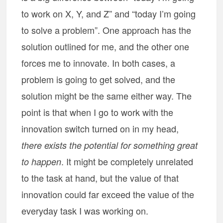
to work on X, Y, and Z” and “today I’m going
to solve a problem”. One approach has the
solution outlined for me, and the other one
forces me to innovate. In both cases, a
problem is going to get solved, and the
solution might be the same either way. The
point is that when I go to work with the
innovation switch turned on in my head,
there exists the potential for something great
. It might be completely unrelated
to happen
to the task at hand, but the value of that
innovation could far exceed the value of the
everyday task I was working on.