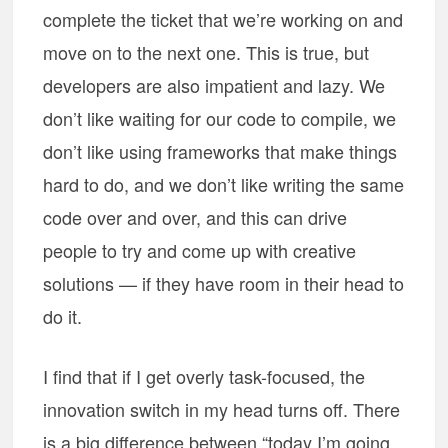
complete the ticket that we’re working on and
move on to the next one. This is true, but
developers are also impatient and lazy. We
don’t like waiting for our code to compile, we
don’t like using frameworks that make things
hard to do, and we don’t like writing the same
code over and over, and this can drive
people to try and come up with creative
solutions — if they have room in their head to
do it.
I find that if I get overly task-focused, the
innovation switch in my head turns off. There
is a big difference between “today I’m going