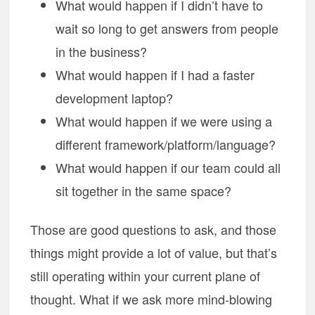
What would happen if I didn’t have to
wait so long to get answers from people
in the business?
What would happen if I had a faster
development laptop?
What would happen if we were using a
different framework/platform/language?
What would happen if our team could all
sit together in the same space?
Those are good questions to ask, and those
things might provide a lot of value, but that’s
still operating within your current plane of
thought. What if we ask more mind-blowing