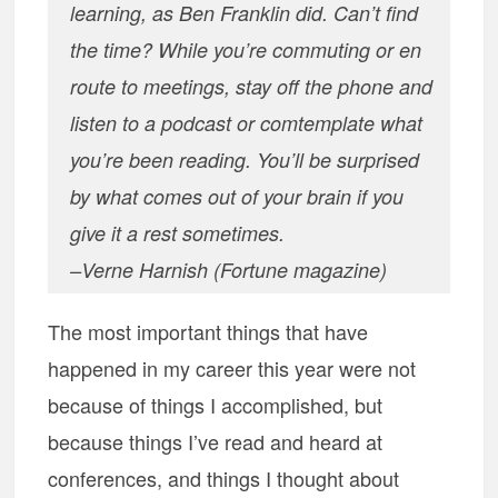
learning, as Ben Franklin did. Can’t find
the time? While you’re commuting or en
route to meetings, stay off the phone and
listen to a podcast or comtemplate what
you’re been reading. You’ll be surprised
by what comes out of your brain if you
give it a rest sometimes.
–Verne Harnish (Fortune magazine)
The most important things that have
happened in my career this year were not
because of things I accomplished, but
because things I’ve read and heard at
conferences, and things I thought about