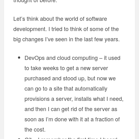
Let’s think about the world of software
development. I tried to think of some of the
big changes I’ve seen in the last few years.
DevOps and cloud computing – it used
to take weeks to get a new server
purchased and stood up, but now we
can go to a site that automatically
provisions a server, installs what I need,
and then I can get rid of the server as
soon as I’m done with it at a fraction of
the cost.