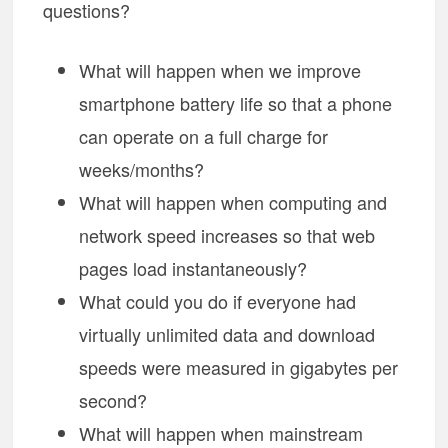
questions?
What will happen when we improve
smartphone battery life so that a phone
can operate on a full charge for
weeks/months?
What will happen when computing and
network speed increases so that web
pages load instantaneously?
What could you do if everyone had
virtually unlimited data and download
speeds were measured in gigabytes per
second?
What will happen when mainstream