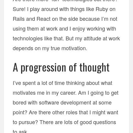
Sure! I play around with things like Ruby on
Rails and React on the side because I’m not
using them at work and I enjoy working with
technologies like that. But my attitude at work
depends on my true motivation.
A progression of thought
I’ve spent a lot of time thinking about what
motivates me in my career. Am I going to get
bored with software development at some
point? Are there other roles that I might want
to pursue? There are lots of good questions
to ask.