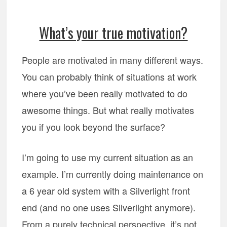
What’s your true motivation?
People are motivated in many different ways.
You can probably think of situations at work
where you’ve been really motivated to do
awesome things. But what really motivates
you if you look beyond the surface?
I’m going to use my current situation as an
example. I’m currently doing maintenance on
a 6 year old system with a Silverlight front
end (and no one uses Silverlight anymore).
From a purely technical perspective, it’s not