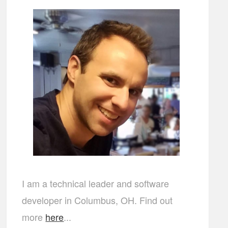
I am a technical leader and software
developer in Columbus, OH. Find out
more
here
...