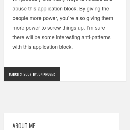
abuse this application block. By giving the
people more power, you’re also giving them
more power to screw things up. I’m sure
there will be some interesting anti-patterns
with this application block.
MARCH 3, 2007
BY JON KRUGER
ABOUT ME