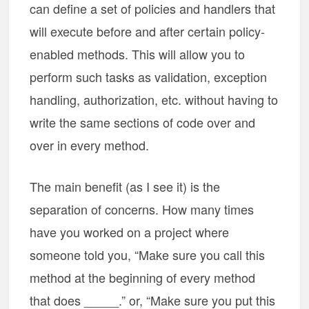
can define a set of policies and handlers that
will execute before and after certain policy-
enabled methods. This will allow you to
perform such tasks as validation, exception
handling, authorization, etc. without having to
write the same sections of code over and
over in every method.
The main benefit (as I see it) is the
separation of concerns. How many times
have you worked on a project where
someone told you, “Make sure you call this
method at the beginning of every method
that does _____.” or, “Make sure you put this