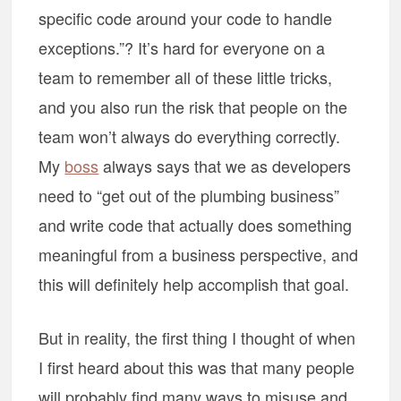
specific code around your code to handle
exceptions.”? It’s hard for everyone on a
team to remember all of these little tricks,
and you also run the risk that people on the
team won’t always do everything correctly.
My
boss
always says that we as developers
need to “get out of the plumbing business”
and write code that actually does something
meaningful from a business perspective, and
this will definitely help accomplish that goal.
But in reality, the first thing I thought of when
I first heard about this was that many people
will probably find many ways to misuse and