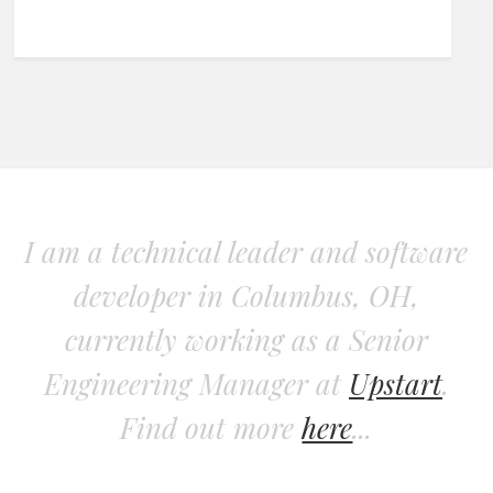
I am a technical leader and software
developer in Columbus, OH,
currently working as a Senior
Engineering Manager at
Upstart
.
Find out more
here
...