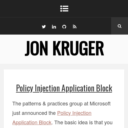
JON KRUGER
Policy Injection Application Block
The patterns & practices group at Microsoft
just announced the
Policy Injection
Application Block
. The basic idea is that you