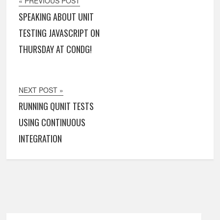
« PREVIOUS POST
SPEAKING ABOUT UNIT
TESTING JAVASCRIPT ON
THURSDAY AT CONDG!
NEXT POST »
RUNNING QUNIT TESTS
USING CONTINUOUS
INTEGRATION