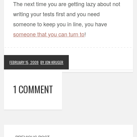
The next time you are getting lazy about not
writing your tests first and you need
someone to keep you in line, you have
someone that you can turn to
!
FEBRUARY 15, 2009
BY JON KRUGER
1 COMMENT