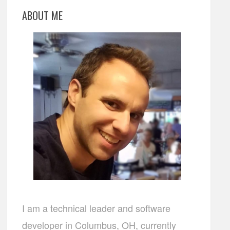
ABOUT ME
I am a technical leader and software
developer in Columbus, OH, currently