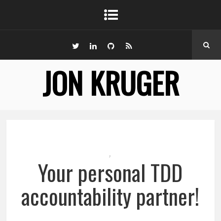
JON KRUGER
,
Your personal TDD
accountability partner!