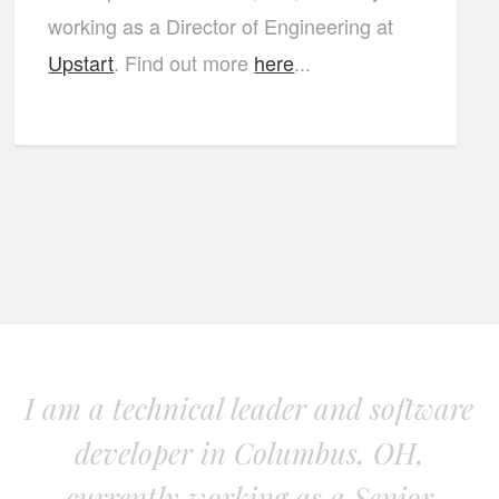
working as a Director of Engineering at
Upstart
. Find out more
here
...
I am a technical leader and software
developer in Columbus, OH,
currently working as a Senior