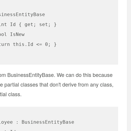
rom BusinessEntityBase. We can do this because
 partial classes that don't derive from any class,
ial class.