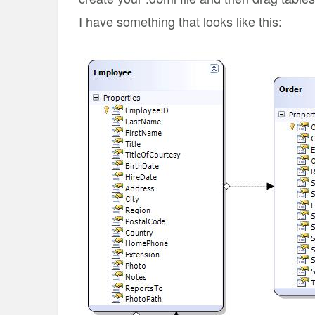
I have something that looks like this: