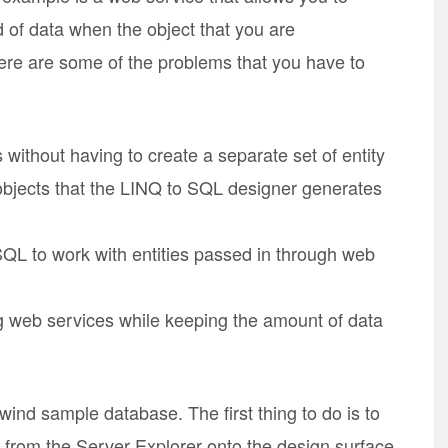
d of data when the object that you are
 Here are some of the problems that you have to
without having to create a separate set of entity
y objects that the LINQ to SQL designer generates
QL to work with entities passed in through web
g web services while keeping the amount of data
wind sample database. The first thing to do is to
s from the Server Explorer onto the design surface.