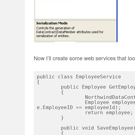
Now I’ll create some web services that loo
public class EmployeeService

{

	public Employee GetEmployee(int employeeId)

	{

		NorthwindDataContext dc = new NorthwindDataContext();

		Employee employee = dc.Employees.FirstOrDefault(e => 
e.EmployeeID == employeeId);

		return employee;

	}

	public void SaveEmployee(Employee employee)

	{
