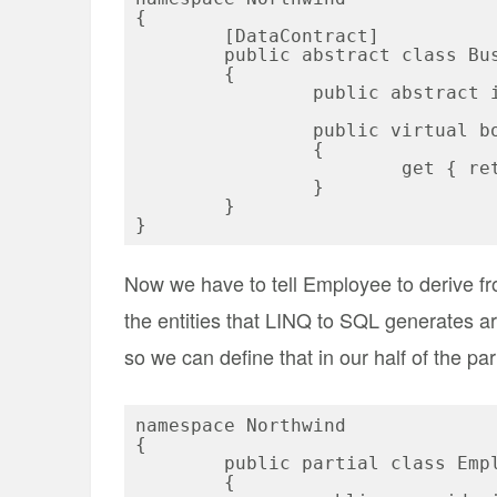
{

	[DataContract]

	public abstract class BusinessEntityBase

	{

		public abstract int Id { get; set; }

		public virtual bool IsNew

		{

			get { return this.Id <= 0; }

		}

	}

Now we have to tell Employee to derive f
the entities that LINQ to SQL generates are
so we can define that in our half of the part
namespace Northwind

{

	public partial class Employee : BusinessEntityBase

	{
