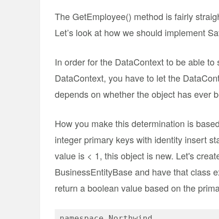
The GetEmployee() method is fairly straigh
Let’s look at how we should implement S
In order for the DataContext to be able to
DataContext, you have to let the DataCont
depends on whether the object has ever 
How you make this determination is based
integer primary keys with identity insert st
value is < 1, this object is new. Let's creat
BusinessEntityBase and have that class ex
return a boolean value based on the primar
namespace Northwind
