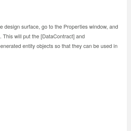
the design surface, go to the Properties window, and
. This will put the [DataContract] and
enerated entity objects so that they can be used in