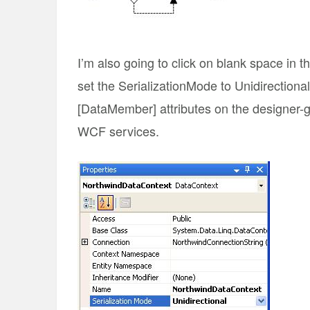
I’m also going to click on blank space in 
set the SerializationMode to Unidirectional
[DataMember] attributes on the designer-g
WCF services.