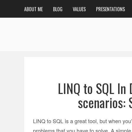
ABOUT ME
BLOG
VALUES
PRESENTATIONS
LINQ to SQL In
scenarios: 
LINQ to SQL is a great tool, but when you’r
problems that you have to solve. A simple