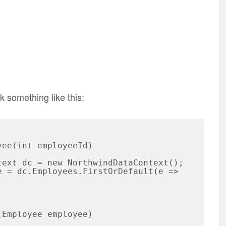
k something like this: