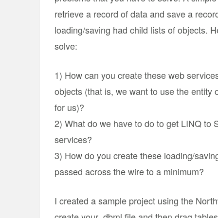
retrieve a record of data and save a recor
loading/saving had child lists of objects.
solve:
1) How can you create these web services 
objects (that is, we want to use the entit
for us)?
2) What do we have to do to get LINQ to S
services?
3) How do you create these loading/savin
passed across the wire to a minimum?
I created a sample project using the North
create your .dbml file and then drag table