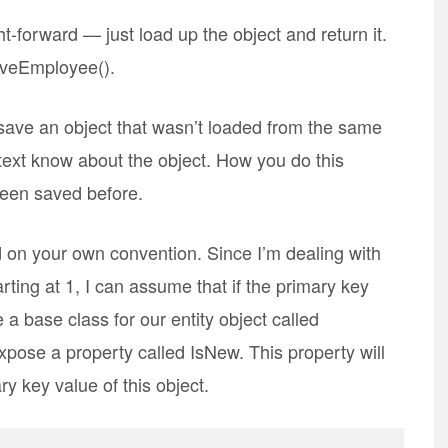
t-forward — just load up the object and return it.
aveEmployee().
 save an object that wasn’t loaded from the same
ext know about the object. How you do this
been saved before.
 on your own convention. Since I’m dealing with
arting at 1, I can assume that if the primary key
e a base class for our entity object called
pose a property called IsNew. This property will
y key value of this object.