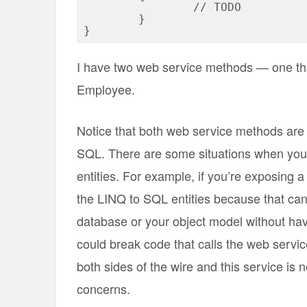
		// TODO

	}

I have two web service methods — one th
Employee.
Notice that both web service methods are 
SQL. There are some situations when you 
entities. For example, if you’re exposing 
the LINQ to SQL entities because that can 
database or your object model without hav
could break code that calls the web servi
both sides of the wire and this service is 
concerns.