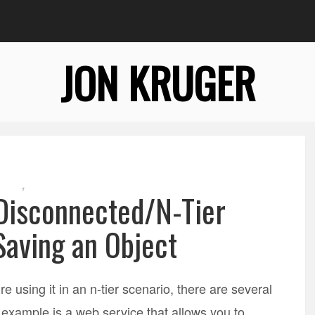
JON KRUGER
,
 Disconnected/N-Tier
Saving an Object
e using it in an n-tier scenario, there are several
 example is a web service that allows you to