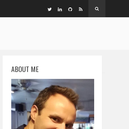
ABOUT ME