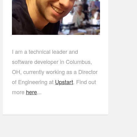
I am a technical leader and
software developer in Columbus,
OH, currently working as a Director
of Engineering at
Upstart
. Find out
more
here
...