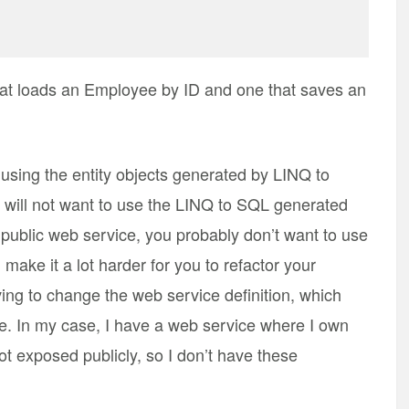
at loads an Employee by ID and one that saves an
using the entity objects generated by LINQ to
will not want to use the LINQ to SQL generated
a public web service, you probably don’t want to use
make it a lot harder for you to refactor your
ing to change the web service definition, which
ce. In my case, I have a web service where I own
not exposed publicly, so I don’t have these