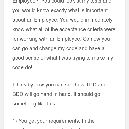
Employee?” You could look at my tests and
you would know exactly what is important
about an Employee. You would immediately
know what all of the acceptance criteria were
for working with an Employee. So now you
can go and change my code and have a
good sense of what I was trying to make my
code do!
I think by now you can see how TDD and
BDD will go hand in hand. It should go
something like this:
1) You get your requirements. In the