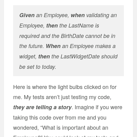
Given
an Employee,
when
validating an
Employee,
then
the LastName is
required and the BirthDate cannot be in
the future.
When
an Employee makes a
widget,
then
the LastWidgetDate should
be set to today.
Here is where the light bulbs clicked on for
me. My tests aren’t just testing my code,
. Imagine if you were
they are telling a story
taking this code over from me and you
wondered, “What is important about an