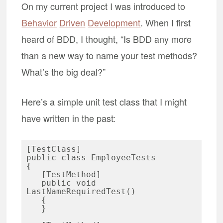
On my current project I was introduced to
Behavior
Driven
Development
. When I first
heard of BDD, I thought, “Is BDD any more
than a new way to name your test methods?
What’s the big deal?”
Here’s a simple unit test class that I might
have written in the past:
[TestClass]

public class EmployeeTests

{

   [TestMethod]

   public void 
LastNameRequiredTest()

   {

   }
