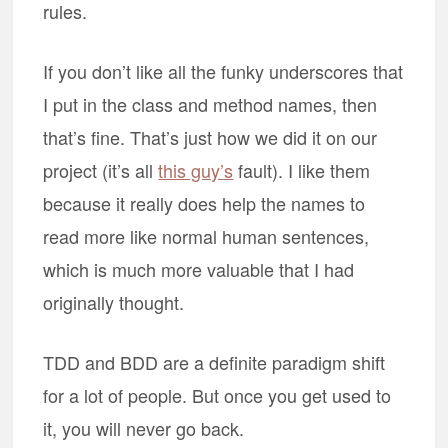
rules.
If you don’t like all the funky underscores that
I put in the class and method names, then
that’s fine. That’s just how we did it on our
project (it’s all
this guy’s
fault). I like them
because it really does help the names to
read more like normal human sentences,
which is much more valuable that I had
originally thought.
TDD and BDD are a definite paradigm shift
for a lot of people. But once you get used to
it, you will never go back.