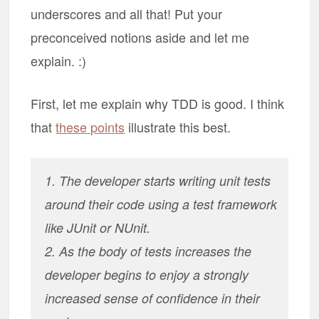
underscores and all that! Put your
preconceived notions aside and let me
explain. :)
First, let me explain why TDD is good. I think
that
these points
illustrate this best.
1. The developer starts writing unit tests
around their code using a test framework
like JUnit or NUnit.
2. As the body of tests increases the
developer begins to enjoy a strongly
increased sense of confidence in their