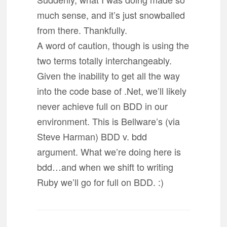
much sense, and it’s just snowballed
from there. Thankfully.
A word of caution, though is using the
two terms totally interchangeably.
Given the inability to get all the way
into the code base of .Net, we’ll likely
never achieve full on BDD in our
environment. This is Bellware’s (via
Steve Harman) BDD v. bdd
argument. What we’re doing here is
bdd…and when we shift to writing
Ruby we’ll go for full on BDD. :)