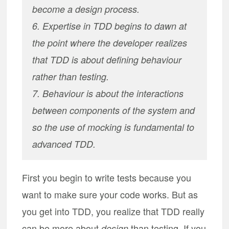
become a design process.
6. Expertise in TDD begins to dawn at
the point where the developer realizes
that TDD is about defining behaviour
rather than testing.
7. Behaviour is about the interactions
between components of the system and
so the use of mocking is fundamental to
advanced TDD.
First you begin to write tests because you
want to make sure your code works. But as
you get into TDD, you realize that TDD really
can be more about
than testing. If you
design