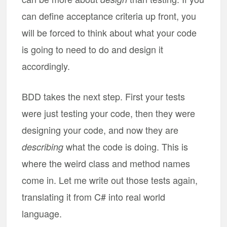
can define acceptance criteria up front, you
will be forced to think about what your code
is going to need to do and design it
accordingly.
BDD takes the next step. First your tests
were just testing your code, then they were
designing your code, and now they are
what the code is doing. This is
describing
where the weird class and method names
come in. Let me write out those tests again,
translating it from C# into real world
language.