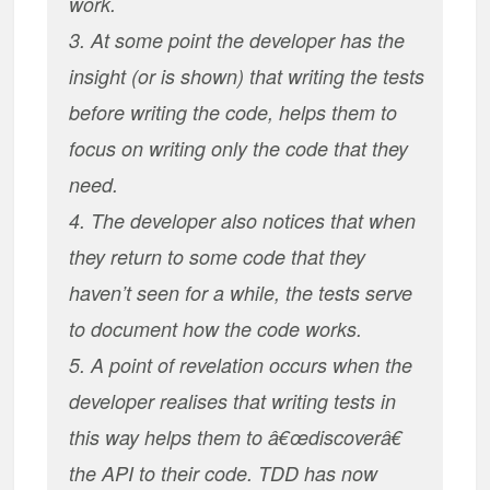
work.
3. At some point the developer has the
insight (or is shown) that writing the tests
before writing the code, helps them to
focus on writing only the code that they
need.
4. The developer also notices that when
they return to some code that they
haven’t seen for a while, the tests serve
to document how the code works.
5. A point of revelation occurs when the
developer realises that writing tests in
this way helps them to â€œdiscoverâ€
the API to their code. TDD has now