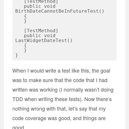
   [TestMethod]

   public void 
BirthDateCannotBeInFutureTest()

   {

   }

   [TestMethod]

   public void 
LastWidgetDateTest()

   {

   }

When I would write a test like this, the goal
was to make sure that the code that I had
written was working (I normally wasn’t doing
TDD when writing these tests). Now there’s
nothing wrong with that, let’s say that my
code coverage was good, and things are
good.