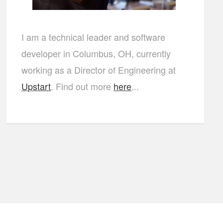
I am a technical leader and software
developer in Columbus, OH, currently
working as a Director of Engineering at
Upstart
. Find out more
here
...