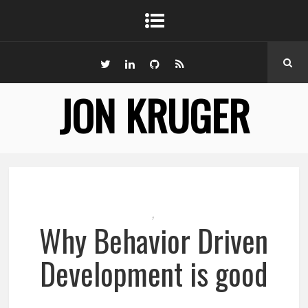
JON KRUGER
,
Why Behavior Driven
Development is good