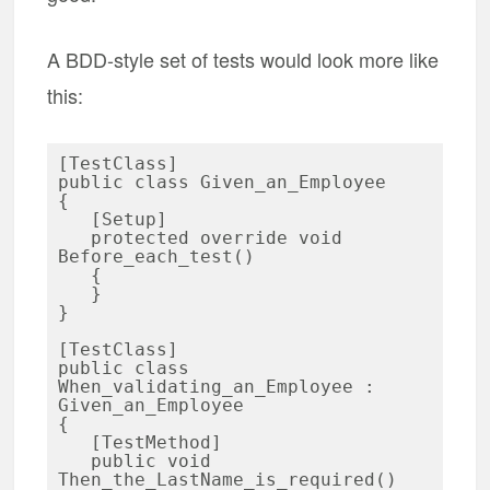
A BDD-style set of tests would look more like
this:
[TestClass]

public class Given_an_Employee

{

   [Setup]

   protected override void 
Before_each_test()

   {

   }

}

[TestClass]

public class 
When_validating_an_Employee : 
Given_an_Employee

{

   [TestMethod]

   public void 
Then_the_LastName_is_required()
