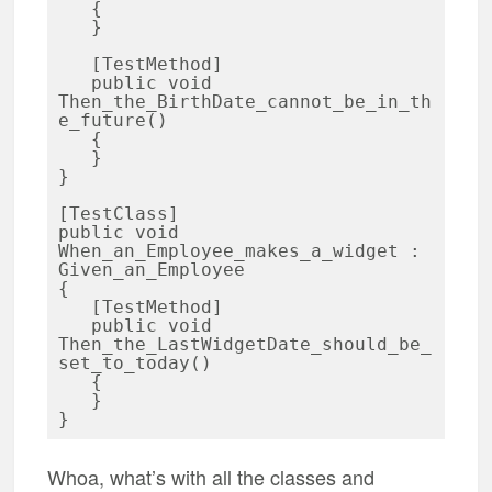
   {

   }

   [TestMethod]

   public void 
Then_the_BirthDate_cannot_be_in_th
e_future()

   {

   }

}

[TestClass] 

public void 
When_an_Employee_makes_a_widget : 
Given_an_Employee

{

   [TestMethod]

   public void 
Then_the_LastWidgetDate_should_be_
set_to_today()

   {

   }

Whoa, what’s with all the classes and