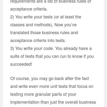
requirements are a list of business rules or
acceptance criteria.
2) You write your tests (or at least the
classes and methods). Now you’ve
translated those business rules and
acceptance criteria into tests.
3) You write your code. You already have a
suite of tests that you can run to know if you
succeeded!
Of course, you may go back after the fact
and write even more unit tests that focus on
testing more granular parts of your
implementation than just the overall business