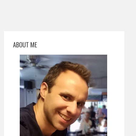
ABOUT ME