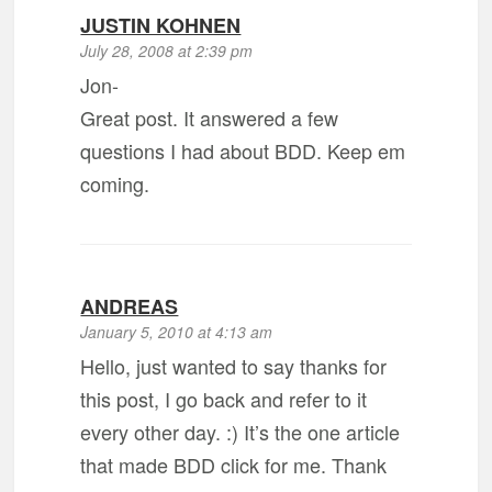
JUSTIN KOHNEN
July 28, 2008 at 2:39 pm
Jon-
Great post. It answered a few
questions I had about BDD. Keep em
coming.
ANDREAS
January 5, 2010 at 4:13 am
Hello, just wanted to say thanks for
this post, I go back and refer to it
every other day. :) It’s the one article
that made BDD click for me. Thank