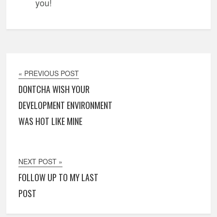
you!
« PREVIOUS POST
DONTCHA WISH YOUR
DEVELOPMENT ENVIRONMENT
WAS HOT LIKE MINE
NEXT POST »
FOLLOW UP TO MY LAST
POST