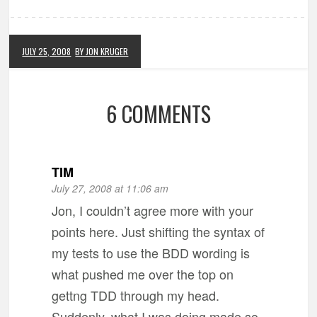
JULY 25, 2008
BY JON KRUGER
6 COMMENTS
TIM
July 27, 2008 at 11:06 am
Jon, I couldn’t agree more with your
points here. Just shifting the syntax of
my tests to use the BDD wording is
what pushed me over the top on
gettng TDD through my head.
Suddenly, what I was doing made so