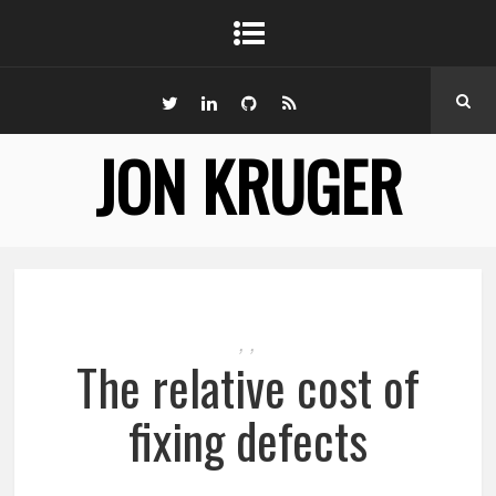
JON KRUGER
,
,
The relative cost of
fixing defects