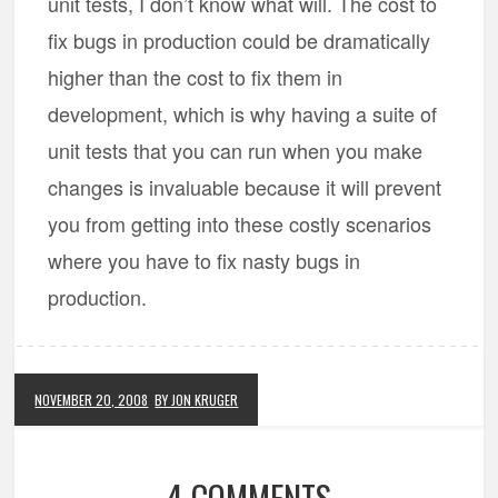
unit tests, I don’t know what will. The cost to
fix bugs in production could be dramatically
higher than the cost to fix them in
development, which is why having a suite of
unit tests that you can run when you make
changes is invaluable because it will prevent
you from getting into these costly scenarios
where you have to fix nasty bugs in
production.
NOVEMBER 20, 2008
BY JON KRUGER
4 COMMENTS