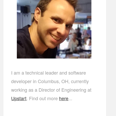
I am a technical leader and software
developer in Columbus, OH, currently
working as a Director of Engineering at
Upstart
. Find out more
here
...