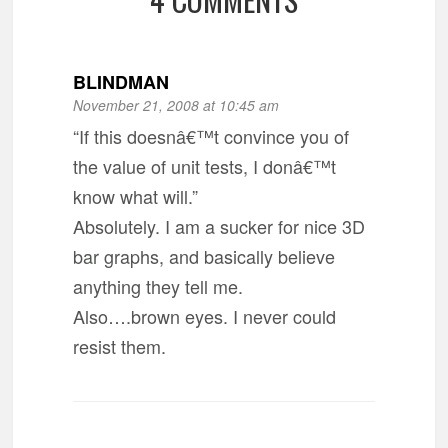
BLINDMAN
November 21, 2008 at 10:45 am
“If this doesnâ€™t convince you of
the value of unit tests, I donâ€™t
know what will.”
Absolutely. I am a sucker for nice 3D
bar graphs, and basically believe
anything they tell me.
Also….brown eyes. I never could
resist them.