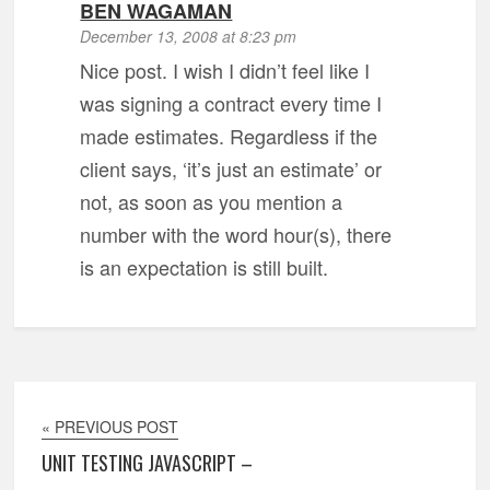
BEN WAGAMAN
December 13, 2008 at 8:23 pm
Nice post. I wish I didn’t feel like I
was signing a contract every time I
made estimates. Regardless if the
client says, ‘it’s just an estimate’ or
not, as soon as you mention a
number with the word hour(s), there
is an expectation is still built.
« PREVIOUS POST
UNIT TESTING JAVASCRIPT –