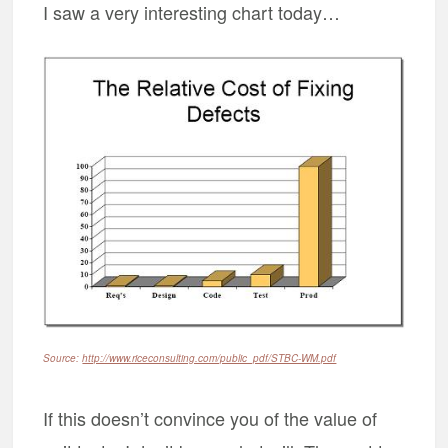
I saw a very interesting chart today…
Source:
http://www.riceconsulting.com/public_pdf/STBC-WM.pdf
If this doesn’t convince you of the value of