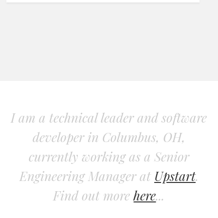
I am a technical leader and software
developer in Columbus, OH,
currently working as a Senior
Engineering Manager at
Upstart
.
Find out more
here
...