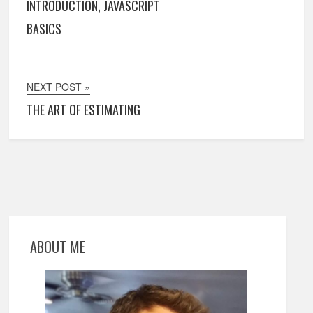
INTRODUCTION, JAVASCRIPT
BASICS
NEXT POST »
THE ART OF ESTIMATING
ABOUT ME