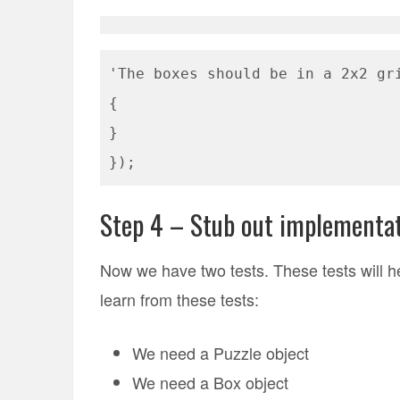
'The boxes should be in a 2x2 gr
{
}
});
Step 4 – Stub out implementat
Now we have two tests. These tests will h
learn from these tests:
We need a Puzzle object
We need a Box object