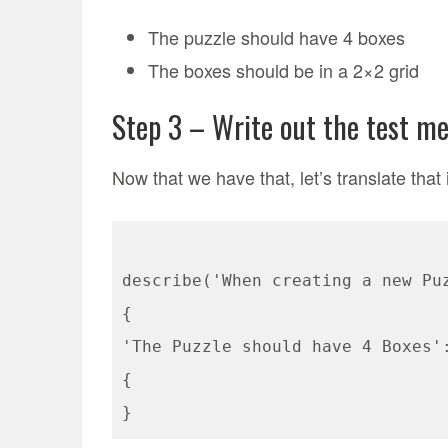
The puzzle should have 4 boxes
The boxes should be in a 2×2 grid
Step 3 – Write out the test m
Now that we have that, let’s translate that 
describe('When creating a new Pu
{
'The Puzzle should have 4 Boxes'
{
}