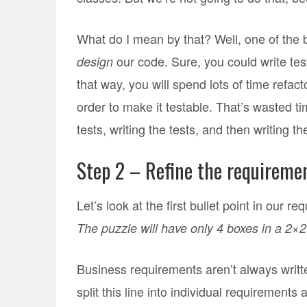
What do I mean by that? Well, one of the bi
our code. Sure, you could write tests
design
that way, you will spend lots of time refac
order to make it testable. That’s wasted ti
tests, writing the tests, and then writing t
Step 2 – Refine the requireme
Let’s look at the first bullet point in our r
The puzzle will have only 4 boxes in a 2×2 
Business requirements aren’t always written
split this line into individual requirements