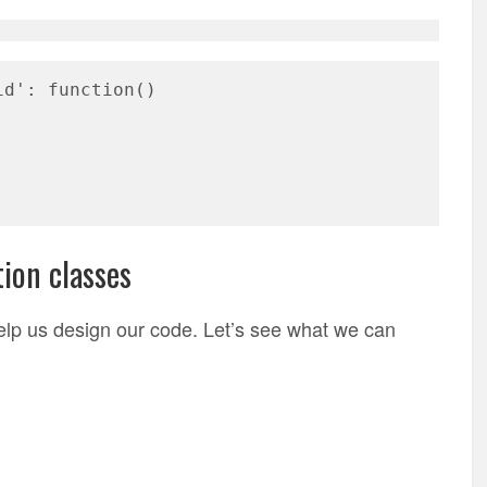
id': function()
ion classes
elp us design our code. Let’s see what we can