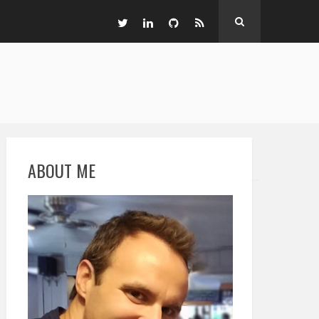
ABOUT ME