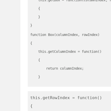
    this.getBox = function(columnIndex, 
    {
    }
}
function Box(columnIndex, rowIndex)
{
    this.getColumnIndex = function()
    {
        return columnIndex;
    }
this.getRowIndex = function()
{