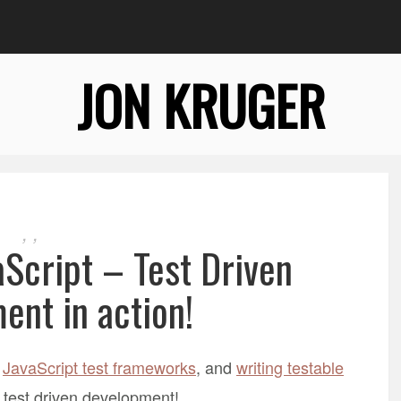
JON KRUGER
,
,
aScript – Test Driven
ent in action!
,
JavaScript test frameworks
, and
writing testable
 test driven development!