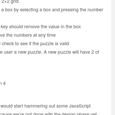
 2×2 grid.
 a box by selecting a box and pressing the number
e key should remove the value in the box
ve the numbers at any time
l check to see if the puzzle is valid
the user a new puzzle. A new puzzle will have 2 of
h 4
would start hammering out some JavaScript
ecause we’re not done with the design phase yet.