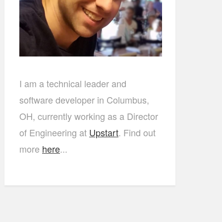
I am a technical leader and
software developer in Columbus,
OH, currently working as a Director
of Engineering at
Upstart
. Find out
more
here
...