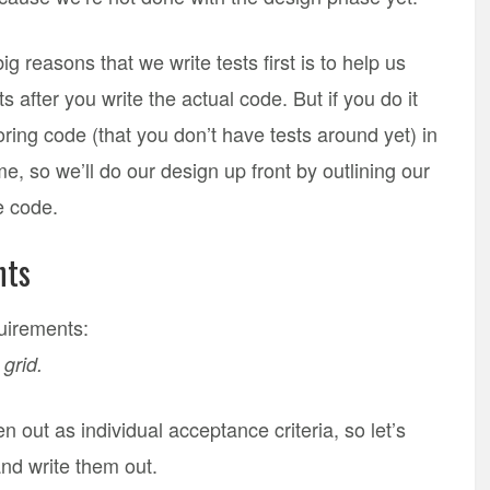
g reasons that we write tests first is to help us
 after you write the actual code. But if you do it
toring code (that you don’t have tests around yet) in
me, so we’ll do our design up front by outlining our
he code.
nts
equirements:
grid.
 out as individual acceptance criteria, so let’s
 and write them out.