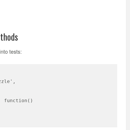
ethods
into tests:
zzle',
: function()