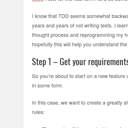
I know that TDD seems somewhat backwards
years and years of not writing tests. I lea
thought process and reprogramming my hea
hopefully this will help you understand th
Step 1 – Get your requirement
So you’re about to start on a new feature o
in some form.
In this case, we want to create a greatly
rules: