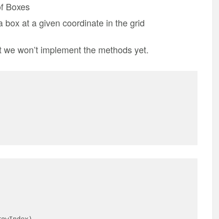
of Boxes
 box at a given coordinate in the grid
ut we won’t implement the methods yet.