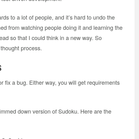
 to a lot of people, and it’s hard to undo the
rned from watching people doing it and learning the
d so that I could think in a new way. So
e thought process.
s
r fix a bug. Either way, you will get requirements
 slimmed down version of Sudoku. Here are the