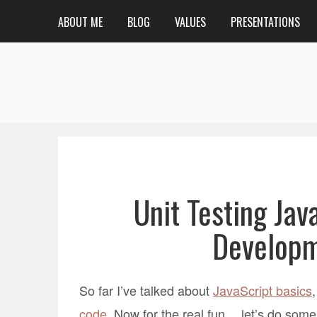
ABOUT ME
BLOG
VALUES
PRESENTATIONS
Unit Testing Jav
Developm
So far I’ve talked about
JavaScript basics
code
. Now for the real fun… let’s do some