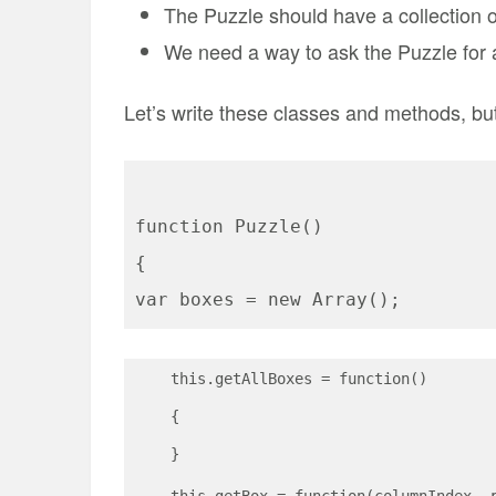
The Puzzle should have a collection 
We need a way to ask the Puzzle for a
Let’s write these classes and methods, b
function Puzzle()
{
var boxes = new Array();
    this.getAllBoxes = function()
    {
    }