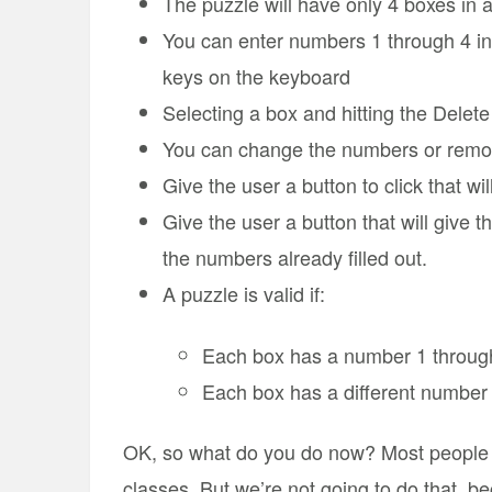
The puzzle will have only 4 boxes in a
You can enter numbers 1 through 4 in
keys on the keyboard
Selecting a box and hitting the Delet
You can change the numbers or remo
Give the user a button to click that wil
Give the user a button that will give 
the numbers already filled out.
A puzzle is valid if:
Each box has a number 1 throug
Each box has a different number
OK, so what do you do now? Most people 
classes. But we’re not going to do that, b