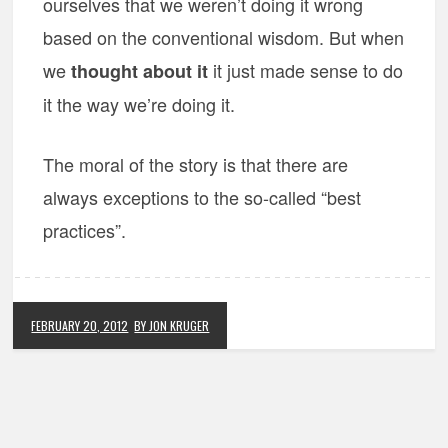
ourselves that we weren’t doing it wrong
based on the conventional wisdom. But when
we
it just made sense to do
thought about it
it the way we’re doing it.
The moral of the story is that there are
always exceptions to the so-called “best
practices”.
FEBRUARY 20, 2012
BY JON KRUGER