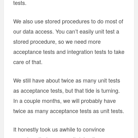
tests.
We also use stored procedures to do most of
our data access. You can’t easily unit test a
stored procedure, so we need more
acceptance tests and integration tests to take
care of that.
We still have about twice as many unit tests
as acceptance tests, but that tide is turning.
In a couple months, we will probably have
twice as many acceptance tests as unit tests.
It honestly took us awhile to convince