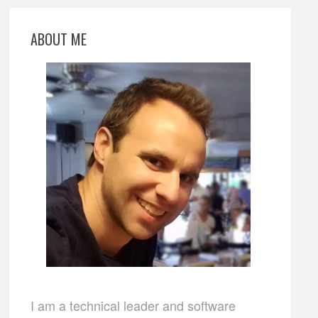
ABOUT ME
I am a technical leader and software