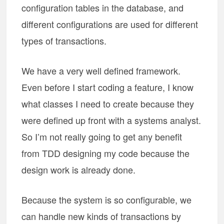
configuration tables in the database, and
different configurations are used for different
types of transactions.
We have a very well defined framework.
Even before I start coding a feature, I know
what classes I need to create because they
were defined up front with a systems analyst.
So I’m not really going to get any benefit
from TDD designing my code because the
design work is already done.
Because the system is so configurable, we
can handle new kinds of transactions by