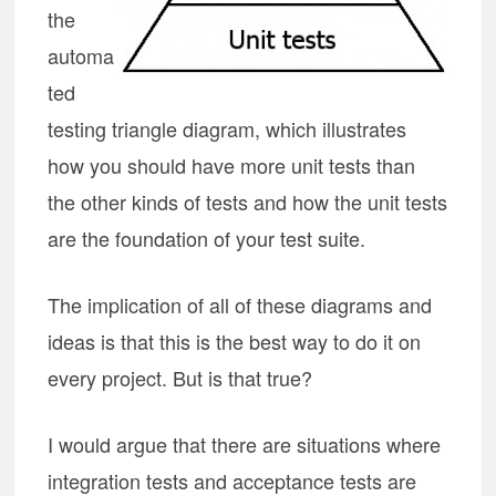
the
automa
ted
testing triangle diagram, which illustrates
how you should have more unit tests than
the other kinds of tests and how the unit tests
are the foundation of your test suite.
The implication of all of these diagrams and
ideas is that this is the best way to do it on
every project. But is that true?
I would argue that there are situations where
integration tests and acceptance tests are