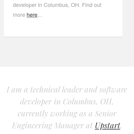
developer in Columbus, OH. Find out
more
here
...
I am a technical leader and software
developer in Columbus, OH,
currently working as a Senior
Engineering Manager at
Upstart
.