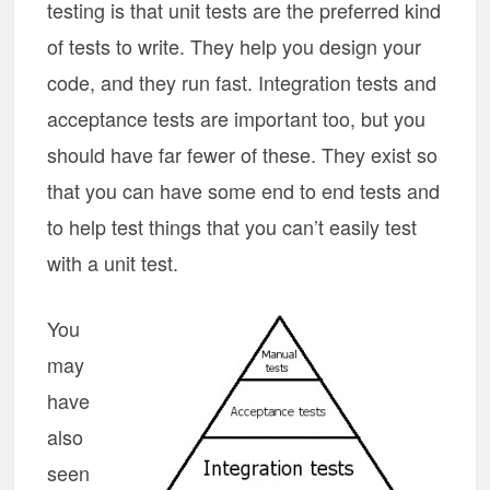
testing is that unit tests are the preferred kind
of tests to write. They help you design your
code, and they run fast. Integration tests and
acceptance tests are important too, but you
should have far fewer of these. They exist so
that you can have some end to end tests and
to help test things that you can’t easily test
with a unit test.
You
may
have
also
seen