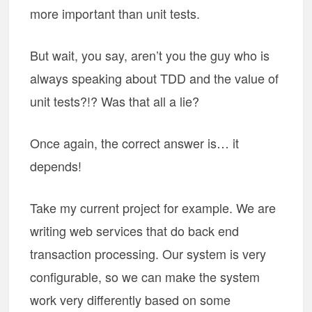
more important than unit tests.
But wait, you say, aren’t you the guy who is
always speaking about TDD and the value of
unit tests?!? Was that all a lie?
Once again, the correct answer is… it
depends!
Take my current project for example. We are
writing web services that do back end
transaction processing. Our system is very
configurable, so we can make the system
work very differently based on some