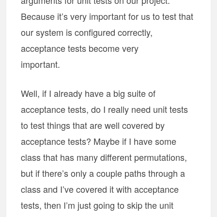
arguments for unit tests on our project.
Because it’s very important for us to test that
our system is configured correctly,
acceptance tests become very
important.
Well, if I already have a big suite of
acceptance tests, do I really need unit tests
to test things that are well covered by
acceptance tests? Maybe if I have some
class that has many different permutations,
but if there’s only a couple paths through a
class and I’ve covered it with acceptance
tests, then I’m just going to skip the unit