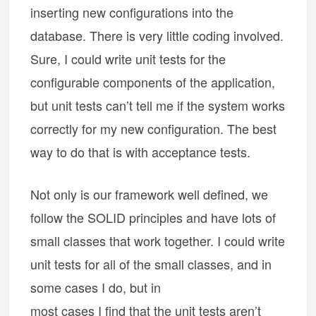
inserting new configurations into the
database. There is very little coding involved.
Sure, I could write unit tests for the
configurable components of the application,
but unit tests can’t tell me if the system works
correctly for my new configuration. The best
way to do that is with acceptance tests.
Not only is our framework well defined, we
follow the SOLID principles and have lots of
small classes that work together. I could write
unit tests for all of the small classes, and in
some cases I do, but in
most cases I find that the unit tests aren’t