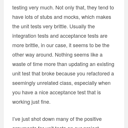
testing very much. Not only that, they tend to
have lots of stubs and mocks, which makes
the unit tests very brittle. Usually the
integration tests and acceptance tests are
more brittle, in our case, it seems to be the
other way around. Nothing seems like a
waste of time more than updating an existing
unit test that broke because you refactored a
seemingly unrelated class, especially when
you have a nice acceptance test that is
working just fine.
I’ve just shot down many of the positive