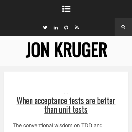
JON KRUGER
,
,
When acceptance tests are better
than unit tests
The conventional wisdom on TDD and